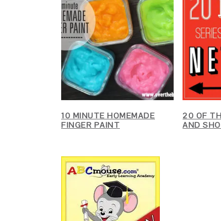
10 MINUTE HOMEMADE
20 OF T
FINGER PAINT
AND SHO