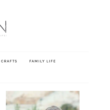
 CRAFTS
FAMILY LIFE
PRIMARY
SIDEBAR