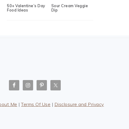
50+ Valentine’s Day
Sour Cream Veggie
Food Ideas
Dip
bout Me
|
Terms Of Use
|
Disclosure and Privacy