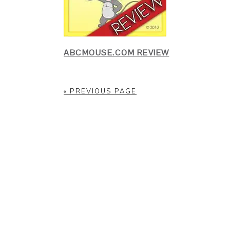
ABCMOUSE.COM REVIEW
« PREVIOUS PAGE