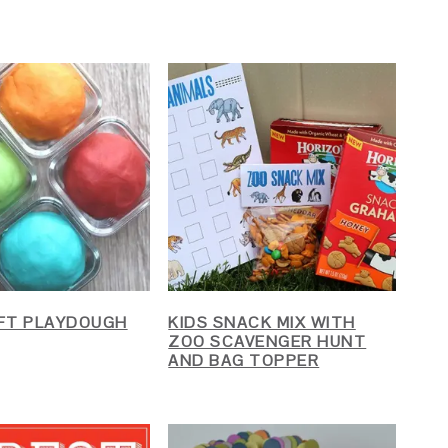
FT PLAYDOUGH
KIDS SNACK MIX WITH
ZOO SCAVENGER HUNT
AND BAG TOPPER