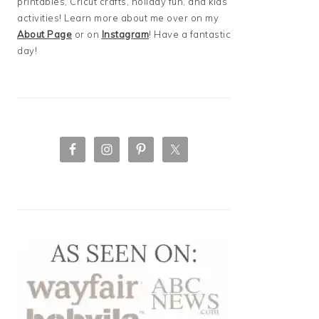
printables, Cricut crafts, holiday fun, and kids
activities! Learn more about me over on my
About Page
or on
Instagram
! Have a fantastic
day!