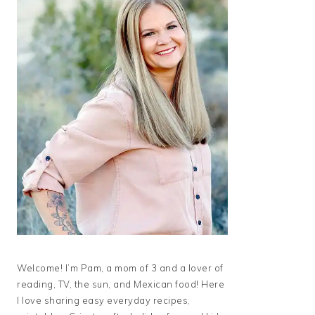
Welcome! I’m Pam, a mom of 3 and a lover of
reading, TV, the sun, and Mexican food! Here
I love sharing easy everyday recipes,