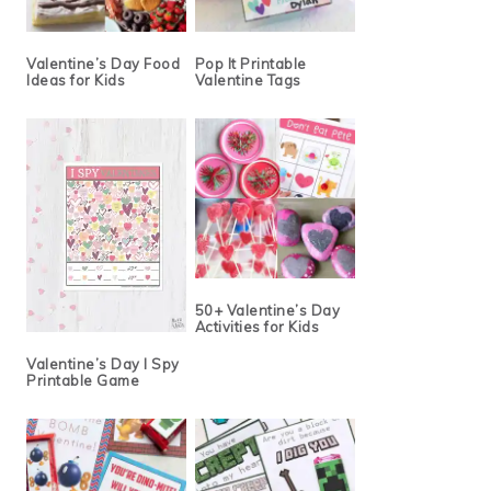
Valentine’s Day Food
Pop It Printable
Ideas for Kids
Valentine Tags
50+ Valentine’s Day
Activities for Kids
Valentine’s Day I Spy
Printable Game