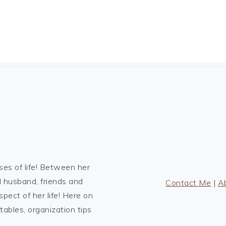
es of life! Between her
l husband, friends and
Contact Me
|
A
spect of her life! Here on
tables, organization tips