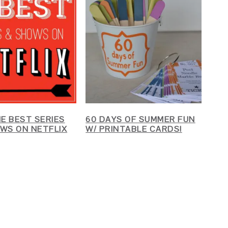
HE BEST SERIES
60 DAYS OF SUMMER FUN
WS ON NETFLIX
W/ PRINTABLE CARDS!