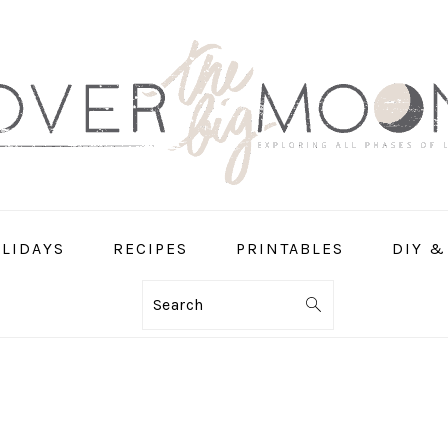
LIDAYS
RECIPES
PRINTABLES
DIY &
Search