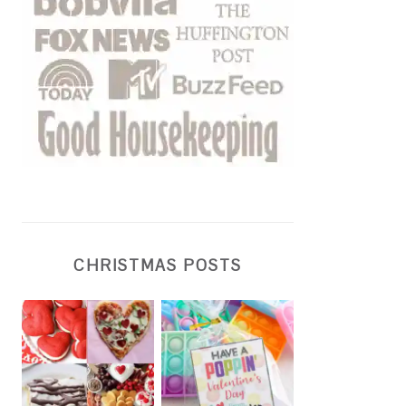
CHRISTMAS POSTS