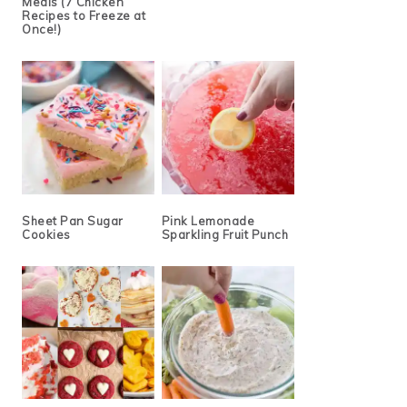
Meals (7 Chicken
Recipes to Freeze at
Once!)
Sheet Pan Sugar
Pink Lemonade
Cookies
Sparkling Fruit Punch