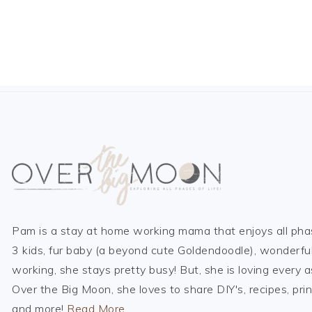
FOOTER
Pam is a stay at home working mama that enjoys all phas
3 kids, fur baby (a beyond cute Goldendoodle), wonderfu
working, she stays pretty busy! But, she is loving every a
Over the Big Moon, she loves to share DIY's, recipes, prin
and more!
Read More…