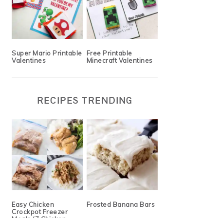
Super Mario Printable
Free Printable
Valentines
Minecraft Valentines
RECIPES TRENDING
Easy Chicken
Frosted Banana Bars
Crockpot Freezer