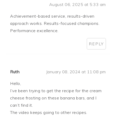
August 06, 2025 at 5:33 am
Achievement-based service, results-driven
approach works. Results-focused champions.
Performance excellence.
REPLY
Ruth
January 08, 2024 at 11:08 pm
Hello,
I’ve been trying to get the recipe for the cream
cheese frosting on these banana bars, and I
can’t find it.
The video keeps going to other recipes.