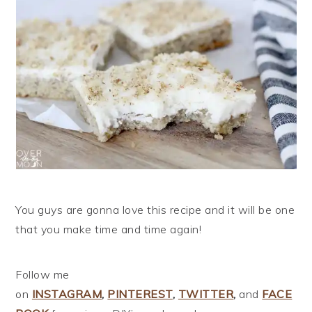
You guys are gonna love this recipe and it will be one
that you make time and time again!
Follow me
on
INSTAGRAM
,
PINTEREST
,
TWITTER
,
and
FACE