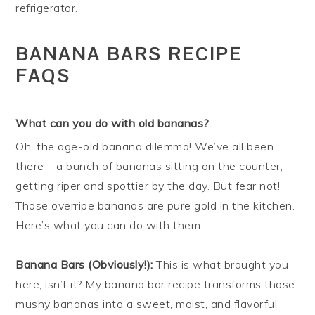
refrigerator.
BANANA BARS RECIPE
FAQS
What can you do with old bananas?
Oh, the age-old banana dilemma! We’ve all been
there – a bunch of bananas sitting on the counter,
getting riper and spottier by the day. But fear not!
Those overripe bananas are pure gold in the kitchen.
Here’s what you can do with them:
Banana Bars (Obviously!):
This is what brought you
here, isn’t it? My banana bar recipe transforms those
mushy bananas into a sweet, moist, and flavorful