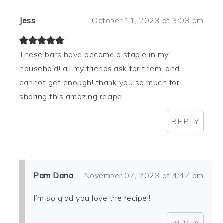
Jess
October 11, 2023 at 3:03 pm
These bars have become a staple in my
household! all my friends ask for them, and I
cannot get enough! thank you so much for
sharing this amazing recipe!
REPLY
Pam Dana
November 07, 2023 at 4:47 pm
I’m so glad you love the recipe!!
REPLY