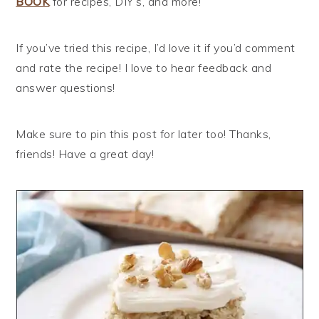
BOOK
for recipes, DIY’s, and more!
If you’ve tried this recipe, I’d love it if you’d comment
and rate the recipe! I love to hear feedback and
answer questions!
Make sure to pin this post for later too! Thanks,
friends! Have a great day!