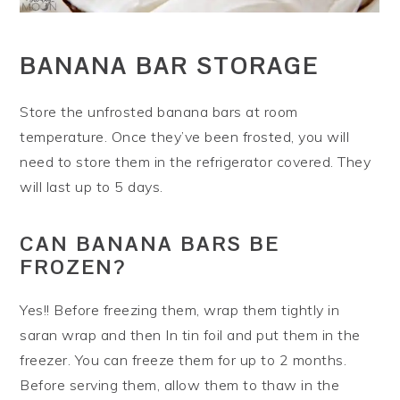
BANANA BAR STORAGE
Store the unfrosted banana bars at room
temperature. Once they’ve been frosted, you will
need to store them in the refrigerator covered. They
will last up to 5 days.
CAN BANANA BARS BE
FROZEN?
Yes!! Before freezing them, wrap them tightly in
saran wrap and then In tin foil and put them in the
freezer. You can freeze them for up to 2 months.
Before serving them, allow them to thaw in the