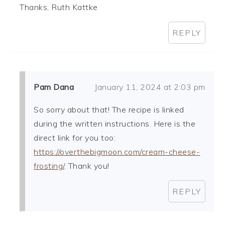
Thanks, Ruth Kattke
REPLY
Pam Dana
January 11, 2024 at 2:03 pm
So sorry about that! The recipe is linked
during the written instructions. Here is the
direct link for you too:
https://overthebigmoon.com/cream-cheese-
frosting/
. Thank you!
REPLY