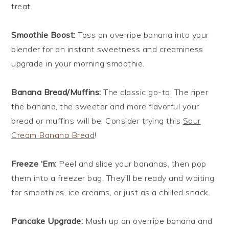
treat.
Smoothie Boost:
Toss an overripe banana into your
blender for an instant sweetness and creaminess
upgrade in your morning smoothie.
Banana Bread/Muffins:
The classic go-to. The riper
the banana, the sweeter and more flavorful your
bread or muffins will be. Consider trying this
Sour
Cream Banana Bread
!
Freeze ‘Em:
Peel and slice your bananas, then pop
them into a freezer bag. They’ll be ready and waiting
for smoothies, ice creams, or just as a chilled snack.
Pancake Upgrade:
Mash up an overripe banana and