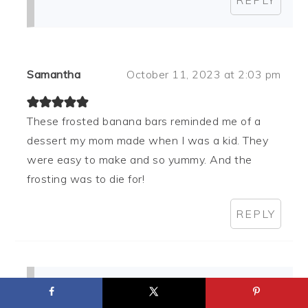
Samantha
October 11, 2023 at 2:03 pm
These frosted banana bars reminded me of a
dessert my mom made when I was a kid. They
were easy to make and so yummy. And the
frosting was to die for!
REPLY
Pam Dana
November 07, 2023 at 4:47 pm