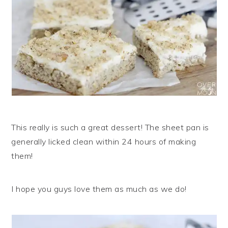
This really is such a great dessert! The sheet pan is
generally licked clean within 24 hours of making
them!
I hope you guys love them as much as we do!