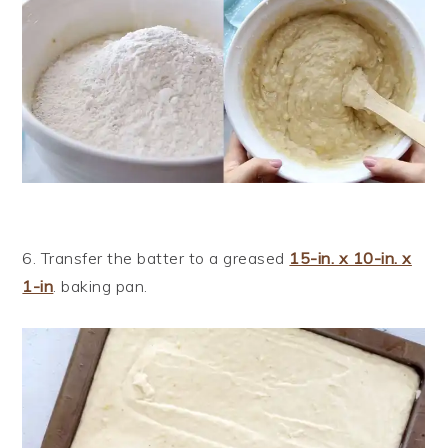
6. Transfer the batter to a greased
15-in. x 10-in. x
1-in
. baking pan.