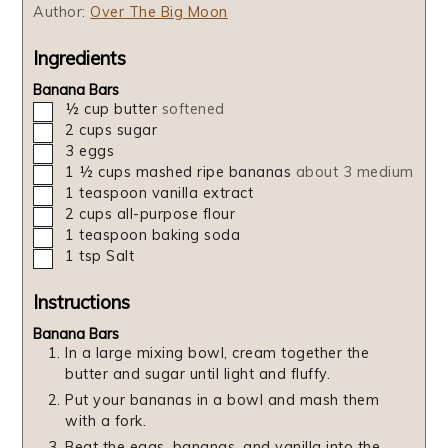
Author:
Over The Big Moon
Ingredients
Banana Bars
▢
½
cup
butter
softened
▢
2
cups
sugar
▢
3
eggs
▢
1 ½
cups
mashed ripe bananas
about 3 medium
▢
1
teaspoon
vanilla extract
▢
2
cups
all-purpose flour
▢
1
teaspoon
baking soda
▢
1
tsp
Salt
Instructions
Banana Bars
In a large mixing bowl, cream together the
butter and sugar until light and fluffy.
Put your bananas in a bowl and mash them
with a fork.
Beat the eggs, bananas, and vanilla into the