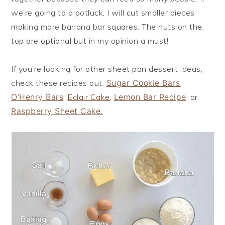
we’re going to a potluck, I will cut smaller pieces
making more banana bar squares. The nuts on the
top are optional but in my opinion a must!
If you’re looking for other sheet pan dessert ideas,
check these recipes out:
Sugar Cookie Bars,
O’Henry Bars
,
Eclair Cake
,
Lemon Bar Recipe
, or
Raspberry Sheet Cake.