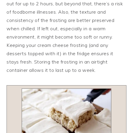
out for up to 2 hours, but beyond that, there’s a risk
of foodborne illnesses. Also, the texture and
consistency of the frosting are better preserved
when chilled. If left out, especially in a warm
environment, it might become too soft or runny.
Keeping your cream cheese frosting (and any
desserts topped with it) in the fridge ensures it
stays fresh. Storing the frosting in an airtight
container allows it to last up to a week.