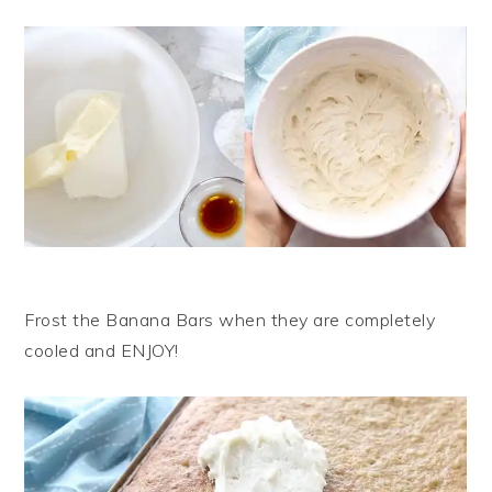
Frost the Banana Bars when they are completely
cooled and ENJOY!