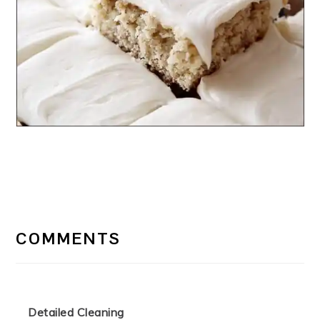
READER
INTERACTIONS
COMMENTS
Detailed Cleaning