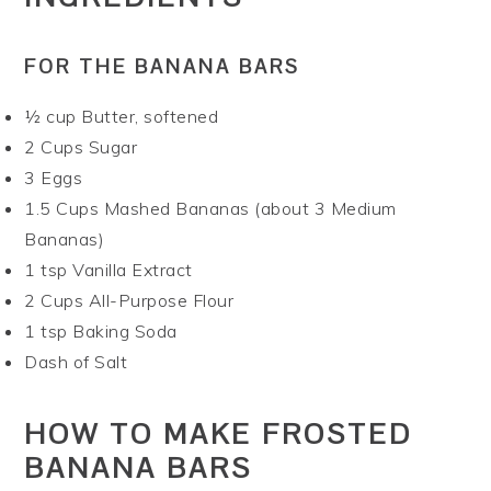
FOR THE BANANA BARS
½ cup Butter, softened
2 Cups Sugar
3 Eggs
1.5 Cups Mashed Bananas (about 3 Medium
Bananas)
1 tsp Vanilla Extract
2 Cups All-Purpose Flour
1 tsp Baking Soda
Dash of Salt
HOW TO MAKE FROSTED
BANANA BARS