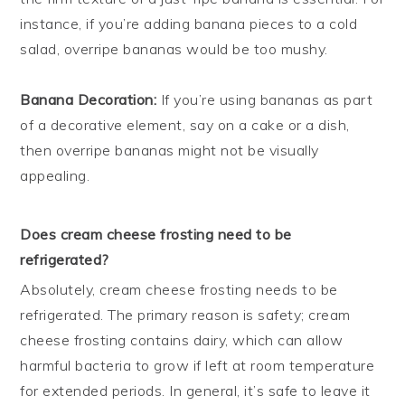
instance, if you’re adding banana pieces to a cold
salad, overripe bananas would be too mushy.
Banana Decoration:
If you’re using bananas as part
of a decorative element, say on a cake or a dish,
then overripe bananas might not be visually
appealing.
Does cream cheese frosting need to be
refrigerated?
Absolutely, cream cheese frosting needs to be
refrigerated. The primary reason is safety; cream
cheese frosting contains dairy, which can allow
harmful bacteria to grow if left at room temperature
for extended periods. In general, it’s safe to leave it