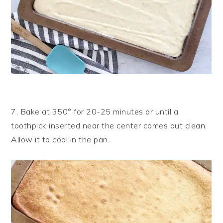
7. Bake at 350° for 20-25 minutes or until a
toothpick inserted near the center comes out clean.
Allow it to cool in the pan.