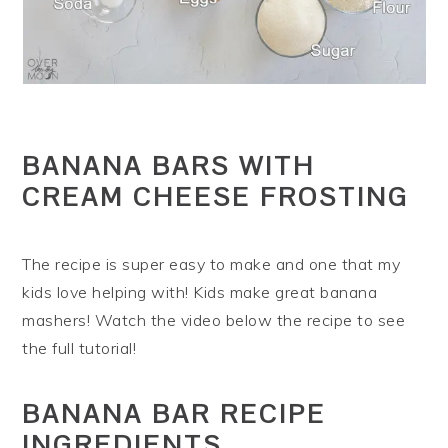
BANANA BARS WITH
CREAM CHEESE FROSTING
The recipe is super easy to make and one that my
kids love helping with! Kids make great banana
mashers! Watch the video below the recipe to see
the full tutorial!
BANANA BAR RECIPE
INGREDIENTS