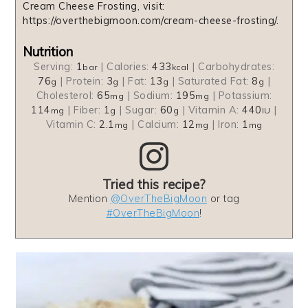
Cream Cheese Frosting, visit:
https://overthebigmoon.com/cream-cheese-frosting/.
Nutrition
Serving:
1
|
Calories:
433
|
Carbohydrates:
bar
kcal
76
|
Protein:
3
|
Fat:
13
|
Saturated Fat:
8
|
g
g
g
g
Cholesterol:
65
|
Sodium:
195
|
Potassium:
mg
mg
114
|
Fiber:
1
|
Sugar:
60
|
Vitamin A:
440
|
mg
g
g
IU
Vitamin C:
2.1
|
Calcium:
12
|
Iron:
1
mg
mg
mg
Tried this recipe?
Mention
@OverTheBigMoon
or tag
#OverTheBigMoon
!