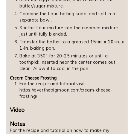
butter/sugar mixture.
Combine the flour, baking soda, and salt in a
separate bowl.
Stir the flour mixture into the creamed mixture
just until fully blended.
Transfer the batter to a greased
15-in. x 10-in. x
1-in
. baking pan.
Bake at 350° for 20-25 minutes or until a
toothpick inserted near the center comes out
clean. Allow it to cool in the pan.
Cream Cheese Frosting
For the recipe and tutorial visit:
https://overthebigmoon.com/cream-cheese-
frosting/
Video
Notes
For the recipe and tutorial on how to make my