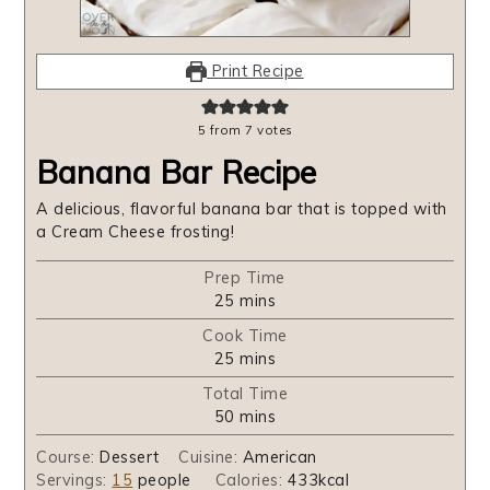
Print Recipe
5
from
7
votes
Banana Bar Recipe
A delicious, flavorful banana bar that is topped with
a Cream Cheese frosting!
Prep Time
minutes
25
mins
Cook Time
minutes
25
mins
Total Time
minutes
50
mins
Course:
Dessert
Cuisine:
American
Servings:
15
people
Calories:
433
kcal