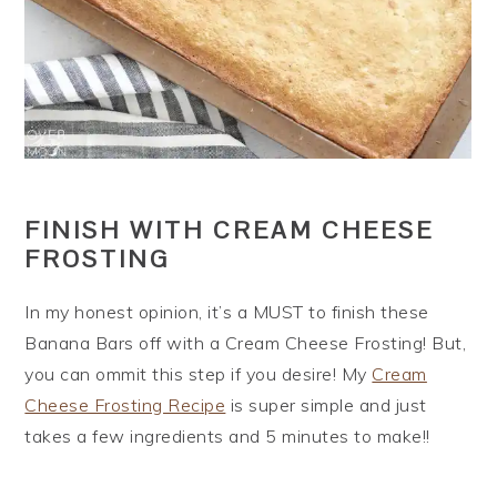
FINISH WITH CREAM CHEESE
FROSTING
In my honest opinion, it’s a MUST to finish these
Banana Bars off with a Cream Cheese Frosting! But,
you can ommit this step if you desire! My
Cream
Cheese Frosting Recipe
is super simple and just
takes a few ingredients and 5 minutes to make!!