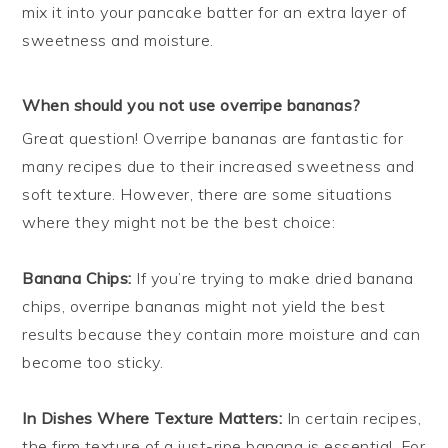
mix it into your pancake batter for an extra layer of
sweetness and moisture.
When should you not use overripe bananas?
Great question! Overripe bananas are fantastic for
many recipes due to their increased sweetness and
soft texture. However, there are some situations
where they might not be the best choice:
Banana Chips:
If you’re trying to make dried banana
chips, overripe bananas might not yield the best
results because they contain more moisture and can
become too sticky.
In Dishes Where Texture Matters:
In certain recipes,
the firm texture of a just-ripe banana is essential. For