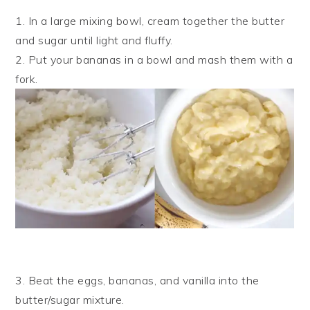
1. In a large mixing bowl, cream together the butter
and sugar until light and fluffy.
2. Put your bananas in a bowl and mash them with a
fork.
3. Beat the eggs, bananas, and vanilla into the
butter/sugar mixture.