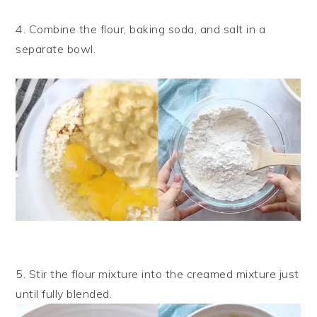
4. Combine the flour, baking soda, and salt in a
separate bowl.
5. Stir the flour mixture into the creamed mixture just
until fully blended.