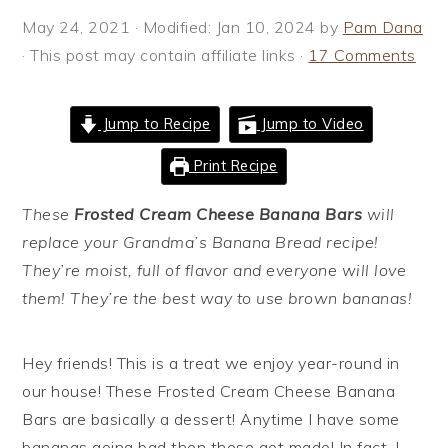
i
t
e
May 24, 2021
· Modified:
Jan 10, 2024
by
Pam Dana
g
b
· This post may contain affiliate links ·
17 Comments
a
a
t
r
Jump to Recipe
Jump to Video
i
o
Print Recipe
n
These
Frosted Cream Cheese Banana Bars
will
replace your Grandma’s Banana Bread recipe!
They’re moist, full of flavor and everyone will love
them! They’re the best way to use brown bananas!
Hey friends! This is a treat we enjoy year-round in
our house! These Frosted Cream Cheese Banana
Bars are basically a dessert! Anytime I have some
bananas going bad then these get made! In fact, I