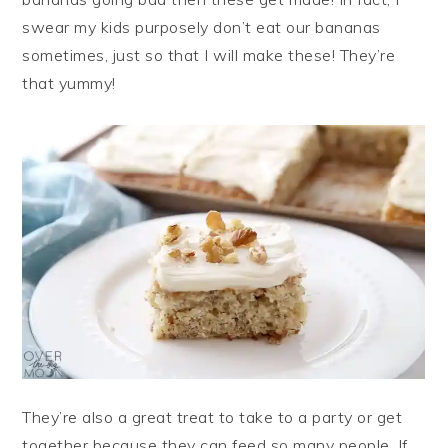
swear my kids purposely don’t eat our bananas
sometimes, just so that I will make these! They’re
that yummy!
They’re also a great treat to take to a party or get
together because they can feed so many people. If