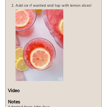
Add ice if wanted and top with lemon slices!
Video
Notes
Adapted from: http://our-