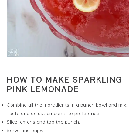
HOW TO MAKE SPARKLING
PINK LEMONADE
Combine all the ingredients in a punch bowl and mix.
Taste and adjust amounts to preference.
Slice lemons and top the punch.
Serve and enjoy!