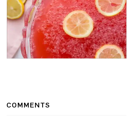
READER
INTERACTIONS
COMMENTS