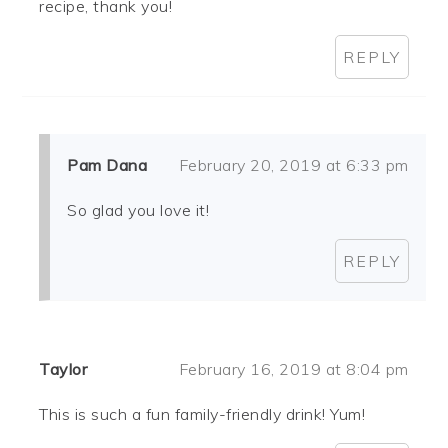
recipe, thank you!
REPLY
Pam Dana
February 20, 2019 at 6:33 pm
So glad you love it!
REPLY
Taylor
February 16, 2019 at 8:04 pm
This is such a fun family-friendly drink! Yum!