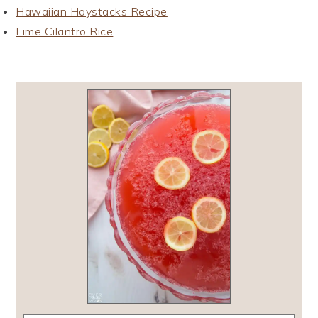
Hawaiian Haystacks Recipe
Lime Cilantro Rice