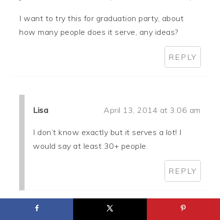
I want to try this for graduation party, about
how many people does it serve, any ideas?
REPLY
Lisa
April 13, 2014 at 3:06 am
I don’t know exactly but it serves a lot! I
would say at least 30+ people.
REPLY