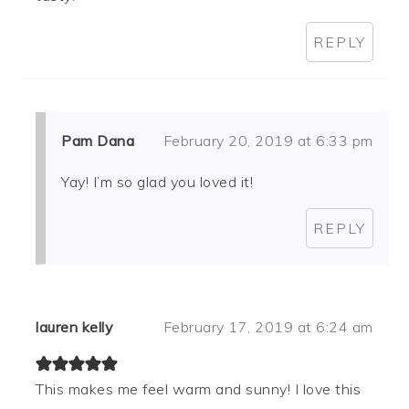
REPLY
Pam Dana
February 20, 2019 at 6:33 pm
Yay! I’m so glad you loved it!
REPLY
lauren kelly
February 17, 2019 at 6:24 am
This makes me feel warm and sunny! I love this