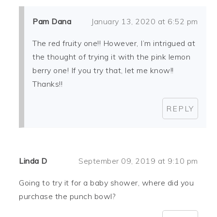
Pam Dana
January 13, 2020 at 6:52 pm
The red fruity one!! However, I’m intrigued at
the thought of trying it with the pink lemon
berry one! If you try that, let me know!!
Thanks!!
REPLY
Linda D
September 09, 2019 at 9:10 pm
Going to try it for a baby shower, where did you
purchase the punch bowl?