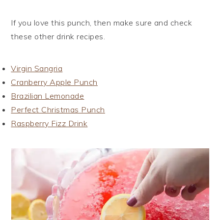
If you love this punch, then make sure and check
these other drink recipes.
Virgin Sangria
Cranberry Apple Punch
Brazilian Lemonade
Perfect Christmas Punch
Raspberry Fizz Drink