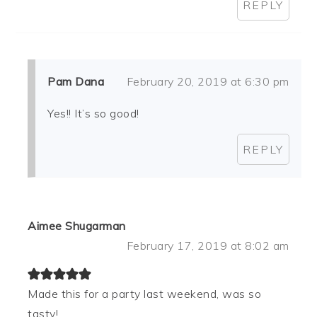
REPLY
Pam Dana
February 20, 2019 at 6:30 pm
Yes!! It’s so good!
REPLY
Aimee Shugarman
February 17, 2019 at 8:02 am
Made this for a party last weekend, was so
tasty!