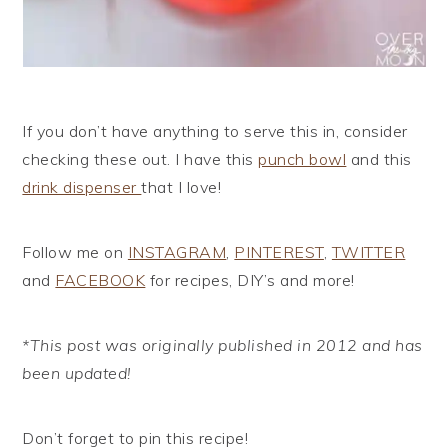
If you don’t have anything to serve this in, consider
checking these out. I have this
punch bowl
and this
drink dispenser
that I love!
Follow me on
INSTAGRAM
,
PINTEREST
,
TWITTER
and
FACEBOOK
for recipes, DIY’s and more!
*This post was originally published in 2012 and has
been updated!
Don’t forget to pin this recipe!