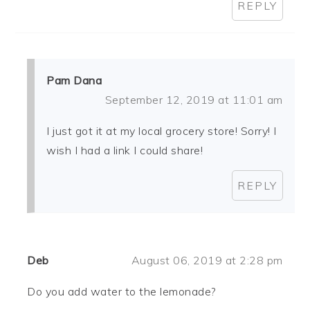
REPLY
Pam Dana
September 12, 2019 at 11:01 am
I just got it at my local grocery store! Sorry! I
wish I had a link I could share!
REPLY
Deb
August 06, 2019 at 2:28 pm
Do you add water to the lemonade?