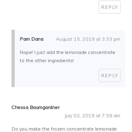
REPLY
Pam Dana
August 15, 2019 at 3:33 pm
Nope! I just add the lemonade concentrate
to the other ingredients!
REPLY
Chessa Baumgardner
July 02, 2019 at 7:38 am
Do you make the frozen concentrate lemonade