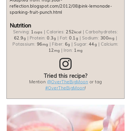
reflection.blogspot.com/2012/08/pink-lemonade-
sparking-fruit-punch.html
Nutrition
Serving:
1
|
Calories:
252
|
Carbohydrates:
cups
kcal
62.9
|
Protein:
0.3
|
Fat:
0.1
|
Sodium:
300
|
g
g
g
mg
Potassium:
96
|
Fiber:
6
|
Sugar:
44
|
Calcium:
mg
g
g
12
|
Iron:
1
mg
mg
Tried this recipe?
Mention
@OverTheBigMoon
or tag
#OverTheBigMoon
!