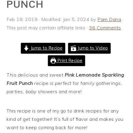
PUNCH
i
t
e
g
b
Feb 18, 2019
· Modified:
Jan 5, 2024
by
Pam Dana
·
a
a
This post may contain affiliate links ·
36 Comments
t
r
i
o
Jump to Recipe
Jump to Video
n
Print Recipe
This delicious and sweet
Pink Lemonade Sparkling
Fruit Punch
recipe is perfect for family gatherings,
parties, baby showers and more!
This recipe is one of my go to drink recipes for any
kind of get together! It’s full of flavor and makes you
want to keep coming back for more!