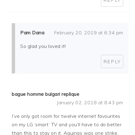
Pam Dana
February 20, 2019 at 6:34 pm
So glad you loved it!
REPLY
bague homme bulgari replique
January 02, 2018 at 8:43 pm
I’ve only got room for twelve internet favourites
on my LG ‘smart’ TV and you’ll have to do better
than this to stay on it. Aquinas was one strike,