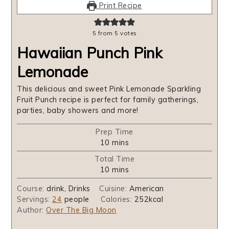
Print Recipe
5
from
5
votes
Hawaiian Punch Pink
Lemonade
This delicious and sweet Pink Lemonade Sparkling
Fruit Punch recipe is perfect for family gatherings,
parties, baby showers and more!
Prep Time
minutes
10
mins
Total Time
minutes
10
mins
Course:
drink, Drinks
Cuisine:
American
Servings:
24
people
Calories:
252
kcal
Author:
Over The Big Moon