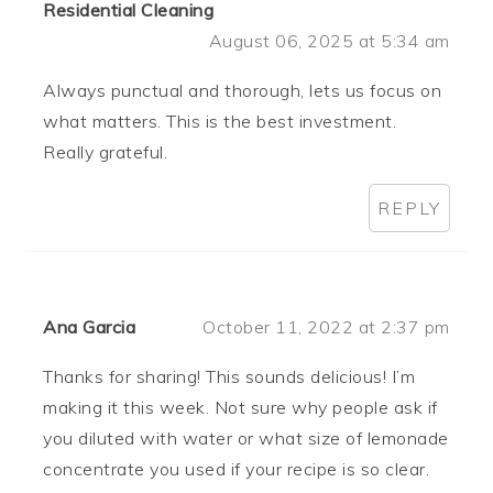
Residential Cleaning
August 06, 2025 at 5:34 am
Always punctual and thorough, lets us focus on
what matters. This is the best investment.
Really grateful.
REPLY
Ana Garcia
October 11, 2022 at 2:37 pm
Thanks for sharing! This sounds delicious! I’m
making it this week. Not sure why people ask if
you diluted with water or what size of lemonade
concentrate you used if your recipe is so clear.