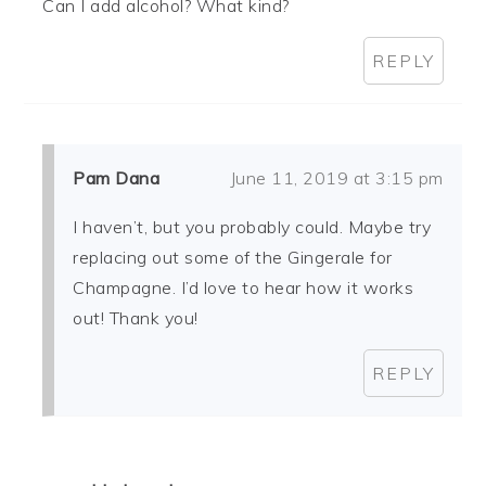
Can I add alcohol? What kind?
REPLY
Pam Dana
June 11, 2019 at 3:15 pm
I haven’t, but you probably could. Maybe try
replacing out some of the Gingerale for
Champagne. I’d love to hear how it works
out! Thank you!
REPLY