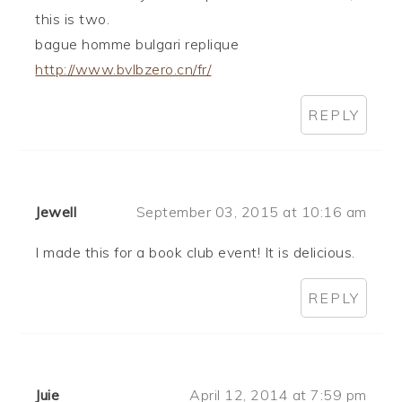
this is two.
bague homme bulgari replique
http://www.bvlbzero.cn/fr/
REPLY
Jewell
September 03, 2015 at 10:16 am
I made this for a book club event! It is delicious.
REPLY
Juie
April 12, 2014 at 7:59 pm