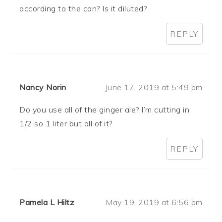
according to the can? Is it diluted?
REPLY
Nancy Norin
June 17, 2019 at 5:49 pm
Do you use all of the ginger ale? I’m cutting in
1/2 so 1 liter but all of it?
REPLY
Pamela L Hiltz
May 19, 2019 at 6:56 pm