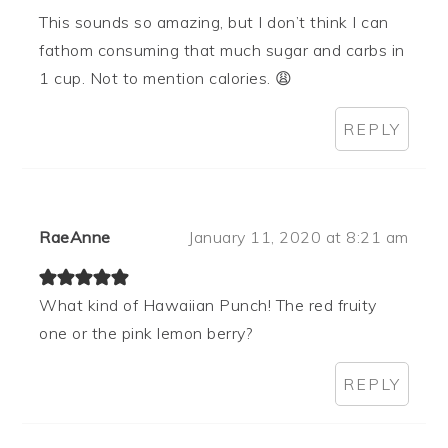
This sounds so amazing, but I don’t think I can
fathom consuming that much sugar and carbs in
1 cup. Not to mention calories. 😩
REPLY
RaeAnne
January 11, 2020 at 8:21 am
What kind of Hawaiian Punch! The red fruity
one or the pink lemon berry?
REPLY