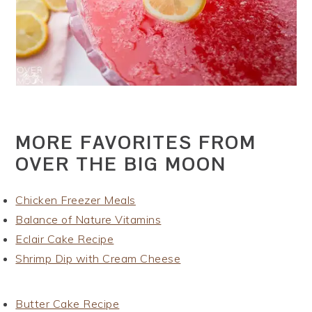
MORE FAVORITES FROM
OVER THE BIG MOON
Chicken Freezer Meals
Balance of Nature Vitamins
Eclair Cake Recipe
Shrimp Dip with Cream Cheese
Butter Cake Recipe