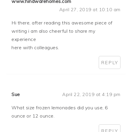
www.hindwarehomes.com
April 27, 2019 at 10:10 am
Hi there, after reading this awesome piece of
writing i am also cheerful to share my
experience
here with colleagues.
REPLY
Sue
April 22, 2019 at 4:19 pm
What size frozen lemonades did you use, 6
ounce or 12 ounce.
REPLY