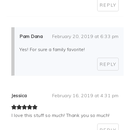
REPLY
Pam Dana
February 20, 2019 at 6:33 pm
Yes! For sure a family favorite!
REPLY
Jessica
February 16, 2019 at 4:31 pm
I love this stuff so much! Thank you so much!
REPLY