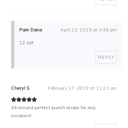
Pam Dana
April 23, 2019 at 3:46 pm
12 oz!!
REPLY
Cheryl S
February 17, 2019 at 11:21 am
All around perfect punch recipe for any
occasion!