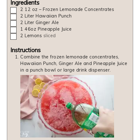
Ingredients
▢
2
12 oz – Frozen Lemonade Concentrates
▢
2
Liter
Hawaiian Punch
▢
2
Liter
Ginger Ale
▢
1
46oz
Pineapple Juice
▢
2
Lemons
sliced
Instructions
Combine the frozen lemonade concentrates,
Hawaiian Punch, Ginger Ale and Pineapple Juice
in a punch bowl or large drink dispenser.