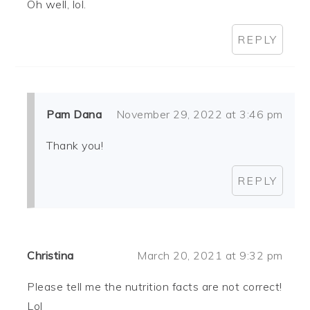
Oh well, lol.
REPLY
Pam Dana
November 29, 2022 at 3:46 pm
Thank you!
REPLY
Christina
March 20, 2021 at 9:32 pm
Please tell me the nutrition facts are not correct!
Lol