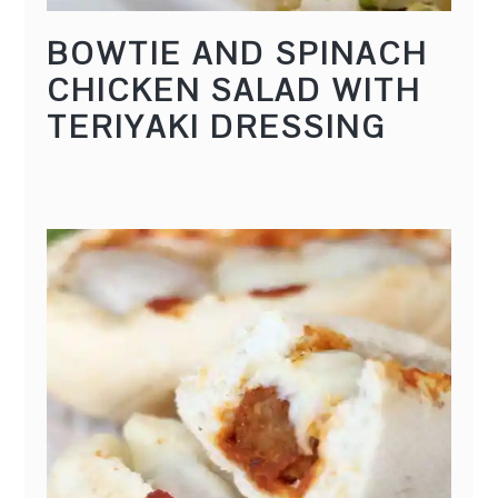
BOWTIE AND SPINACH
CHICKEN SALAD WITH
TERIYAKI DRESSING