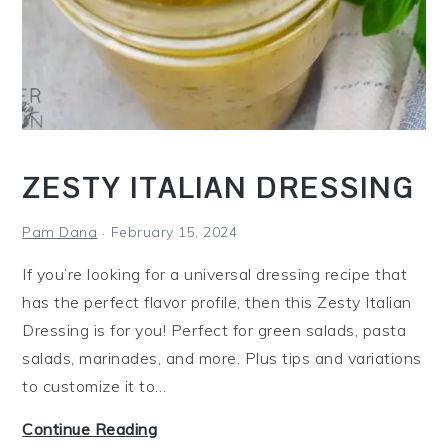
a
l
a
d
w
i
ZESTY ITALIAN DRESSING
t
h
Pam Dana
February 15, 2024
P
If you’re looking for a universal dressing recipe that
e
has the perfect flavor profile, then this Zesty Italian
p
Dressing is for you! Perfect for green salads, pasta
p
salads, marinades, and more. Plus tips and variations
e
to customize it to…
r
o
Z
Continue Reading
n