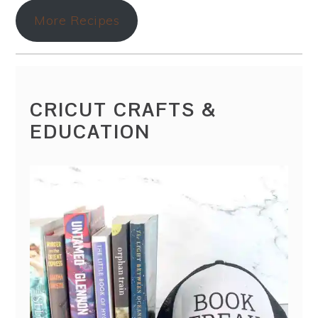
More Recipes
CRICUT CRAFTS &
EDUCATION