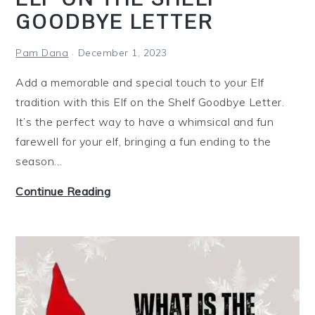
F
GOODBYE LETTER
r
e
Pam Dana
December 1, 2023
e
z
Add a memorable and special touch to your Elf
e
tradition with this Elf on the Shelf Goodbye Letter.
r
It’s the perfect way to have a whimsical and fun
M
farewell for your elf, bringing a fun ending to the
e
season…
a
E
Continue Reading
l
l
s
f
(
o
7
n
C
t
h
h