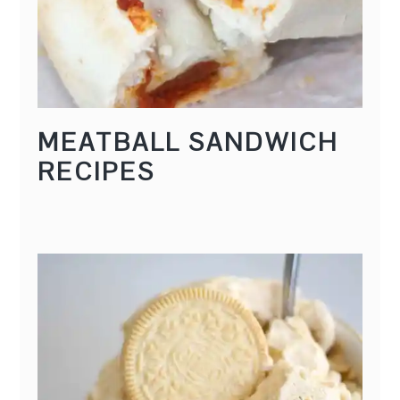
MEATBALL SANDWICH
RECIPES