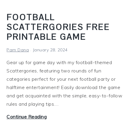
i
n
FOOTBALL
g
SCATTERGORIES FREE
PRINTABLE GAME
Pam Dana
January 28, 2024
Gear up for game day with my football-themed
Scattergories, featuring two rounds of fun
categories perfect for your next football party or
halftime entertainment! Easily download the game
and get acquainted with the simple, easy-to-follow
rules and playing tips.…
F
Continue Reading
o