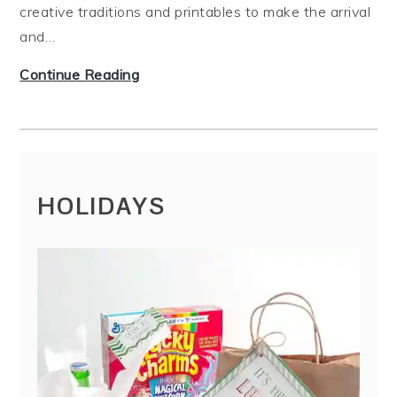
creative traditions and printables to make the arrival
and…
T
Continue Reading
h
e
B
e
s
HOLIDAYS
t
W
a
y
s
t
o
S