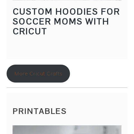
CUSTOM HOODIES FOR
SOCCER MOMS WITH
CRICUT
More Cricut Crafts
PRINTABLES