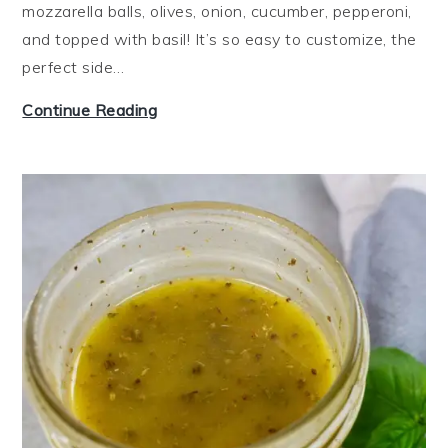
mozzarella balls, olives, onion, cucumber, pepperoni,
and topped with basil! It’s so easy to customize, the
perfect side…
I
Continue Reading
t
a
l
i
a
n
P
a
s
t
a
S