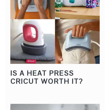
IS A HEAT PRESS
CRICUT WORTH IT?