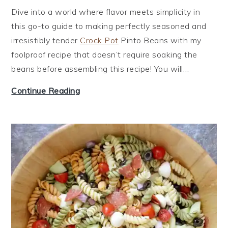
Dive into a world where flavor meets simplicity in
this go-to guide to making perfectly seasoned and
irresistibly tender
Crock Pot
Pinto Beans with my
foolproof recipe that doesn’t require soaking the
beans before assembling this recipe! You will…
P
Continue Reading
i
n
t
o
B
e
a
n
s