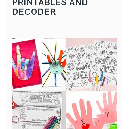
PRINTABLES AND
DECODER