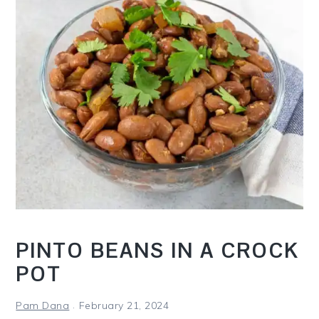
i
t
e
g
b
a
a
t
r
i
o
n
PINTO BEANS IN A CROCK
POT
Pam Dana
February 21, 2024