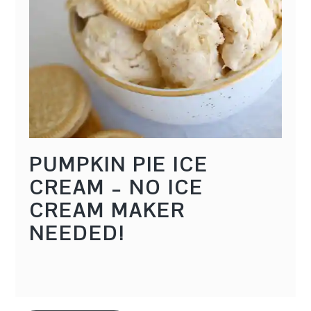
PUMPKIN PIE ICE
CREAM – NO ICE
CREAM MAKER
NEEDED!