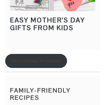
EASY MOTHER’S DAY
GIFTS FROM KIDS
More Holiday Printables
FAMILY-FRIENDLY
RECIPES