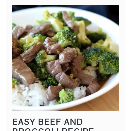
EASY BEEF AND