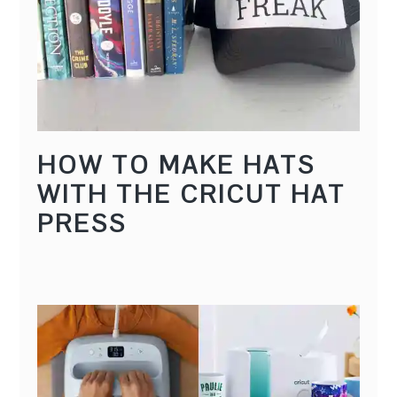
HOW TO MAKE HATS
WITH THE CRICUT HAT
PRESS