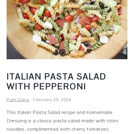
i
n
a
C
r
o
c
k
P
ITALIAN PASTA SALAD
o
WITH PEPPERONI
t
Pam Dana
February 20, 2024
This Italian Pasta Salad recipe and Homemade
Dressing is a classic pasta salad made with rotini
noodles, complimented with cherry tomatoes,