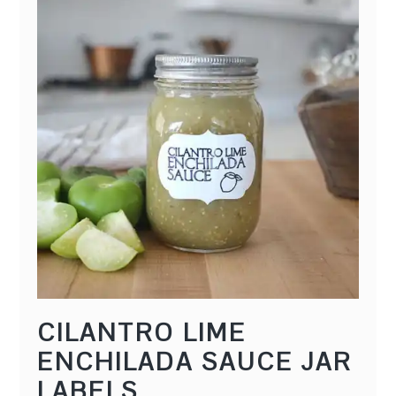
CILANTRO LIME
ENCHILADA SAUCE JAR
LABELS