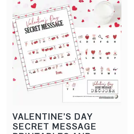
l
f
VALENTINE’S DAY
SECRET MESSAGE