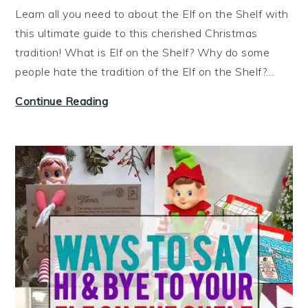
e
t
Learn all you need to about the Elf on the Shelf with
e
e
this ultimate guide to this cherished Christmas
z
r
tradition! What is Elf on the Shelf? Why do some
e
people hate the tradition of the Elf on the Shelf?…
a
t
W
Continue Reading
O
h
n
a
c
t
e
i
!
s
)
E
l
f
o
n