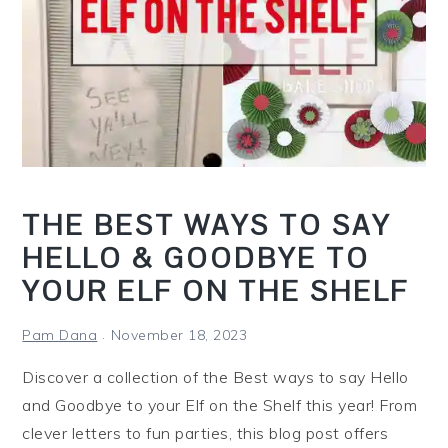
t
h
e
S
h
e
l
f
THE BEST WAYS TO SAY
?
HELLO & GOODBYE TO
YOUR ELF ON THE SHELF
Pam Dana
November 18, 2023
Discover a collection of the Best ways to say Hello
and Goodbye to your Elf on the Shelf this year! From
clever letters to fun parties, this blog post offers