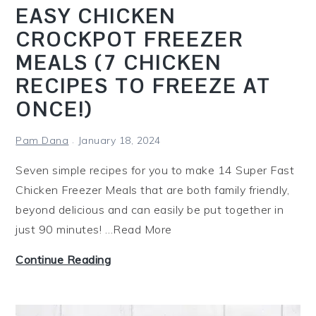
i
EASY CHICKEN
e
CROCKPOT FREEZER
s
MEALS (7 CHICKEN
F
r
RECIPES TO FREEZE AT
e
ONCE!)
e
P
Pam Dana
January 18, 2024
r
Seven simple recipes for you to make 14 Super Fast
i
Chicken Freezer Meals that are both family friendly,
n
beyond delicious and can easily be put together in
t
just 90 minutes! …Read More
a
b
E
Continue Reading
l
a
e
s