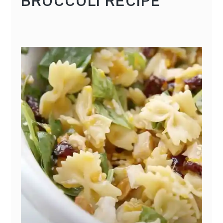
BROCCOLI RECIPE