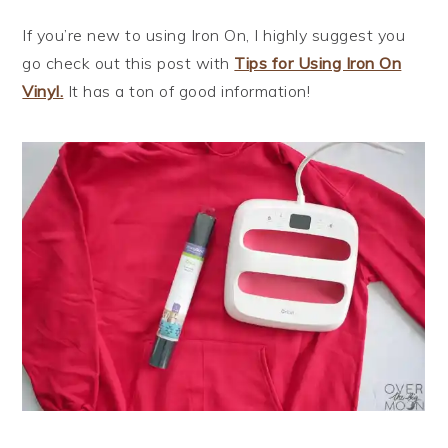
If you’re new to using Iron On, I highly suggest you
go check out this post with
Tips for Using Iron On
Vinyl.
It has a ton of good information!