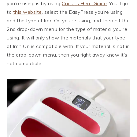
you’re using is by using
Cricut’s Heat Guide
. You’ll go
to
this website
, select the EasyPress you’re using
and the type of Iron On you’re using, and then hit the
2nd drop-down menu for the type of material you’re
using. It will only show the materials that your type
of Iron On is compatible with. If your material is not in
the drop-down menu, then you right away know it’s
not compatible.