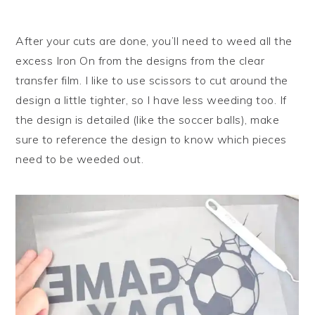
After your cuts are done, you’ll need to weed all the
excess Iron On from the designs from the clear
transfer film. I like to use scissors to cut around the
design a little tighter, so I have less weeding too. If
the design is detailed (like the soccer balls), make
sure to reference the design to know which pieces
need to be weeded out.