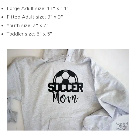
Large Adult size: 11″ x 11″
Fitted Adult size: 9″ x 9″
Youth size: 7″ x 7″
Toddler size: 5″ x 5″