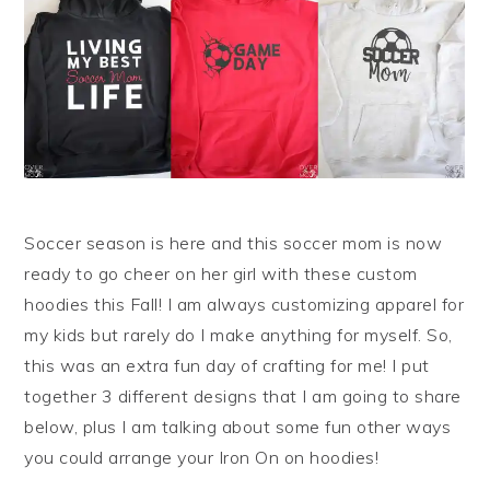
Soccer season is here and this soccer mom is now
ready to go cheer on her girl with these custom
hoodies this Fall! I am always customizing apparel for
my kids but rarely do I make anything for myself. So,
this was an extra fun day of crafting for me! I put
together 3 different designs that I am going to share
below, plus I am talking about some fun other ways
you could arrange your Iron On on hoodies!