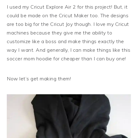
I used my Cricut Explore Air 2 for this project! But, it
could be made on the Cricut Maker too. The designs
are too big for the Cricut Joy though. I love my Cricut
machines because they give me the ability to
customize like a boss and make things exactly the
way I want. And generally, I can make things like this
soccer mom hoodie for cheaper than I can buy one!
Now let’s get making them!