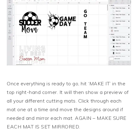
Once everything is ready to go, hit ‘MAKE IT’ in the
top right-hand corner. It will then show a preview of
all your different cutting mats. Click through each
mat one at a time and move the designs around if
needed and mirror each mat. AGAIN – MAKE SURE
EACH MAT IS SET MIRRORED.