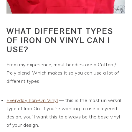
WHAT DIFFERENT TYPES
OF IRON ON VINYL CAN I
USE?
From my experience, most hoodies are a Cotton /
Poly blend. Which makes it so you can use a lot of
different types.
Everyday Iron-On Vinyl
— this is the most universal
type of Iron On. If you’re wanting to use a layered
design, you’ll want this to always be the base vinyl
of your design.