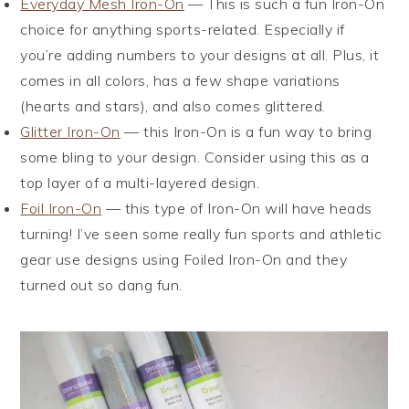
Everyday Mesh Iron-On
— This is such a fun Iron-On
choice for anything sports-related. Especially if
you’re adding numbers to your designs at all. Plus, it
comes in all colors, has a few shape variations
(hearts and stars), and also comes glittered.
Glitter Iron-On
— this Iron-On is a fun way to bring
some bling to your design. Consider using this as a
top layer of a multi-layered design.
Foil Iron-On
— this type of Iron-On will have heads
turning! I’ve seen some really fun sports and athletic
gear use designs using Foiled Iron-On and they
turned out so dang fun.