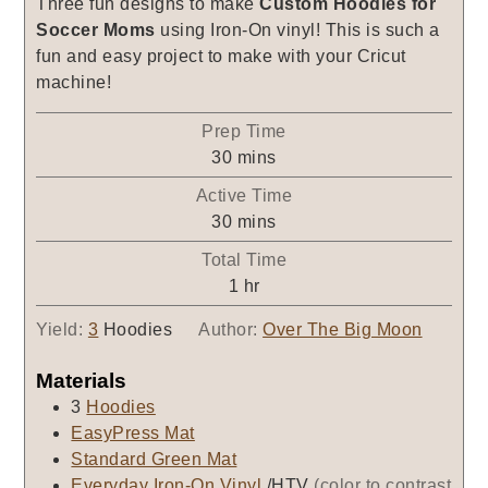
Three fun designs to make
Custom Hoodies for
Soccer Moms
using Iron-On vinyl! This is such a
fun and easy project to make with your Cricut
machine!
Prep Time
minutes
30
mins
Active Time
minutes
30
mins
Total Time
hour
1
hr
Yield:
3
Hoodies
Author:
Over The Big Moon
Materials
3
Hoodies
EasyPress Mat
Standard Green Mat
Everyday Iron-On Vinyl
/HTV
(color to contrast