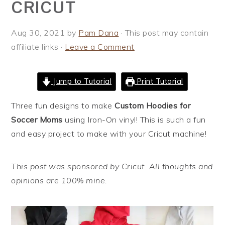
CRICUT
i
t
e
g
b
Aug 30, 2021
by
Pam Dana
· This post may contain
a
a
affiliate links ·
Leave a Comment
t
r
i
o
Jump to Tutorial
Print Tutorial
n
Three fun designs to make
Custom Hoodies for
Soccer Moms
using Iron-On vinyl! This is such a fun
and easy project to make with your Cricut machine!
This post was sponsored by Cricut. All thoughts and
opinions are 100% mine.