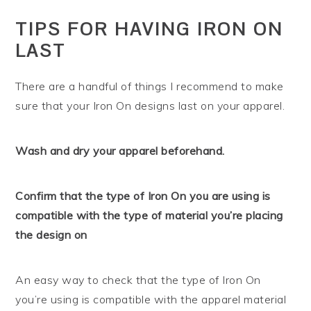
TIPS FOR HAVING IRON ON
LAST
There are a handful of things I recommend to make
sure that your Iron On designs last on your apparel.
Wash and dry your apparel beforehand.
Confirm that the type of Iron On you are using is
compatible with the type of material you’re placing
the design on
An easy way to check that the type of Iron On
you’re using is compatible with the apparel material