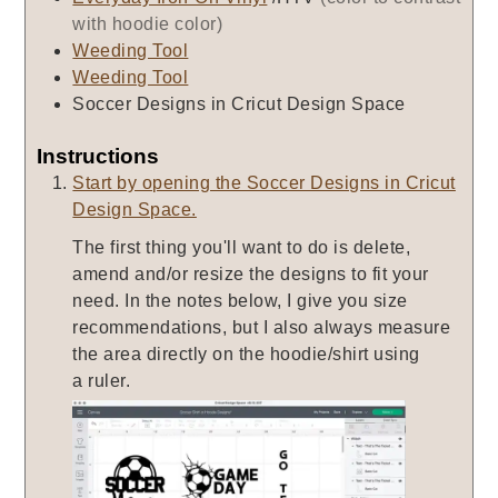
with hoodie color)
Weeding Tool
Weeding Tool
Soccer Designs in Cricut Design Space
Instructions
Start by opening the Soccer Designs in Cricut
Design Space.
The first thing you'll want to do is delete,
amend and/or resize the designs to fit your
need. In the notes below, I give you size
recommendations, but I also always measure
the area directly on the hoodie/shirt using
a ruler.