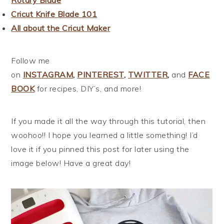
Rotary Blade
Cricut Knife Blade 101
All about the Cricut Maker
Follow me
on
INSTAGRAM
,
PINTEREST
,
TWITTER
,
and
FACE
BOOK
for recipes, DIY’s, and more!
If you made it all the way through this tutorial, then
woohoo!! I hope you learned a little something! I’d
love it if you pinned this post for later using the
image below! Have a great day!