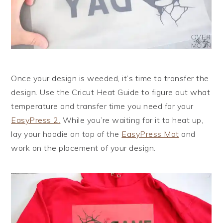
Once your design is weeded, it’s time to transfer the
design. Use the Cricut Heat Guide to figure out what
temperature and transfer time you need for your
EasyPress 2.
While you’re waiting for it to heat up,
lay your hoodie on top of the
EasyPress Mat
and
work on the placement of your design.