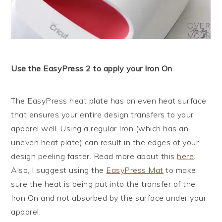
Use the EasyPress 2 to apply your Iron On
The EasyPress heat plate has an even heat surface
that ensures your entire design transfers to your
apparel well. Using a regular Iron (which has an
uneven heat plate) can result in the edges of your
design peeling faster. Read more about this
here
.
Also, I suggest using the
EasyPress Mat
to make
sure the heat is being put into the transfer of the
Iron On and not absorbed by the surface under your
apparel.