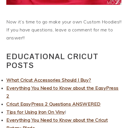
Now it’s time to go make your own Custom Hoodies!!
If you have questions, leave a comment for me to
answer!!
EDUCATIONAL CRICUT
POSTS
What Cricut Accessories Should I Buy?
Everything You Need to Know about the EasyPress
2
Cricut EasyPress 2 Questions ANSWERED
Tips for Using Iron On Viny
l
Everything You Need to Know about the Cricut