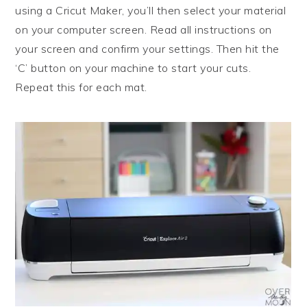
using a Cricut Maker, you’ll then select your material
on your computer screen. Read all instructions on
your screen and confirm your settings. Then hit the
‘C’ button on your machine to start your cuts.
Repeat this for each mat.