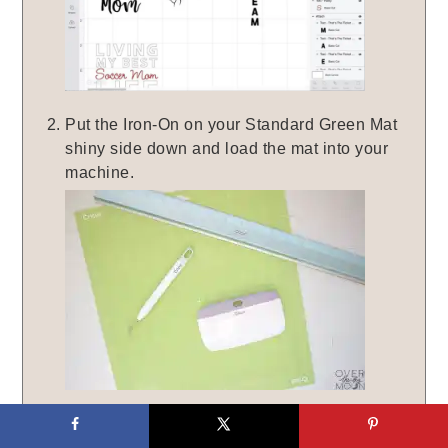
Put the Iron-On on your Standard Green Mat
shiny side down and load the mat into your
machine.
Hit 'CONTINUE' on your screen and make
sure the dial on your Explore Air 2 is set to