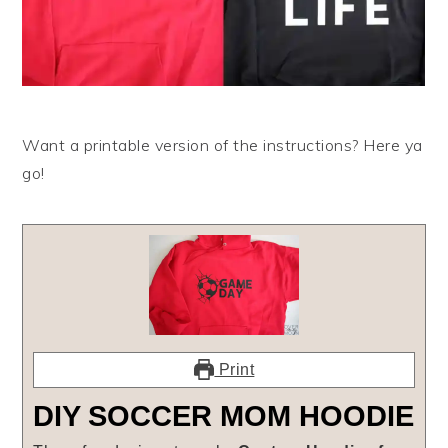
Want a printable version of the instructions? Here ya
go!
Print
DIY SOCCER MOM HOODIE