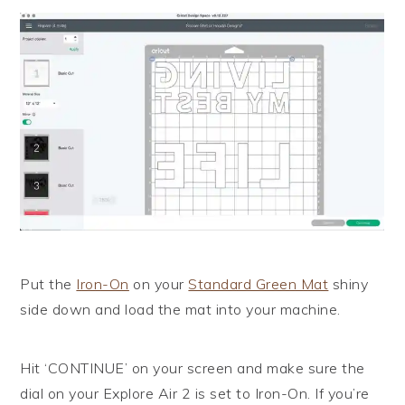
Put the
Iron-On
on your
Standard Green Mat
shiny
side down and load the mat into your machine.
Hit ‘CONTINUE’ on your screen and make sure the
dial on your Explore Air 2 is set to Iron-On. If you’re