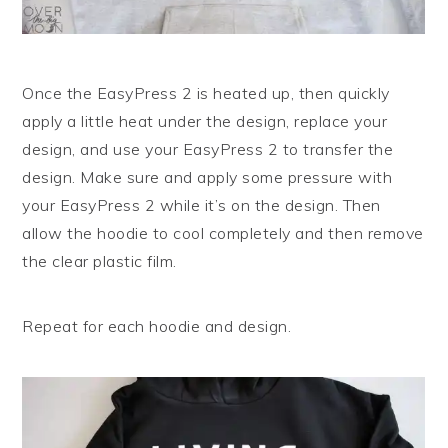
Once the EasyPress 2 is heated up, then quickly
apply a little heat under the design, replace your
design, and use your EasyPress 2 to transfer the
design. Make sure and apply some pressure with
your EasyPress 2 while it’s on the design. Then
allow the hoodie to cool completely and then remove
the clear plastic film.
Repeat for each hoodie and design.