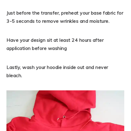
Just before the transfer, preheat your base fabric for
3-5 seconds to remove wrinkles and moisture.
Have your design sit at least 24 hours after
application before washing
Lastly, wash your hoodie inside out and never
bleach.