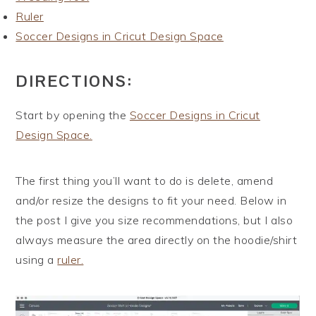
Ruler
Soccer Designs in Cricut Design Space
DIRECTIONS:
Start by opening the
Soccer Designs in Cricut
Design Space.
The first thing you’ll want to do is delete, amend
and/or resize the designs to fit your need. Below in
the post I give you size recommendations, but I also
always measure the area directly on the hoodie/shirt
using a
ruler.