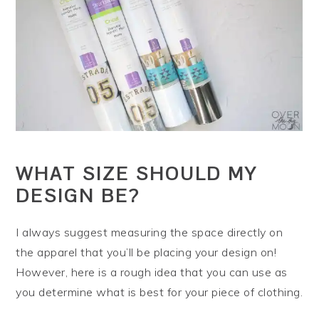
WHAT SIZE SHOULD MY
DESIGN BE?
I always suggest measuring the space directly on
the apparel that you’ll be placing your design on!
However, here is a rough idea that you can use as
you determine what is best for your piece of clothing.