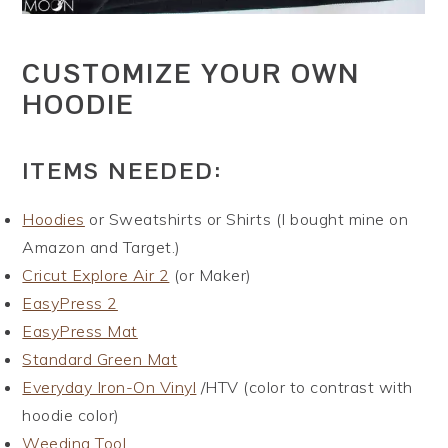
CUSTOMIZE YOUR OWN
HOODIE
ITEMS NEEDED:
Hoodies
or Sweatshirts or Shirts (I bought mine on
Amazon and Target.)
Cricut Explore Air 2
(or Maker)
EasyPress 2
EasyPress Mat
Standard Green Mat
Everyday Iron-On Vinyl
/HTV (color to contrast with
hoodie color)
Weeding Tool