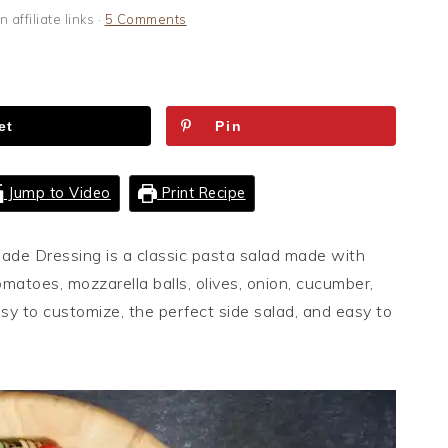
 affiliate links ·
5 Comments
et
Pin
Jump to Video
Print Recipe
ade Dressing is a classic pasta salad made with
matoes, mozzarella balls, olives, onion, cucumber,
asy to customize, the perfect side salad, and easy to