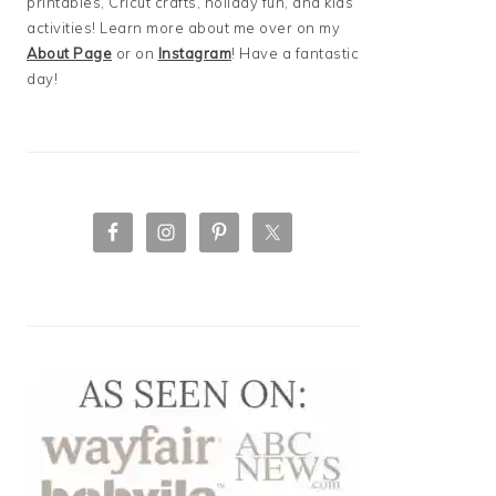
printables, Cricut crafts, holiday fun, and kids
activities! Learn more about me over on my
About Page
or on
Instagram
! Have a fantastic
day!