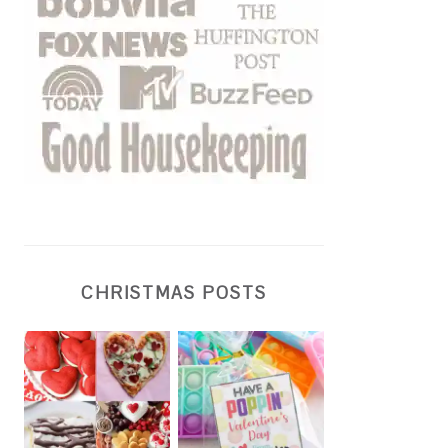
CHRISTMAS POSTS