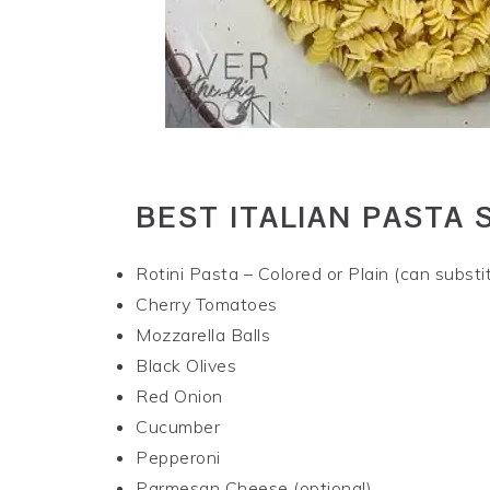
BEST ITALIAN PASTA 
Rotini Pasta – Colored or Plain (can substit
Cherry Tomatoes
Mozzarella Balls
Black Olives
Red Onion
Cucumber
Pepperoni
Parmesan Cheese (optional)