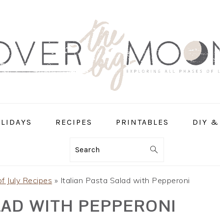
LIDAYS
RECIPES
PRINTABLES
DIY &
Search
of July Recipes
»
Italian Pasta Salad with Pepperoni
LAD WITH PEPPERONI