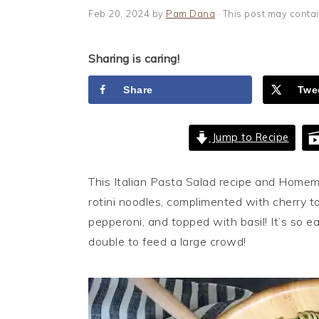
i
t
e
Feb 20, 2024
by
Pam Dana
· This post may contain
g
b
a
a
Sharing is caring!
t
r
i
Share
Twe
o
n
Jump to Recipe
This Italian Pasta Salad recipe and Homem
rotini noodles, complimented with cherry to
pepperoni, and topped with basil! It’s so e
double to feed a large crowd!