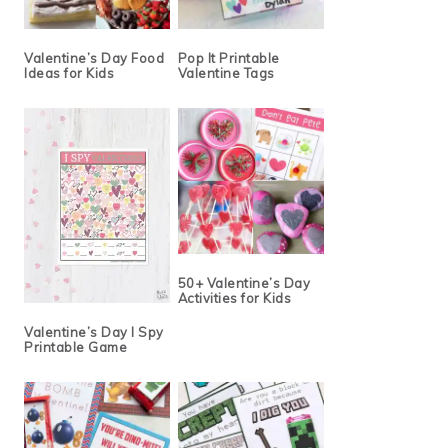
Valentine’s Day Food
Pop It Printable
Ideas for Kids
Valentine Tags
50+ Valentine’s Day
Activities for Kids
Valentine’s Day I Spy
Printable Game