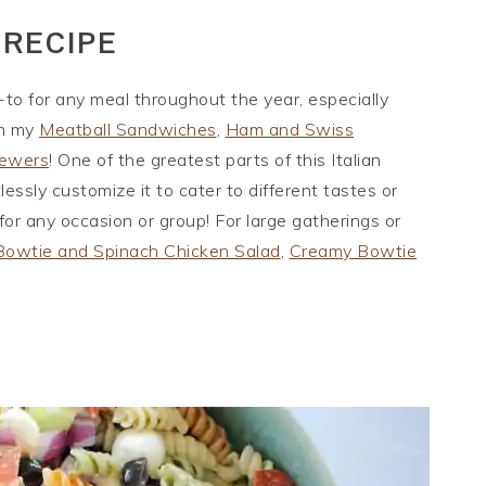
 RECIPE
-to for any meal throughout the year, especially
th my
Meatball Sandwiches
,
Ham and Swiss
kewers
! One of the greatest parts of this Italian
tlessly customize it to cater to different tastes or
 for any occasion or group! For large gatherings or
Bowtie and Spinach Chicken Salad
,
Creamy Bowtie