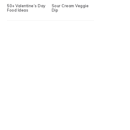
50+ Valentine’s Day
Sour Cream Veggie
Food Ideas
Dip