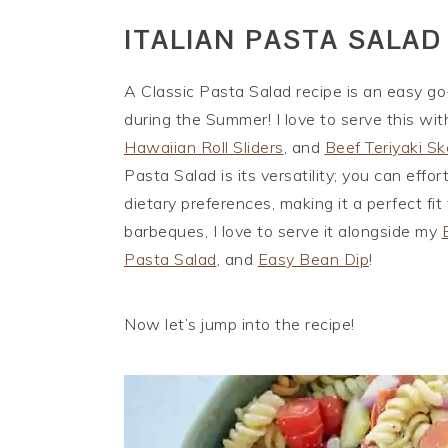
ITALIAN PASTA SALAD
A Classic Pasta Salad recipe is an easy go
during the Summer! I love to serve this wi
Hawaiian Roll Sliders
, and
Beef Teriyaki S
Pasta Salad is its versatility; you can effor
dietary preferences, making it a perfect fit
barbeques, I love to serve it alongside my
Pasta Salad
, and
Easy Bean Dip
!
Now let’s jump into the recipe!