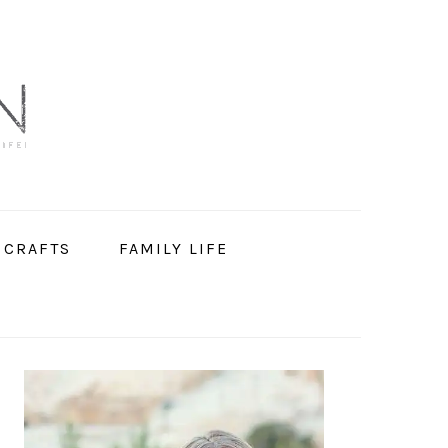
 CRAFTS
FAMILY LIFE
PRIMARY
SIDEBAR