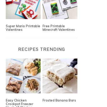
Super Mario Printable
Free Printable
Valentines
Minecraft Valentines
RECIPES TRENDING
Easy Chicken
Frosted Banana Bars
Crockpot Freezer