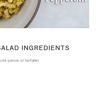
SALAD INGREDIENTS
ute penne or farfalle)