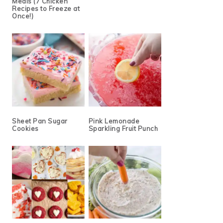
Meals (7 Chicken
Recipes to Freeze at
Once!)
Sheet Pan Sugar
Pink Lemonade
Cookies
Sparkling Fruit Punch