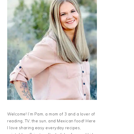
Welcome! I’m Pam, a mom of 3 and a lover of
reading, TV, the sun, and Mexican food! Here
I love sharing easy everyday recipes,