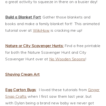
a great activity to squeeze in there on a busier day!
Build a Blanket Fort
: Gather those blankets and
books and make a family blanket fort! This animated
tutorial over at
WikiHow
is cracking me up!
Nature or City Scavenger Hunts
:
Find a free printable
for both the Nature Scavenger Hunt and City
Scavenger Hunt over at
No Wooden Spoons
!
Shaving Cream Art
Egg Carton Bugs
: I loved these tutorials from
Ginger
Snap Crafts
when I first saw them last year, but
with Dylan being a brand new baby we never got