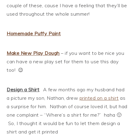
couple of these, cause I have a feeling that they’ll be
used throughout the whole summer!
Homemade Puffy Paint
Make New Play
Dough
– if you want to be nice you
can have a new play set for them to use this day
too! 😉
Design a Shirt
: A few months ago my husband had
a picture my son, Nathan, drew
printed on a shirt
as
a surprise for him. Nathan of course loved it, but had
one complaint – “Where’s a shirt for me?” haha 🙂
So, I thought it would be fun to let them design a
shirt and get it printed