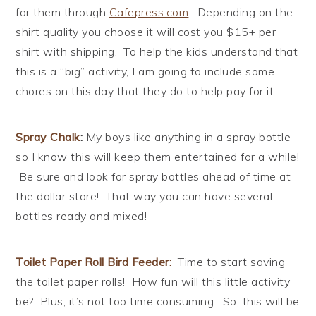
for them through
Cafepress.com
. Depending on the
shirt quality you choose it will cost you $15+ per
shirt with shipping. To help the kids understand that
this is a “big” activity, I am going to include some
chores on this day that they do to help pay for it.
Spray Chalk
:
My boys like anything in a spray bottle –
so I know this will keep them entertained for a while!
Be sure and look for spray bottles ahead of time at
the dollar store! That way you can have several
bottles ready and mixed!
Toilet Paper Roll Bird Feeder
:
Time to start saving
the toilet paper rolls! How fun will this little activity
be? Plus, it’s not too time consuming. So, this will be