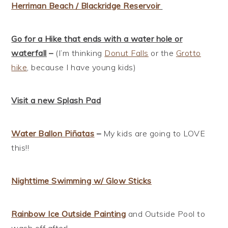
Herriman Beach / Blackridge Reservoir
Go for a Hike that ends with a water hole or
waterfall
–
(I’m thinking
Donut Falls
or the
Grotto
hike
, because I have young kids)
Visit a new Splash Pad
Water Ballon
Piñatas
–
My kids are going to LOVE
this!!
Nighttime Swimming w/ Glow Sticks
Rainbow Ice Outside Painting
and Outside Pool to
wash off after!