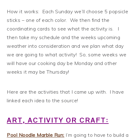
How it works: Each Sunday we’ll choose 5 popsicle
sticks – one of each color. We then find the
coordinating cards to see what the activity is. I
then take my schedule and the weeks upcoming
weather into consideration and we plan what day
we are going to what activity! So, some weeks we
will have our cooking day be Monday and other
weeks it may be Thursday!
Here are the activities that I came up with. I have
linked each idea to the source!
ART, ACTIVITY OR CRAFT:
Pool Noodle Marble Run:
I’m going to have to build a