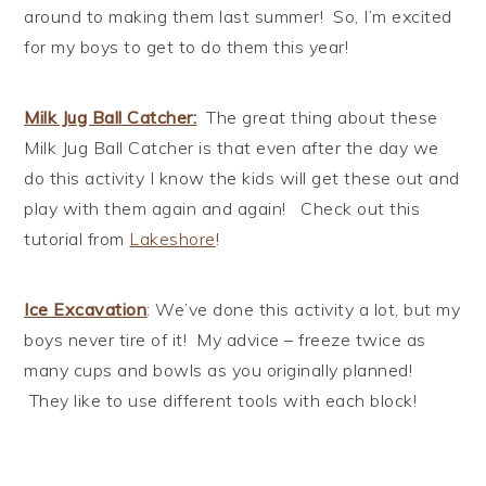
around to making them last summer! So, I’m excited
for my boys to get to do them this year!
Milk Jug Ball Catcher
:
The great thing about these
Milk Jug Ball Catcher is that even after the day we
do this activity I know the kids will get these out and
play with them again and again! Check out this
tutorial from
Lakeshore
!
Ice Excavation
: We’ve done this activity a lot, but my
boys never tire of it! My advice – freeze twice as
many cups and bowls as you originally planned!
They like to use different tools with each block!