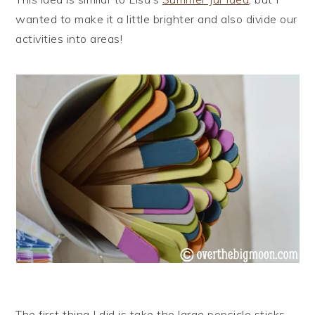
wanted to make it a little brighter and also divide our
activities into areas!
The first thing I did is take the large popsicle sticks