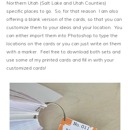
Northern Utah (Salt Lake and Utah Counties)
specific places to go. So, for that reason I am also
offering a blank version of the cards, so that you can
customize them to your ideas and your location. You
can either import them into Photoshop to type the
locations on the cards or you can just write on them
with a marker. Feel free to download both sets and
use some of my printed cards and fill in with your
customized cards!