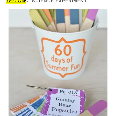
YELLOW
= SCIENCE EXPERIMENT