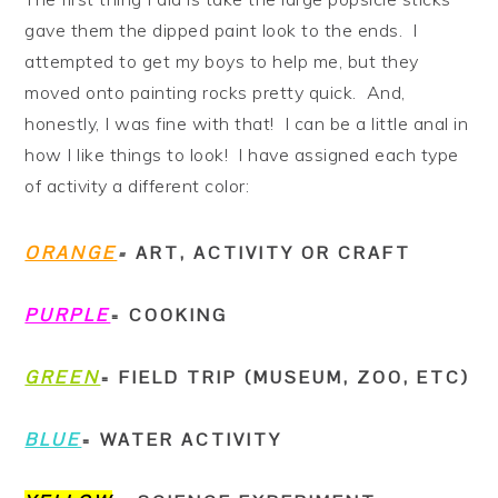
gave them the dipped paint look to the ends. I
attempted to get my boys to help me, but they
moved onto painting rocks pretty quick. And,
honestly, I was fine with that! I can be a little anal in
how I like things to look! I have assigned each type
of activity a different color:
ORANGE
=
ART, ACTIVITY OR CRAFT
PURPLE
= COOKING
GREEN
= FIELD TRIP (MUSEUM, ZOO, ETC)
BLUE
= WATER ACTIVITY