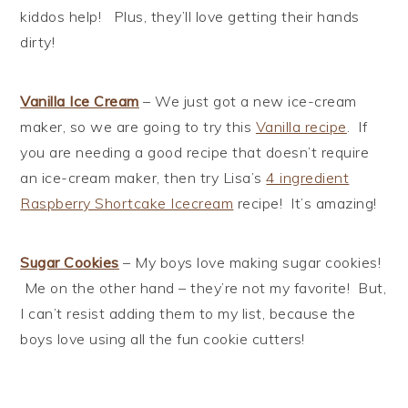
kiddos help! Plus, they’ll love getting their hands
dirty!
Vanilla Ice Cream
– We just got a new ice-cream
maker, so we are going to try this
Vanilla recipe
. If
you are needing a good recipe that doesn’t require
an ice-cream maker, then try Lisa’s
4 ingredient
Raspberry Shortcake Icecream
recipe! It’s amazing!
Sugar Cookies
– My boys love making sugar cookies!
Me on the other hand – they’re not my favorite! But,
I can’t resist adding them to my list, because the
boys love using all the fun cookie cutters!