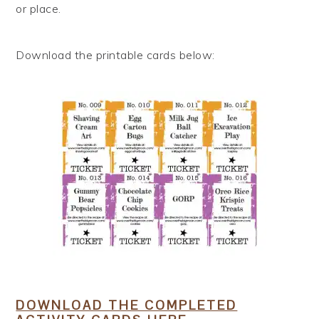
or place.
Download the printable cards below:
DOWNLOAD THE COMPLETED