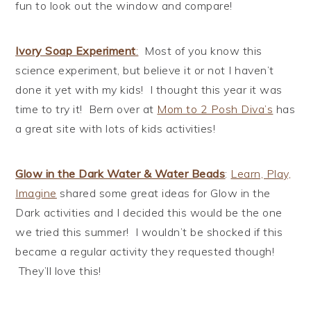
fun to look out the window and compare!
Ivory Soap Experiment
:
Most of you know this
science experiment, but believe it or not I haven’t
done it yet with my kids! I thought this year it was
time to try it! Bern over at
Mom to 2 Posh Diva’s
has
a great site with lots of kids activities!
Glow in the Dark Water & Water Beads
:
Learn, Play,
Imagine
shared some great ideas for Glow in the
Dark activities and I decided this would be the one
we tried this summer! I wouldn’t be shocked if this
became a regular activity they requested though!
They’ll love this!