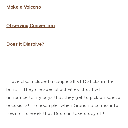
Make a Volcano
Observing Convection
Does it Dissolve?
I have also included a couple SILVER sticks in the
bunch! They are special activities, that I will
announce to my boys that they get to pick on special
occasions! For example, when Grandma comes into
town or a week that Dad can take a day off!