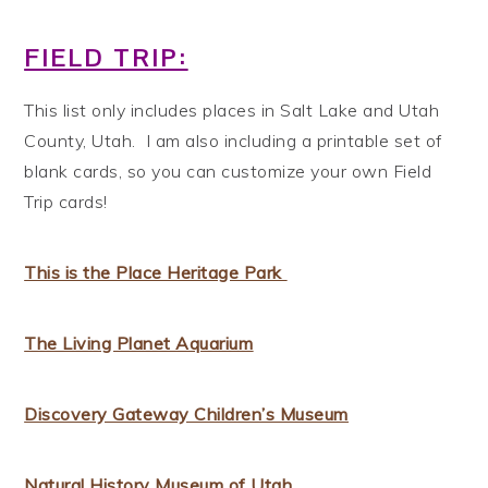
FIELD TRIP:
This list only includes places in Salt Lake and Utah
County, Utah. I am also including a printable set of
blank cards, so you can customize your own Field
Trip cards!
This is the Place Heritage Park
The Living Planet Aquarium
Discovery Gateway Children’s Museum
Natural History Museum of Utah