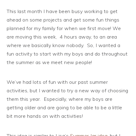
This last month I have been busy working to get
ahead on some projects and get some fun things
planned for my family for when we first move! We
are moving this week, 4 hours away, to an area
where we basically know nobody. So, I wanted a
fun activity to start with my boys and do throughout
the summer as we meet new people!
We’ve had lots of fun with our past summer
activities, but I wanted to try a new way of choosing
them this year. Especially, where my boys are
getting older and are going to be able to be a little
bit more hands on with activities!
This idea is similar to Lisa’s
Summer Jar idea
, but I