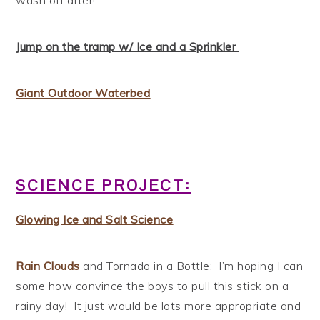
Jump on the tramp w/ Ice and a Sprinkler
Giant Outdoor Waterbed
SCIENCE PROJECT:
Glowing Ice and Salt Science
Rain Clouds
and Tornado in a Bottle: I’m hoping I can
some how convince the boys to pull this stick on a
rainy day! It just would be lots more appropriate and