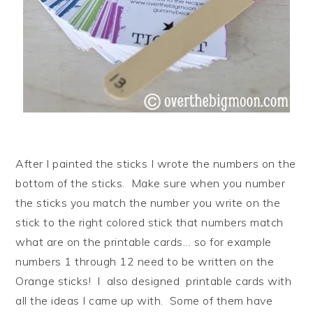
After I painted the sticks I wrote the numbers on the
bottom of the sticks. Make sure when you number
the sticks you match the number you write on the
stick to the right colored stick that numbers match
what are on the printable cards… so for example
numbers 1 through 12 need to be written on the
Orange sticks! I also designed printable cards with
all the ideas I came up with. Some of them have