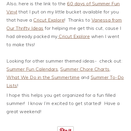
Also, here is the link to the
60 days of Summer Fun
Vinyl
that I put on my little bucket available for you
that have a
Cricut Explore
! Thanks to
Vanessa from
Our Thrifty Ideas
for helping me get this cut, cause I
had already packed my
Cricut Explore
when I went
to make this!
Looking for other summer themed ideas- check out:
Summer Fun Calendars
,
Summer Chore Charts
,
What We Do in the Summertime
and
Summer To-Do
Lists
!
I hope this helps you get organized for a fun filled
summer! I know I’m excited to get started! Have a
great weekend!