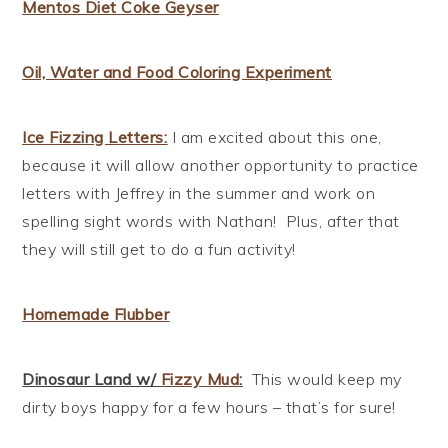
Mentos Diet Coke Geyser
Oil, Water and Food Coloring Experiment
Ice Fizzing Letters:
I am excited about this one,
because it will allow another opportunity to practice
letters with Jeffrey in the summer and work on
spelling sight words with Nathan! Plus, after that
they will still get to do a fun activity!
Homemade Flubber
Dinosaur Land w/
Fizzy Mud
:
This would keep my
dirty boys happy for a few hours – that’s for sure!