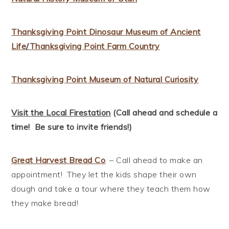
Thanksgiving Point Dinosaur Museum of Ancient
Life
/
Thanksgiving Point Farm Country
Thanksgiving Point Museum of Natural Curiosity
Visit the Local Firestation
(Call ahead and schedule a
time! Be sure to invite friends!)
Great Harvest Bread Co
. – Call ahead to make an
appointment! They let the kids shape their own
dough and take a tour where they teach them how
they make bread!