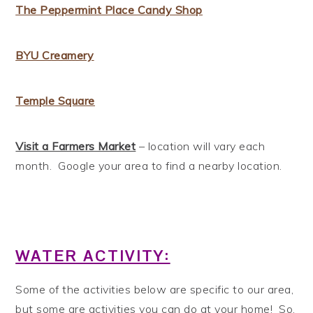
The Peppermint Place Candy Shop
BYU Creamery
Temple Square
Visit a Farmers Market
– location will vary each
month. Google your area to find a nearby location.
WATER ACTIVITY:
Some of the activities below are specific to our area,
but some are activities you can do at your home! So,