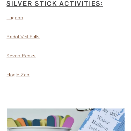
SILVER STICK ACTIVITIES:
Lagoon
Bridal Veil Falls
Seven Peaks
Hogle Zoo