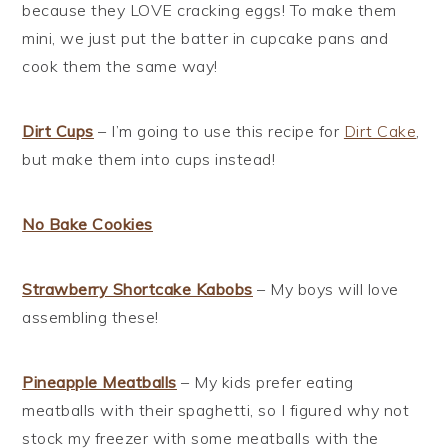
because they LOVE cracking eggs! To make them
mini, we just put the batter in cupcake pans and
cook them the same way!
Dirt Cups
– I’m going to use this recipe for
Dirt Cake
,
but make them into cups instead!
No Bake Cookies
Strawberry Shortcake Kabobs
– My boys will love
assembling these!
Pineapple Meatballs
– My kids prefer eating
meatballs with their spaghetti, so I figured why not
stock my freezer with some meatballs with the