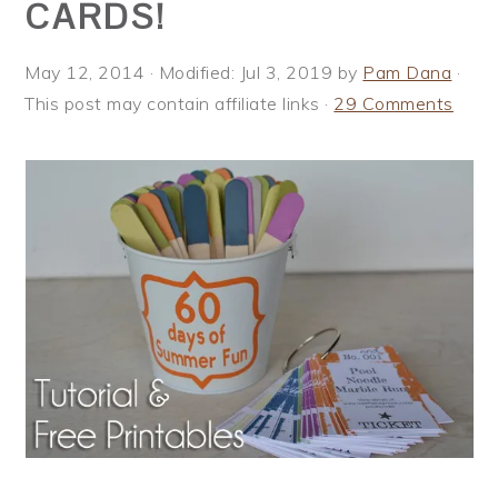
CARDS!
i
t
e
g
b
May 12, 2014
· Modified:
Jul 3, 2019
by
Pam Dana
·
a
a
This post may contain affiliate links ·
29 Comments
t
r
i
o
n