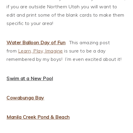
if you are outside Northern Utah you will want to
edit and print some of the blank cards to make them
specific to your area!
Water Balloon Day of Fun
: This amazing post
from
Learn, Play, Imagine
is sure to be a day
remembered by my boys! I’m even excited about it!
Swim at a New Pool
Cowabunga Bay
Manila Creek Pond & Beach