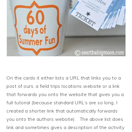
On the cards it either lists a URL that links you to a
post of ours, a field trips locations website or a link
that forwards you onto the website that gives you a
full tutorial (because standard URL’s are so long, I
created a shorter link that automatically forwards
you onto the authors website). The above list does
link and sometimes gives a description of the activity