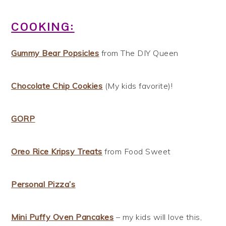
COOKING:
Gummy Bear Popsicles
from The DIY Queen
Chocolate Chip Cookies
(My kids favorite)!
GORP
Oreo Rice Kripsy Treats
from Food Sweet
Personal Pizza’s
Mini Puffy Oven Pancakes
– my kids will love this,