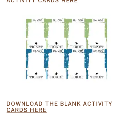
ACTIVITY CARDS HERE
DOWNLOAD THE BLANK ACTIVITY
CARDS HERE