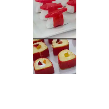
READER