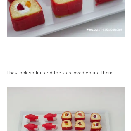
They look so fun and the kids loved eating them!