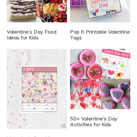
Valentine’s Day Food
Pop It Printable Valentine
Ideas for Kids
Tags
50+ Valentine’s Day
Activities for Kids