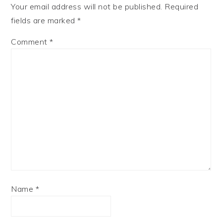
Your email address will not be published.
Required
fields are marked
*
Comment
*
Name
*