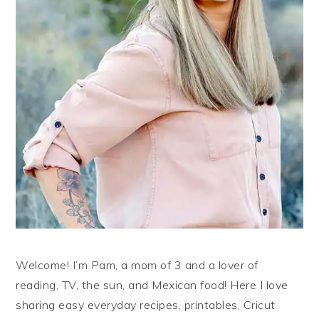
Welcome! I’m Pam, a mom of 3 and a lover of
reading, TV, the sun, and Mexican food! Here I love
sharing easy everyday recipes, printables, Cricut