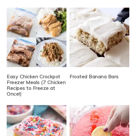
Easy Chicken Crockpot
Frosted Banana Bars
Freezer Meals (7 Chicken
Recipes to Freeze at
Once!)