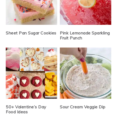
Sheet Pan Sugar Cookies
Pink Lemonade Sparkling
Fruit Punch
50+ Valentine’s Day
Sour Cream Veggie Dip
Food Ideas