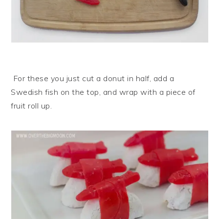
For these you just cut a donut in half, add a
Swedish fish on the top, and wrap with a piece of
fruit roll up.