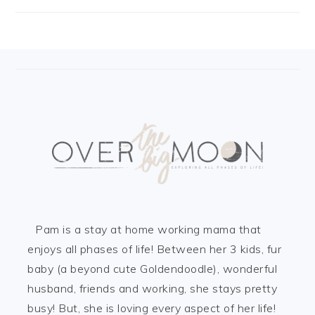
FOOTER
Pam is a stay at home working mama that
enjoys all phases of life! Between her 3 kids, fur
baby (a beyond cute Goldendoodle), wonderful
husband, friends and working, she stays pretty
busy! But, she is loving every aspect of her life!