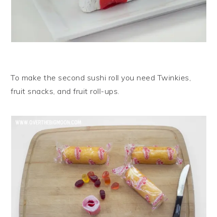
To make the second sushi roll you need Twinkies,
fruit snacks, and fruit roll-ups.