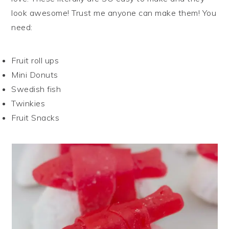
look awesome! Trust me anyone can make them! You
need:
Fruit roll ups
Mini Donuts
Swedish fish
Twinkies
Fruit Snacks