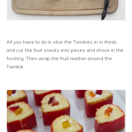
All you have to do is slice the Twinkies in in thirds
and cut the fruit snacks into pieces and shove in the
frosting. Then wrap the fruit leather around the
Twinkie.