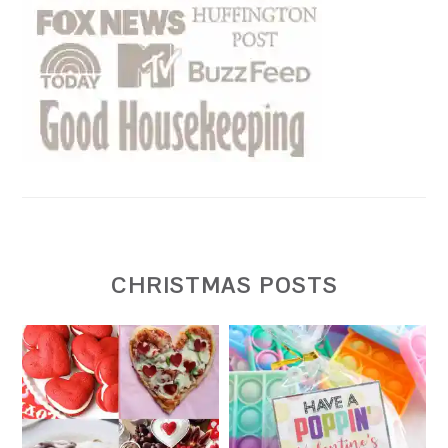
CHRISTMAS POSTS