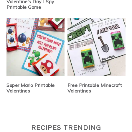
Valentine’s Day I Spy
Printable Game
Super Mario Printable
Free Printable Minecraft
Valentines
Valentines
RECIPES TRENDING