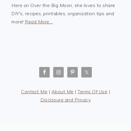
Here on Over the Big Moon, she loves to share
DIY's, recipes, printables, organization tips and
more!
Read More…
Contact Me
|
About Me
|
Terms Of Use
|
Disclosure and Privacy