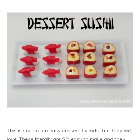
i
t
e
g
b
a
a
t
r
i
o
n
This is such a fun easy dessert for kids that they will
love! These literally are SO easy to make and they