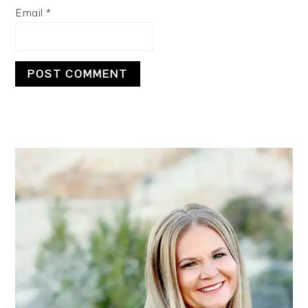
Email
*
PRIMARY
SIDEBAR