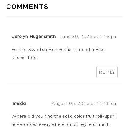
INTERACTIONS
COMMENTS
Carolyn Hugensmith
June 30, 2026 at 1:18 pm
For the Swedish Fish version, I used a Rice
Krispie Treat.
REPLY
Imelda
August 05, 2015 at 11:16 am
Where did you find the solid color fruit roll-ups? I
have looked everywhere, and they’re all multi