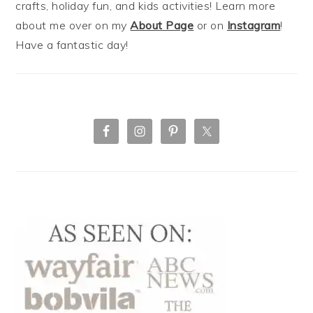
crafts, holiday fun, and kids activities! Learn more
about me over on my
About Page
or on
Instagram
!
Have a fantastic day!