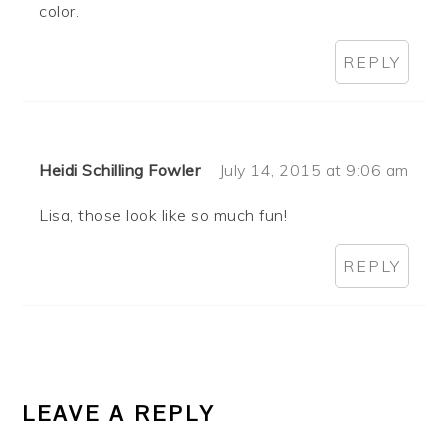
color.
REPLY
Heidi Schilling Fowler
July 14, 2015 at 9:06 am
Lisa, those look like so much fun!
REPLY
LEAVE A REPLY