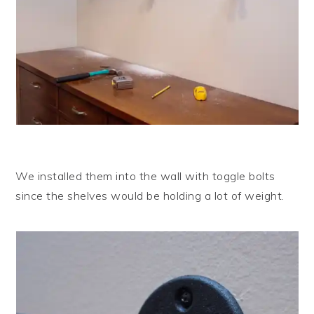
We installed them into the wall with toggle bolts
since the shelves would be holding a lot of weight.