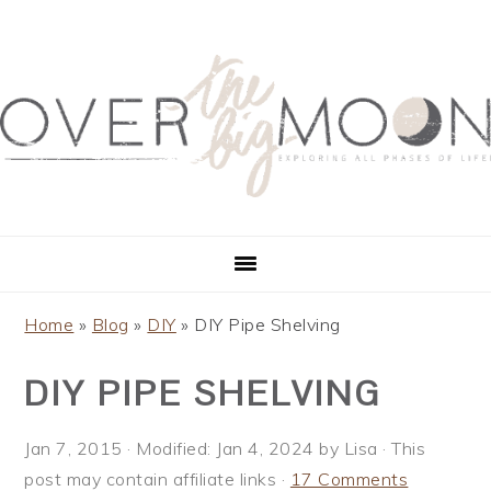
S
S
S
S
k
k
k
k
i
i
i
i
p
p
p
p
t
t
t
t
o
o
o
o
p
m
p
f
r
a
r
o
i
i
i
o
m
n
m
t
a
c
a
e
Home
»
Blog
»
DIY
»
DIY Pipe Shelving
r
o
r
r
DIY PIPE SHELVING
y
n
y
n
t
s
a
e
i
Jan 7, 2015
· Modified:
Jan 4, 2024
by
Lisa
· This
v
n
d
post may contain affiliate links ·
17 Comments