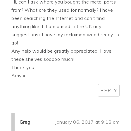
Hi, can I ask where you bought the metal parts
from? What are they used for normally? I have
been searching the Internet and can’t find
anything like it, I am based in the UK any
suggestions? I have my reclaimed wood ready to
go!
Any help would be greatly apprecIated! I love
these shelves sooooo much!
Thank you.
Amy x
REPLY
Greg
January 06, 2017 at 9:18 am