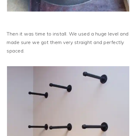
Then it was time to install. We used a huge level and
made sure we got them very straight and perfectly
spaced.