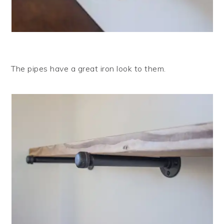
The pipes have a great iron look to them.