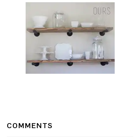
READER
INTERACTIONS
COMMENTS