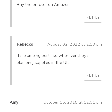
Buy the bracket on Amazon
REPLY
Rebecca
August 02, 2022 at 2:13 pm
It’s plumbing parts so wherever they sell
plumbing supplies in the UK
REPLY
Amy
October 15, 2015 at 12:01 pm