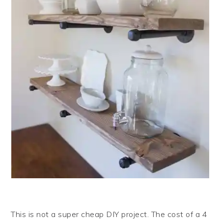
This is not a super cheap DIY project. The cost of a 4