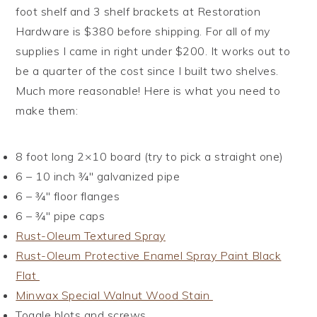
foot shelf and 3 shelf brackets at Restoration
Hardware is $380 before shipping. For all of my
supplies I came in right under $200. It works out to
be a quarter of the cost since I built two shelves.
Much more reasonable! Here is what you need to
make them:
8 foot long 2×10 board (try to pick a straight one)
6 – 10 inch ¾″ galvanized pipe
6 – ¾″ floor flanges
6 – ¾″ pipe caps
Rust-Oleum Textured Spray
Rust-Oleum Protective Enamel Spray Paint Black
Flat
Minwax Special Walnut Wood Stain
Toggle blots and screws