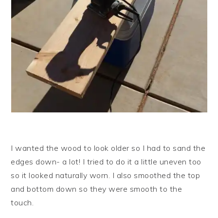
I wanted the wood to look older so I had to sand the
edges down- a lot! I tried to do it a little uneven too
so it looked naturally worn. I also smoothed the top
and bottom down so they were smooth to the
touch.