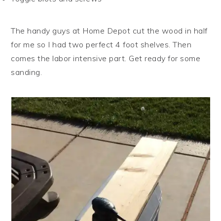
The handy guys at Home Depot cut the wood in half
for me so I had two perfect 4 foot shelves. Then
comes the labor intensive part. Get ready for some
sanding.