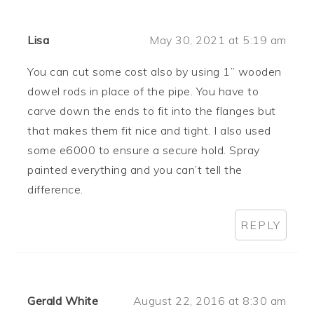
Lisa
May 30, 2021 at 5:19 am
You can cut some cost also by using 1” wooden
dowel rods in place of the pipe. You have to
carve down the ends to fit into the flanges but
that makes them fit nice and tight. I also used
some e6000 to ensure a secure hold. Spray
painted everything and you can’t tell the
difference.
REPLY
Gerald White
August 22, 2016 at 8:30 am