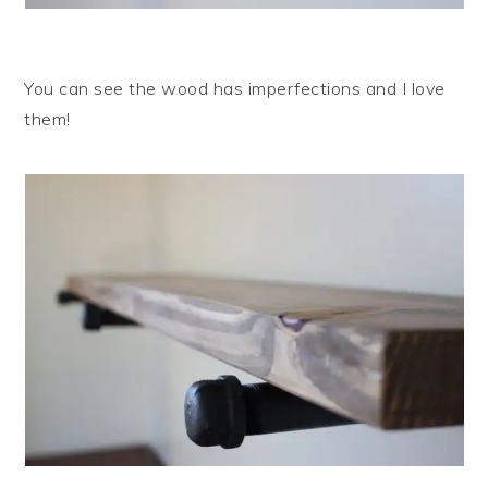
You can see the wood has imperfections and I love
them!