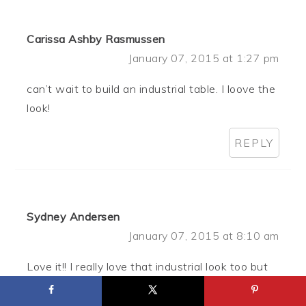
Carissa Ashby Rasmussen
January 07, 2015 at 1:27 pm
can’t wait to build an industrial table. I loove the
look!
REPLY
Sydney Andersen
January 07, 2015 at 8:10 am
Love it!! I really love that industrial look too but
hate how much it costs! Definitely going to be
trying this.