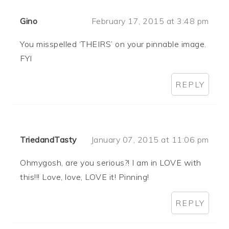
Gino
February 17, 2015 at 3:48 pm
You misspelled ‘THEIRS’ on your pinnable image.
FYI
REPLY
TriedandTasty
January 07, 2015 at 11:06 pm
Ohmygosh, are you serious?! I am in LOVE with
this!!! Love, love, LOVE it! Pinning!
REPLY