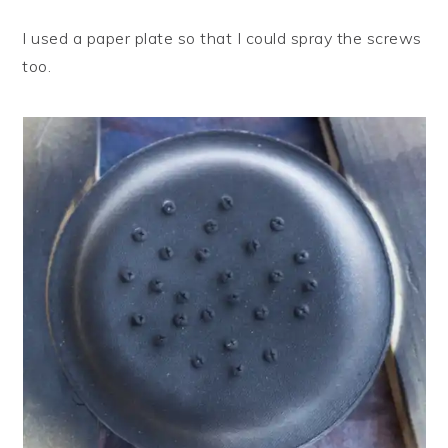
I used a paper plate so that I could spray the screws
too.