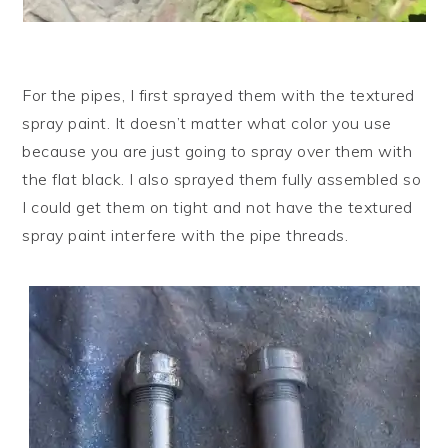
For the pipes, I first sprayed them with the textured
spray paint. It doesn’t matter what color you use
because you are just going to spray over them with
the flat black. I also sprayed them fully assembled so
I could get them on tight and not have the textured
spray paint interfere with the pipe threads.