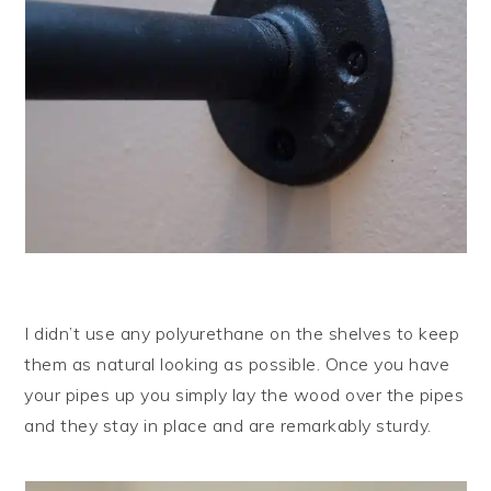
I didn’t use any polyurethane on the shelves to keep
them as natural looking as possible. Once you have
your pipes up you simply lay the wood over the pipes
and they stay in place and are remarkably sturdy.