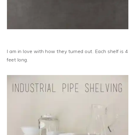
I am in love with how they turned out. Each shelf is 4
feet long.