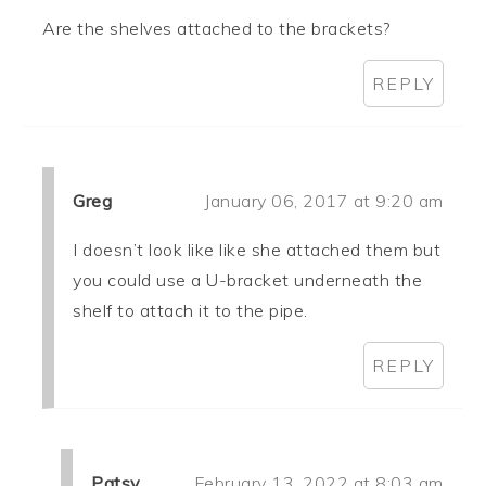
Are the shelves attached to the brackets?
REPLY
Greg
January 06, 2017 at 9:20 am
I doesn’t look like like she attached them but
you could use a U-bracket underneath the
shelf to attach it to the pipe.
REPLY
Patsy
February 13, 2022 at 8:03 am