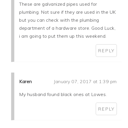
These are galvanized pipes used for
plumbing. Not sure if they are used in the UK
but you can check with the plumbing
department of a hardware store. Good Luck,
i am going to put them up this weekend.
REPLY
Karen
January 07, 2017 at 1:39 pm
My husband found black ones at Lowes.
REPLY