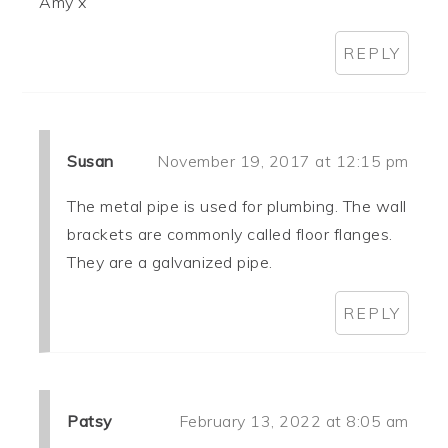
Amy x
REPLY
Susan
November 19, 2017 at 12:15 pm
The metal pipe is used for plumbing. The wall
brackets are commonly called floor flanges.
They are a galvanized pipe.
REPLY
Patsy
February 13, 2022 at 8:05 am