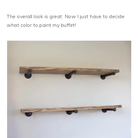
The overall look is great. Now I just have to decide
what color to paint my buffet!