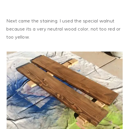
Next came the staining. I used the special walnut
because its a very neutral wood color, not too red or
too yellow.