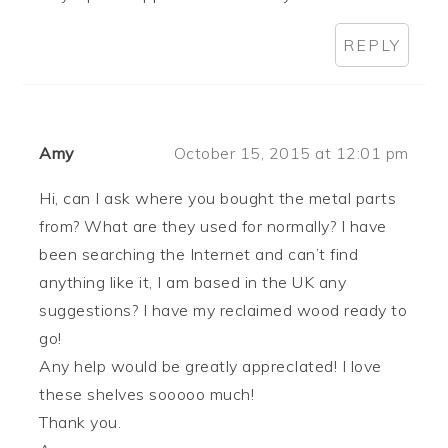
REPLY
Amy
October 15, 2015 at 12:01 pm
Hi, can I ask where you bought the metal parts
from? What are they used for normally? I have
been searching the Internet and can’t find
anything like it, I am based in the UK any
suggestions? I have my reclaimed wood ready to
go!
Any help would be greatly apprecIated! I love
these shelves sooooo much!
Thank you.