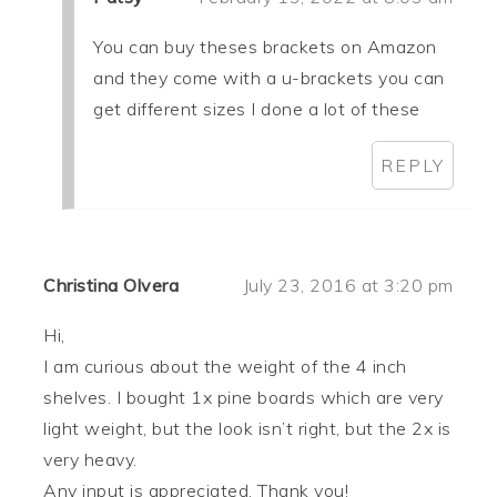
You can buy theses brackets on Amazon
and they come with a u-brackets you can
get different sizes I done a lot of these
REPLY
Christina Olvera
July 23, 2016 at 3:20 pm
Hi,
I am curious about the weight of the 4 inch
shelves. I bought 1x pine boards which are very
light weight, but the look isn’t right, but the 2x is
very heavy.
Any input is appreciated. Thank you!