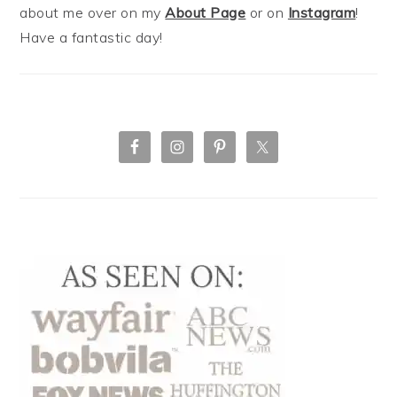
about me over on my
About Page
or on
Instagram
!
Have a fantastic day!