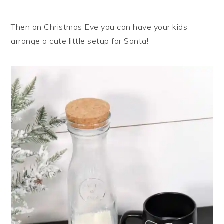
Then on Christmas Eve you can have your kids
arrange a cute little setup for Santa!