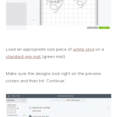
Load an appropriate size piece of
white vinyl
on a
standard grip mat
(green mat).
Make sure the designs look right on the preview
screen and then hit ‘Continue.’