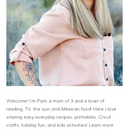
Welcome! I’m Pam, a mom of 3 and a lover of
reading, TV, the sun, and Mexican food! Here I love
sharing easy everyday recipes, printables, Cricut
crafts, holiday fun, and kids activities! Learn more