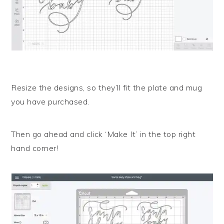
Resize the designs, so they’ll fit the plate and mug
you have purchased.
Then go ahead and click ‘Make It’ in the top right
hand corner!