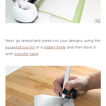
Next, go ahead and weed out your designs using the
essential tool kit
or a
Hobby Knife
and then back it
with
transfer tape
!