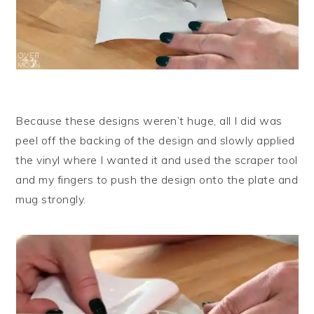
Because these designs weren’t huge, all I did was
peel off the backing of the design and slowly applied
the vinyl where I wanted it and used the scraper tool
and my fingers to push the design onto the plate and
mug strongly.