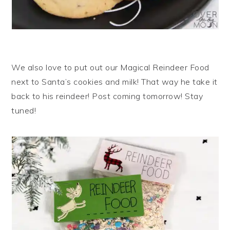
We also love to put out our Magical Reindeer Food
next to Santa’s cookies and milk! That way he take it
back to his reindeer! Post coming tomorrow! Stay
tuned!