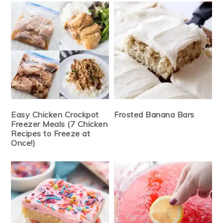
Easy Chicken Crockpot
Frosted Banana Bars
Freezer Meals (7 Chicken
Recipes to Freeze at
Once!)