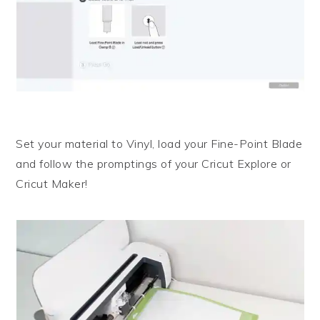
Set your material to Vinyl, load your Fine-Point Blade
and follow the promptings of your Cricut Explore or
Cricut Maker!