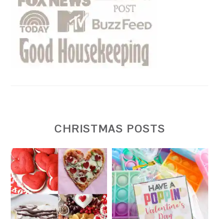
CHRISTMAS POSTS