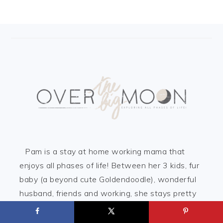
FOOTER
Pam is a stay at home working mama that
enjoys all phases of life! Between her 3 kids, fur
baby (a beyond cute Goldendoodle), wonderful
husband, friends and working, she stays pretty
busy! But, she is loving every aspect of her life!
Here on Over the Big Moon, she loves to share