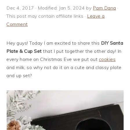
i
t
e
Dec 4, 2017
· Modified:
Jan 5, 2024
by
Pam Dana
·
g
b
This post may contain affiliate links ·
Leave a
a
a
Comment
t
r
i
Hey guys! Today I am excited to share this
DIY Santa
o
Plate & Cup Set
that I put together the other day! In
n
every home on Christmas Eve we put out
cookies
and milk, so why not do it on a cute and classy plate
and up set?