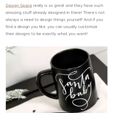
Design Space
really is so great and they have such
amazing stuff already designed in there! There’s not
always a need to design things yourself! And if you
find a design you like, you can usually customize
their designs to be exactly what you want!