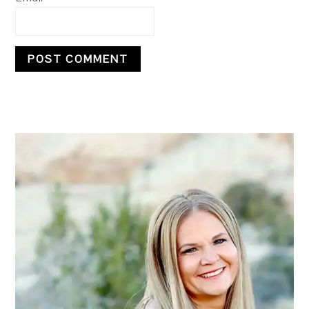
PRIMARY
SIDEBAR