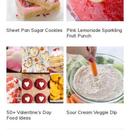
Sheet Pan Sugar Cookies
Pink Lemonade Sparkling
Fruit Punch
50+ Valentine’s Day
Sour Cream Veggie Dip
Food Ideas