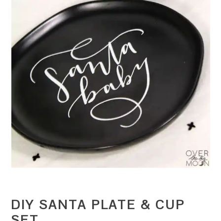
DIY SANTA PLATE & CUP
SET