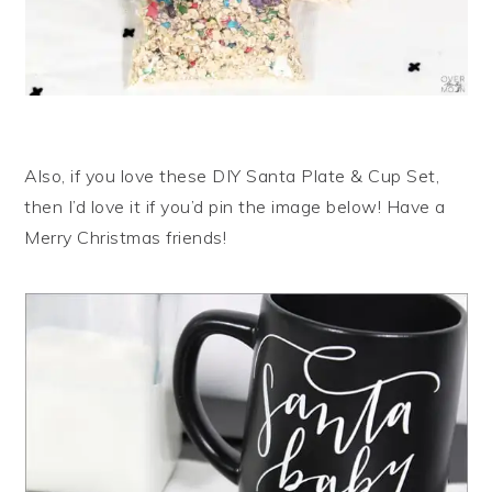
Also, if you love these DIY Santa Plate & Cup Set,
then I’d love it if you’d pin the image below! Have a
Merry Christmas friends!