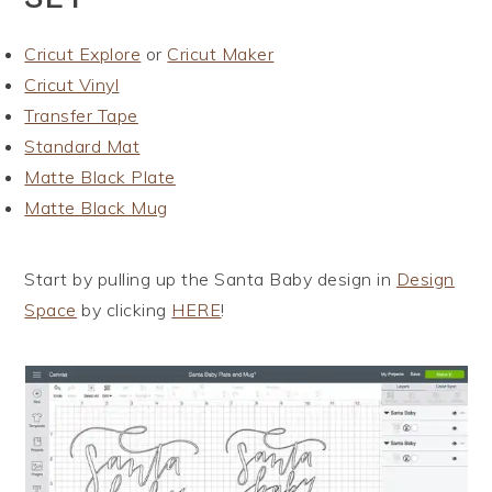
Cricut Explore
or
Cricut Maker
Cricut Vinyl
Transfer Tape
Standard Mat
Matte Black Plate
Matte Black Mug
Start by pulling up the Santa Baby design in
Design
Space
by clicking
HERE
!