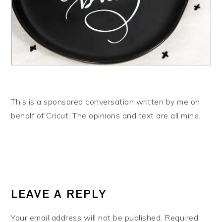
This is a sponsored conversation written by me on
behalf of Cricut. The opinions and text are all mine.
READER
INTERACTIONS
LEAVE A REPLY
Your email address will not be published.
Required