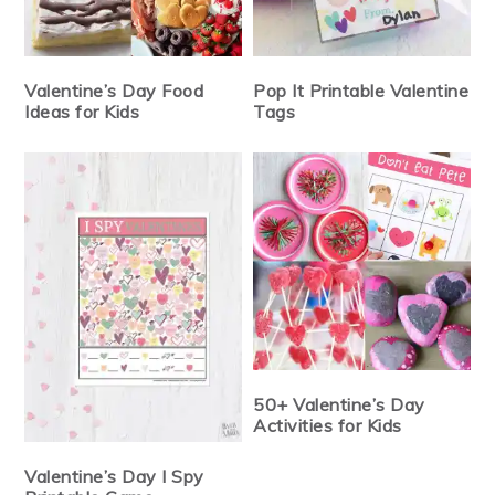
Valentine’s Day Food
Pop It Printable Valentine
Ideas for Kids
Tags
50+ Valentine’s Day
Activities for Kids
Valentine’s Day I Spy