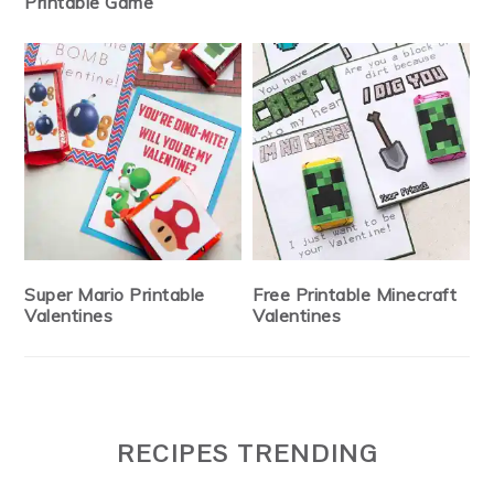
Printable Game
Super Mario Printable
Free Printable Minecraft
Valentines
Valentines
RECIPES TRENDING