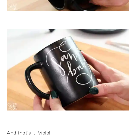
And that’s it! Viola!