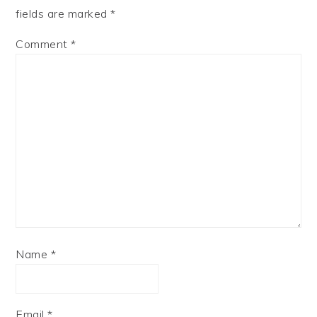
fields are marked
*
Comment
*
Name
*
Email
*