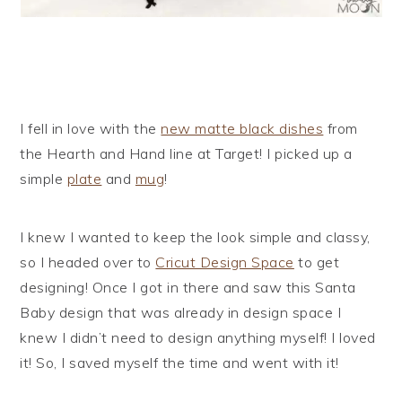
I fell in love with the
new matte black dishes
from
the Hearth and Hand line at Target! I picked up a
simple
plate
and
mug
!
I knew I wanted to keep the look simple and classy,
so I headed over to
Cricut Design Space
to get
designing! Once I got in there and saw this Santa
Baby design that was already in design space I
knew I didn’t need to design anything myself! I loved
it! So, I saved myself the time and went with it!