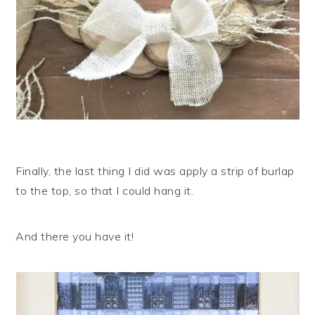
Finally, the last thing I did was apply a strip of burlap
to the top, so that I could hang it.
And there you have it!