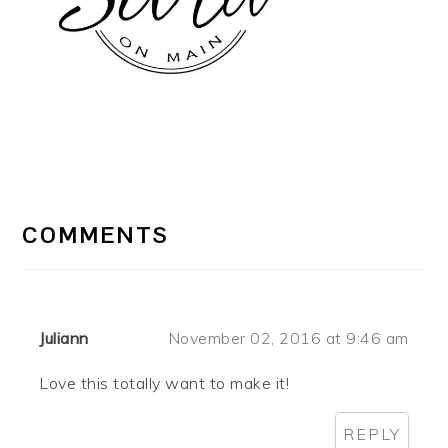
READER
INTERACTIONS
COMMENTS
Juliann
November 02, 2016 at 9:46 am
Love this totally want to make it!
REPLY