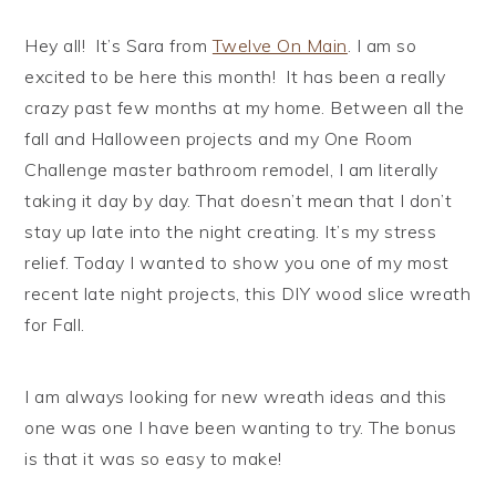
Hey all! It’s Sara from
Twelve On Main
. I am so
excited to be here this month! It has been a really
crazy past few months at my home. Between all the
fall and Halloween projects and my One Room
Challenge master bathroom remodel, I am literally
taking it day by day. That doesn’t mean that I don’t
stay up late into the night creating. It’s my stress
relief. Today I wanted to show you one of my most
recent late night projects, this DIY wood slice wreath
for Fall.
I am always looking for new wreath ideas and this
one was one I have been wanting to try. The bonus
is that it was so easy to make!