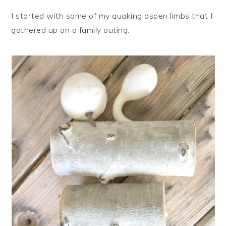
I started with some of my quaking aspen limbs that I
gathered up on a family outing.