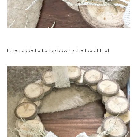
I then added a burlap bow to the top of that.