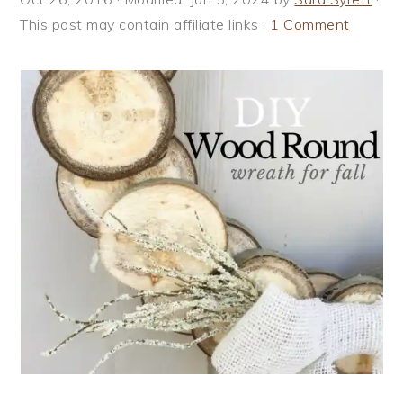
i
t
e
This post may contain affiliate links ·
1 Comment
g
b
a
a
t
r
i
o
n