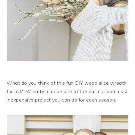
What do you think of this fun DIY wood slice wreath
for fall? Wreaths can be one of the easiest and most
inexpensive project you can do for each season.