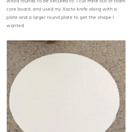
wood rounds to be secured to. I cut mine out of foam
core board, and used my Xacto knife along with a
plate and a larger round plate to get the shape I
wanted.