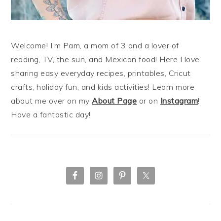
Welcome! I’m Pam, a mom of 3 and a lover of
reading, TV, the sun, and Mexican food! Here I love
sharing easy everyday recipes, printables, Cricut
crafts, holiday fun, and kids activities! Learn more
about me over on my
About Page
or on
Instagram
!
Have a fantastic day!