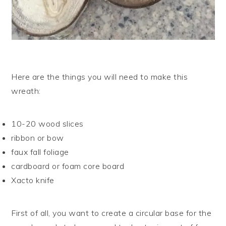
Here are the things you will need to make this
wreath:
10-20 wood slices
ribbon or bow
faux fall foliage
cardboard or foam core board
Xacto knife
First of all, you want to create a circular base for the