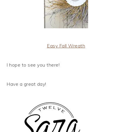
Easy Fall Wreath
I hope to see you there!
Have a great day!