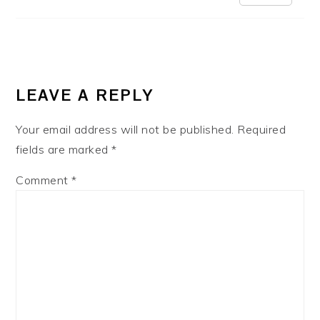
LEAVE A REPLY
Your email address will not be published.
Required
fields are marked
*
Comment
*