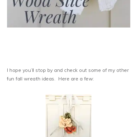
I hope you’ll stop by and check out some of my other
fun fall wreath ideas. Here are a few: