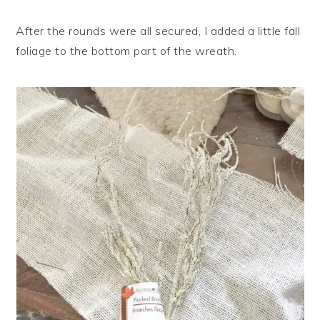
After the rounds were all secured, I added a little fall
foliage to the bottom part of the wreath.