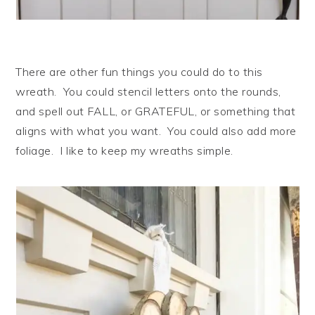
There are other fun things you could do to this
wreath. You could stencil letters onto the rounds,
and spell out FALL, or GRATEFUL, or something that
aligns with what you want. You could also add more
foliage. I like to keep my wreaths simple.