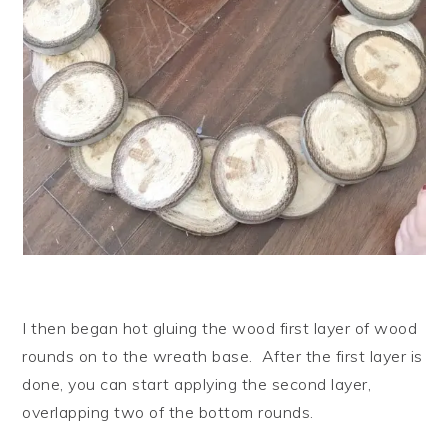
I then began hot gluing the wood first layer of wood
rounds on to the wreath base. After the first layer is
done, you can start applying the second layer,
overlapping two of the bottom rounds.