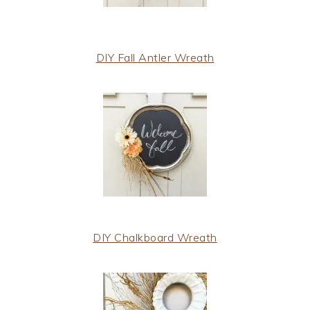
DIY Fall Antler Wreath
DIY Chalkboard Wreath