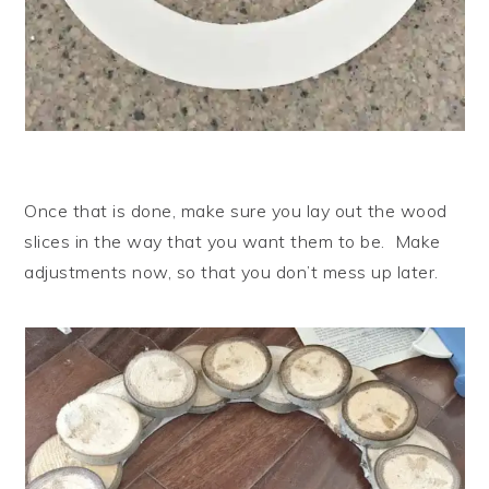
Once that is done, make sure you lay out the wood
slices in the way that you want them to be. Make
adjustments now, so that you don’t mess up later.