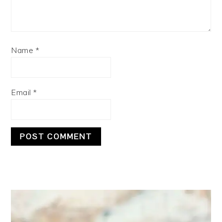
Name
*
Email
*
PRIMARY
SIDEBAR