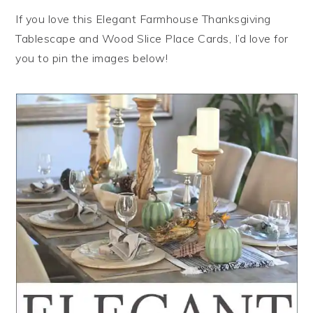
If you love this Elegant Farmhouse Thanksgiving
Tablescape and Wood Slice Place Cards, I’d love for
you to pin the images below!