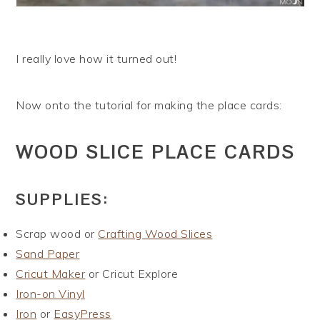
I really love how it turned out!
Now onto the tutorial for making the place cards:
WOOD SLICE PLACE CARDS
SUPPLIES:
Scrap wood or
Crafting Wood Slices
Sand Paper
Cricut Maker
or Cricut Explore
Iron-on Vinyl
Iron
or
EasyPress