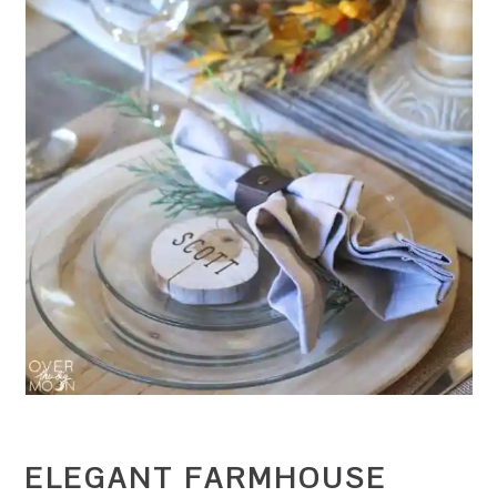
ELEGANT FARMHOUSE