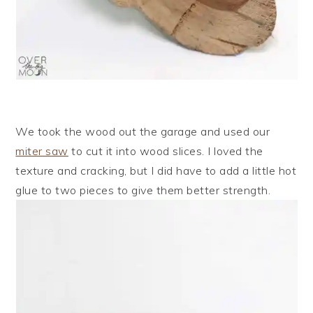
We took the wood out the garage and used our
miter saw
to cut it into wood slices. I loved the
texture and cracking, but I did have to add a little hot
glue to two pieces to give them better strength.