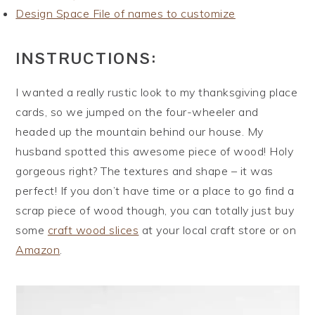
Design Space File of names to customize
INSTRUCTIONS:
I wanted a really rustic look to my thanksgiving place
cards, so we jumped on the four-wheeler and
headed up the mountain behind our house. My
husband spotted this awesome piece of wood! Holy
gorgeous right? The textures and shape – it was
perfect! If you don’t have time or a place to go find a
scrap piece of wood though, you can totally just buy
some
craft wood slices
at your local craft store or on
Amazon
.