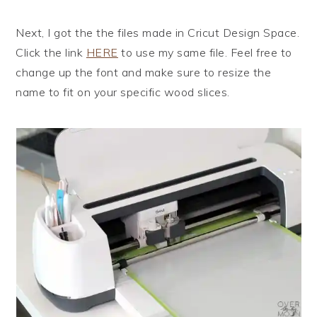
Next, I got the the files made in Cricut Design Space.
Click the link
HERE
to use my same file. Feel free to
change up the font and make sure to resize the
name to fit on your specific wood slices.