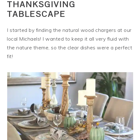
THANKSGIVING
TABLESCAPE
I started by finding the natural wood chargers at our
local Michaels! I wanted to keep it all very fluid with
the nature theme, so the clear dishes were a perfect
fit!