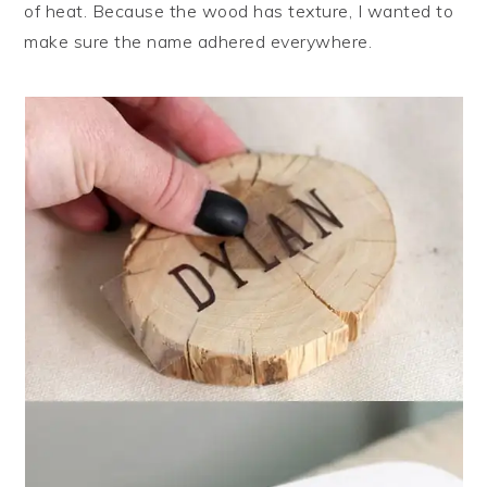
of heat. Because the wood has texture, I wanted to
make sure the name adhered everywhere.