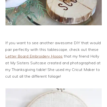
If you want to see another awesome DIY that would
pair perfectly with this tablescape, check out these
Letter Board Embroidery Hoops
that my friend Holly
at My Sisters Suitcase created and photographed at
my Thanksgiving table! She used my Cricut Maker to
cut out all the different foliage!