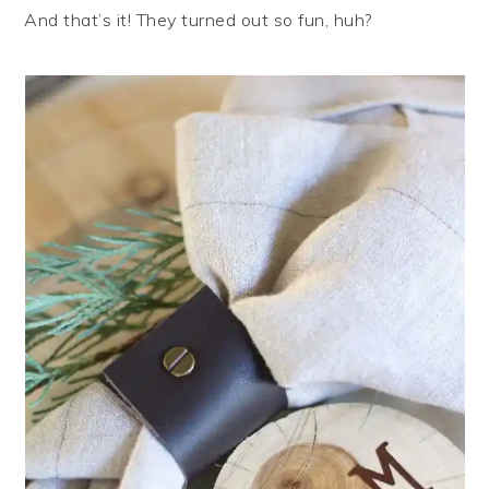
And that’s it! They turned out so fun, huh?