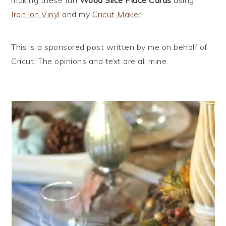
Iron-on Vinyl
and my
Cricut Maker
!
This is a sponsored post written by me on behalf of
Cricut. The opinions and text are all mine.