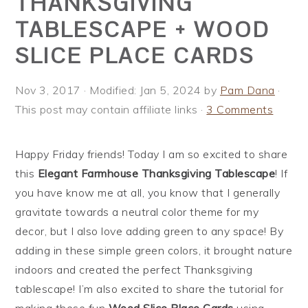
THANKSGIVING
i
t
e
TABLESCAPE + WOOD
g
b
SLICE PLACE CARDS
a
a
t
r
i
Nov 3, 2017
· Modified:
Jan 5, 2024
by
Pam Dana
·
o
This post may contain affiliate links ·
3 Comments
n
Happy Friday friends! Today I am so excited to share
this
Elegant Farmhouse Thanksgiving Tablescape
! If
you have know me at all, you know that I generally
gravitate towards a neutral color theme for my
decor, but I also love adding green to any space! By
adding in these simple green colors, it brought nature
indoors and created the perfect Thanksgiving
tablescape! I’m also excited to share the tutorial for
making these fun
Wood Slice Place Cards
using