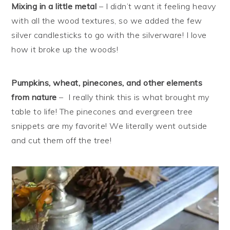
Mixing in a little metal
– I didn’t want it feeling heavy
with all the wood textures, so we added the few
silver candlesticks to go with the silverware! I love
how it broke up the woods!
Pumpkins, wheat, pinecones, and other elements
from nature
– I really think this is what brought my
table to life! The pinecones and evergreen tree
snippets are my favorite! We literally went outside
and cut them off the tree!