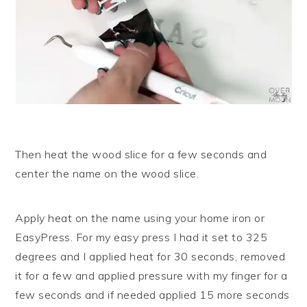
Then heat the wood slice for a few seconds and
center the name on the wood slice.
Apply heat on the name using your home iron or
EasyPress. For my easy press I had it set to 325
degrees and I applied heat for 30 seconds, removed
it for a few and applied pressure with my finger for a
few seconds and if needed applied 15 more seconds