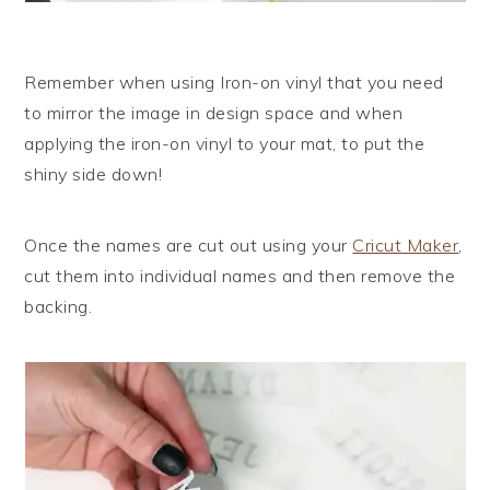
Remember when using Iron-on vinyl that you need
to mirror the image in design space and when
applying the iron-on vinyl to your mat, to put the
shiny side down!
Once the names are cut out using your
Cricut Maker
,
cut them into individual names and then remove the
backing.