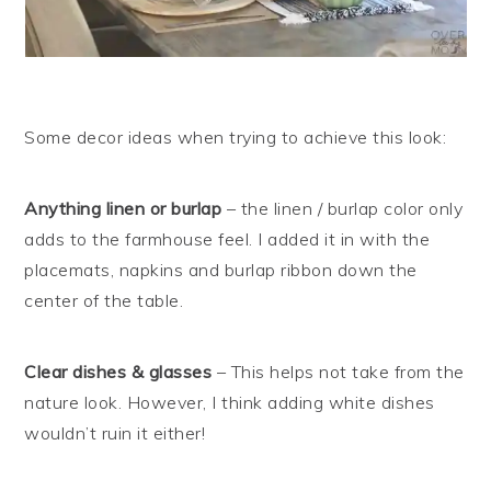
Some decor ideas when trying to achieve this look:
Anything linen or burlap
– the linen / burlap color only
adds to the farmhouse feel. I added it in with the
placemats, napkins and burlap ribbon down the
center of the table.
Clear dishes & glasses
– This helps not take from the
nature look. However, I think adding white dishes
wouldn’t ruin it either!