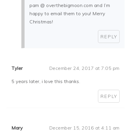
pam @ overthebigmoon.com and I’m
happy to email them to you! Merry
Christmas!
REPLY
Tyler
December 24, 2017 at 7:05 pm
5 years later, i love this thanks.
REPLY
Mary
December 15, 2016 at 4:11 am