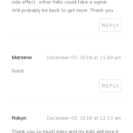
side effect , other folks could take a signal.
Will probably be back to get more. Thank you
REPLY
Marzena
December 03, 2019 at 11:48 pm
Good
REPLY
Robyn
December 03, 2019 at 12:13 am
Thank you so much easy and my kids will love it