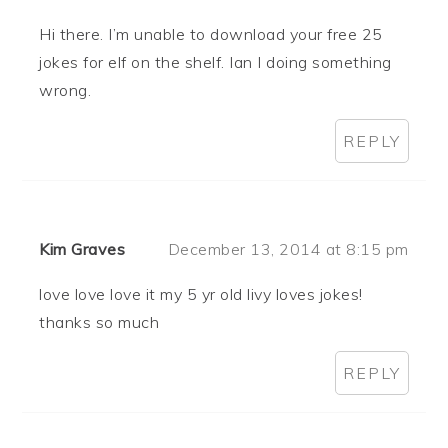
Hi there. I’m unable to download your free 25
jokes for elf on the shelf. Ian I doing something
wrong.
REPLY
Kim Graves
December 13, 2014 at 8:15 pm
love love love it my 5 yr old livy loves jokes!
thanks so much
REPLY