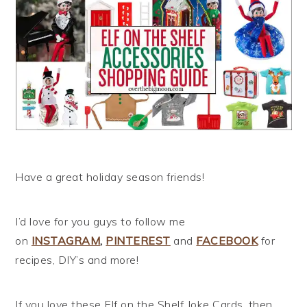
Have a great holiday season friends!
I’d love for you guys to follow me
on
INSTAGRAM
,
PINTEREST
and
FACEBOOK
for
recipes, DIY’s and more!
If you love these Elf on the Shelf Joke Cards, then