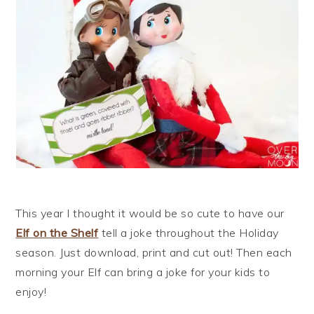
This year I thought it would be so cute to have our
Elf on the Shelf
tell a joke throughout the Holiday
season. Just download, print and cut out! Then each
morning your Elf can bring a joke for your kids to
enjoy!