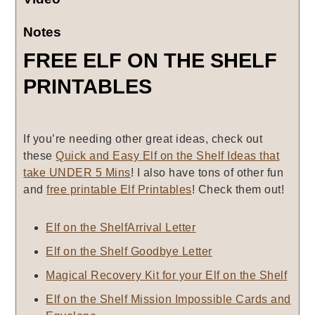
Notes
FREE ELF ON THE SHELF
PRINTABLES
If you’re needing other great ideas, check out
these
Quick and Easy Elf on the Shelf Ideas that
take UNDER 5 Mins
! I also have tons of other fun
and
free printable Elf Printables
! Check them out!
Elf on the ShelfArrival Letter
Elf on the Shelf Goodbye Letter
Magical Recovery Kit for your Elf on the Shelf
Elf on the Shelf Mission Impossible Cards and