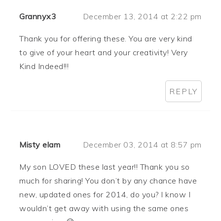
Grannyx3
December 13, 2014 at 2:22 pm
Thank you for offering these. You are very kind
to give of your heart and your creativity! Very
Kind Indeed!!!
REPLY
Misty elam
December 03, 2014 at 8:57 pm
My son LOVED these last year!! Thank you so
much for sharing! You don’t by any chance have
new, updated ones for 2014, do you? I know I
wouldn’t get away with using the same ones