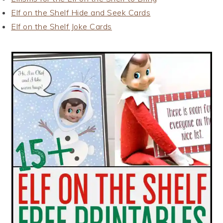
Elf on the Shelf Hide and Seek Cards
Elf on the Shelf Joke Cards