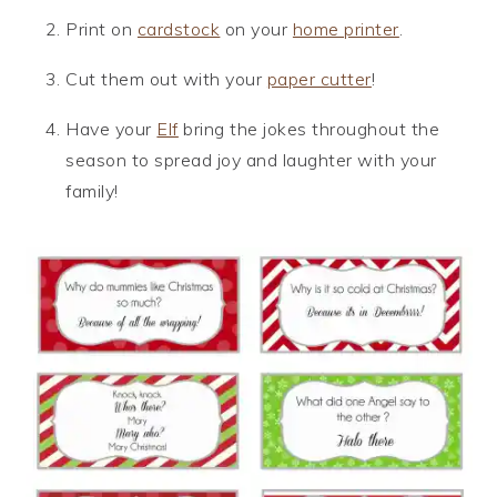
Print on
cardstock
on your
home printer
.
Cut them out with your
paper cutter
!
Have your
Elf
bring the jokes throughout the
season to spread joy and laughter with your
family!