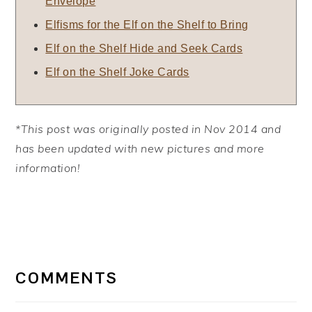
Envelope
Elfisms for the Elf on the Shelf to Bring
Elf on the Shelf Hide and Seek Cards
Elf on the Shelf Joke Cards
*This post was originally posted in Nov 2014 and
has been updated with new pictures and more
information!
READER
INTERACTIONS
COMMENTS