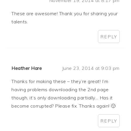
November 19, 2014 at 8:17 pm
These are awesome! Thank you for sharing your
talents.
REPLY
Heather Hare
June 23, 2014 at 9:03 pm
Thanks for making these – they’re great! I’m
having problems downloading the 2nd page
though, it’s only downloading partially… Has it
become corrupted? Please fix. Thanks again! 🙂
REPLY