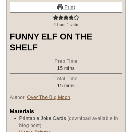
Print
4
from 1 vote
FUNNY ELF ON THE
SHELF
Prep Time
minutes
15
mins
Total Time
minutes
15
mins
Author:
Over The Big Moon
Materials
Printable Joke Cards
(download available in
blog post)