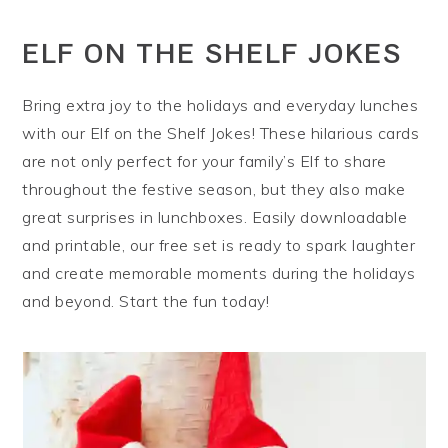
ELF ON THE SHELF JOKES
Bring extra joy to the holidays and everyday lunches
with our Elf on the Shelf Jokes! These hilarious cards
are not only perfect for your family’s Elf to share
throughout the festive season, but they also make
great surprises in lunchboxes. Easily downloadable
and printable, our free set is ready to spark laughter
and create memorable moments during the holidays
and beyond. Start the fun today!