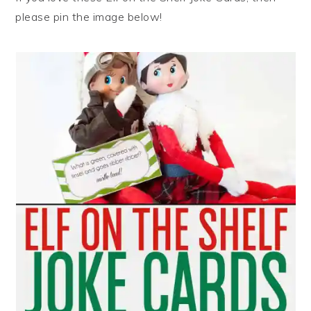
please pin the image below!