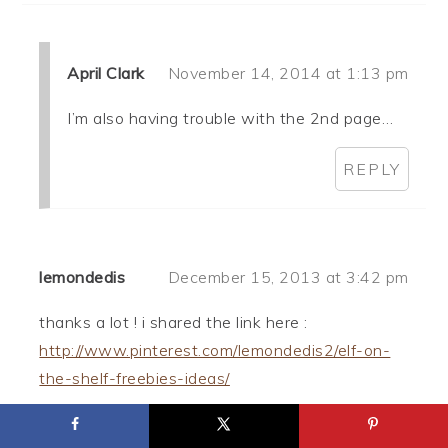
April Clark
November 14, 2014 at 1:13 pm
I’m also having trouble with the 2nd page…
REPLY
lemondedis
December 15, 2013 at 3:42 pm
thanks a lot ! i shared the link here :
http://www.pinterest.com/lemondedis2/elf-on-
the-shelf-freebies-ideas/
REPLY