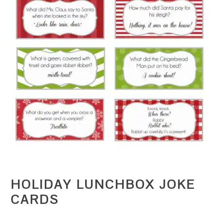
HOLIDAY LUNCHBOX JOKE
CARDS