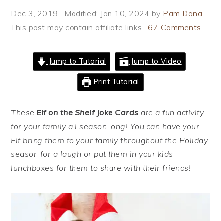
i
t
e
Dec 3, 2019
· Modified:
Jan 10, 2024
by
Pam Dana
·
g
b
This post may contain affiliate links ·
67 Comments
a
a
t
r
Jump to Tutorial
Jump to Video
i
o
Print Tutorial
n
These
Elf on the Shelf Joke Cards
are a fun activity
for your family all season long! You can have your
Elf bring them to your family throughout the Holiday
season for a laugh or put them in your kids
lunchboxes for them to share with their friends!