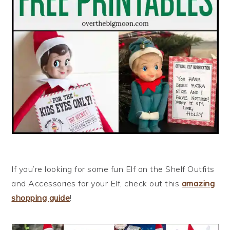
If you’re looking for some fun Elf on the Shelf Outfits
and Accessories for your Elf, check out this
amazing
shopping guide
!