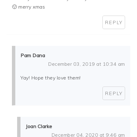
🙂 merry xmas
REPLY
Pam Dana
December 03, 2019 at 10:34 am
Yay! Hope they love them!
REPLY
Joan Clarke
December 04, 2020 at 9:46 am