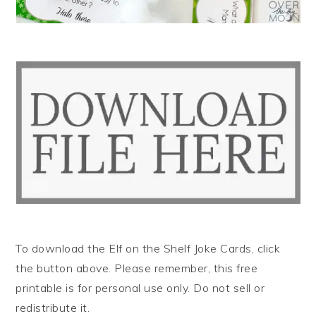
To download the Elf on the Shelf Joke Cards, click
the button above. Please remember, this free
printable is for personal use only. Do not sell or
redistribute it.