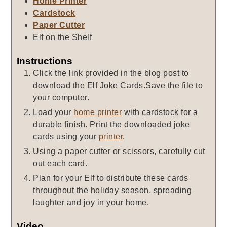
Home Printer
Cardstock
Paper Cutter
Elf on the Shelf
Instructions
Click the link provided in the blog post to
download the Elf Joke Cards.Save the file to
your computer.
Load your
home printer
with cardstock for a
durable finish. Print the downloaded joke
cards using your
printer
.
Using a paper cutter or scissors, carefully cut
out each card.
Plan for your Elf to distribute these cards
throughout the holiday season, spreading
laughter and joy in your home.
Video