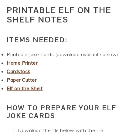
PRINTABLE ELF ON THE
SHELF NOTES
ITEMS NEEDED:
Printable Joke Cards (download available below)
Home Printer
Cardstock
Paper Cutter
Elf on the Shelf
HOW TO PREPARE YOUR ELF
JOKE CARDS
Download the file below with the link.