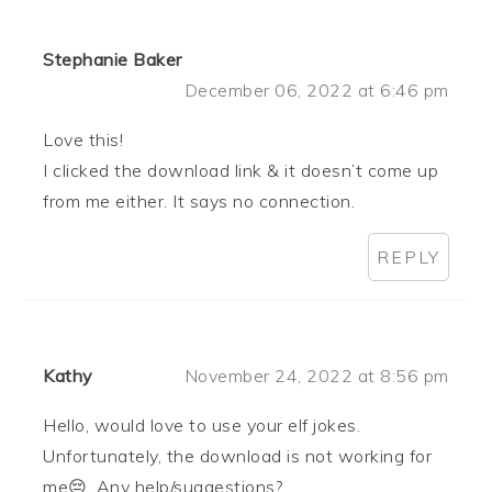
Stephanie Baker
December 06, 2022 at 6:46 pm
Love this!
I clicked the download link & it doesn’t come up
from me either. It says no connection.
REPLY
Kathy
November 24, 2022 at 8:56 pm
Hello, would love to use your elf jokes.
Unfortunately, the download is not working for
me😔. Any help/suggestions?