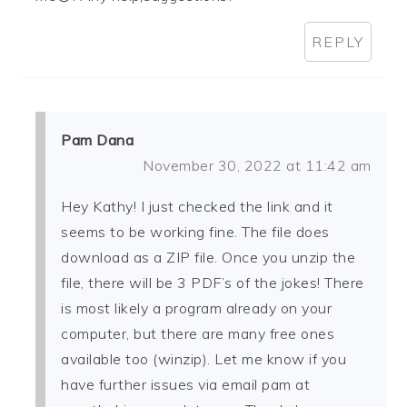
REPLY
Pam Dana
November 30, 2022 at 11:42 am
Hey Kathy! I just checked the link and it
seems to be working fine. The file does
download as a ZIP file. Once you unzip the
file, there will be 3 PDF’s of the jokes! There
is most likely a program already on your
computer, but there are many free ones
available too (winzip). Let me know if you
have further issues via email pam at