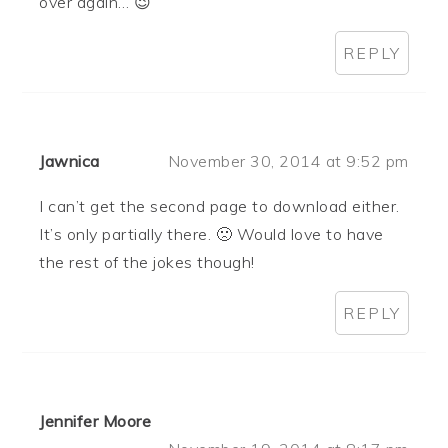
over again… 😉
REPLY
Jawnica
November 30, 2014 at 9:52 pm
I can’t get the second page to download either.
It’s only partially there. 🙁 Would love to have
the rest of the jokes though!
REPLY
Jennifer Moore