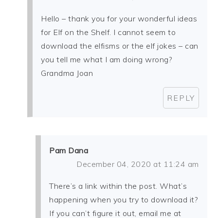
Hello – thank you for your wonderful ideas
for Elf on the Shelf. I cannot seem to
download the elfisms or the elf jokes – can
you tell me what I am doing wrong?
Grandma Joan
REPLY
Pam Dana
December 04, 2020 at 11:24 am
There’s a link within the post. What’s
happening when you try to download it?
If you can’t figure it out, email me at