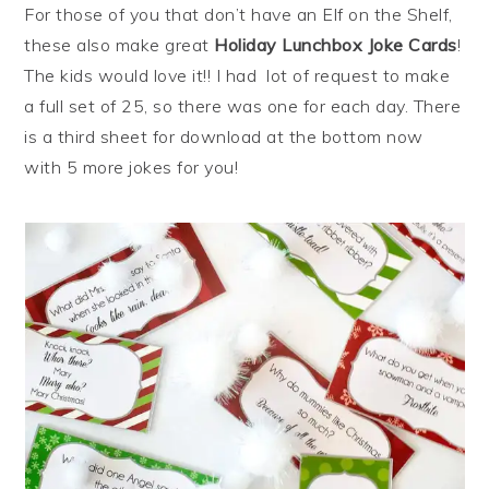
For those of you that don’t have an Elf on the Shelf,
these also make great
Holiday Lunchbox Joke Cards
!
The kids would love it!! I had lot of request to make
a full set of 25, so there was one for each day. There
is a third sheet for download at the bottom now
with 5 more jokes for you!