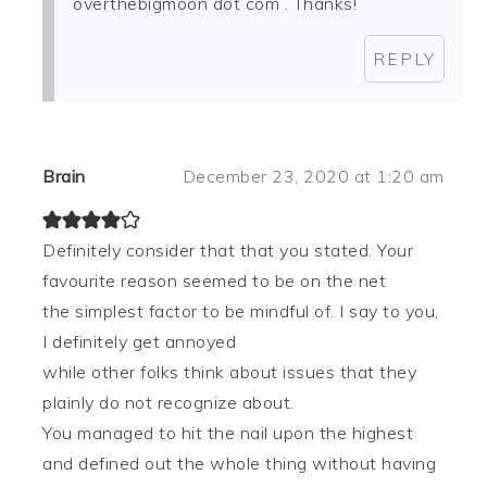
overthebigmoon dot com . Thanks!
REPLY
Brain
December 23, 2020 at 1:20 am
Definitely consider that that you stated. Your
favourite reason seemed to be on the net
the simplest factor to be mindful of. I say to you,
I definitely get annoyed
while other folks think about issues that they
plainly do not recognize about.
You managed to hit the nail upon the highest
and defined out the whole thing without having