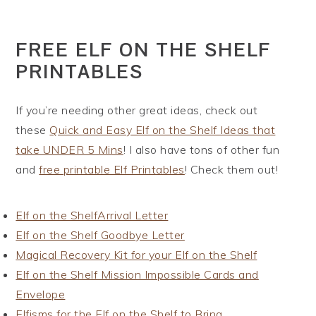
FREE ELF ON THE SHELF
PRINTABLES
If you’re needing other great ideas, check out
these
Quick and Easy Elf on the Shelf Ideas that
take UNDER 5 Mins
! I also have tons of other fun
and
free printable Elf Printables
! Check them out!
Elf on the ShelfArrival Letter
Elf on the Shelf Goodbye Letter
Magical Recovery Kit for your Elf on the Shelf
Elf on the Shelf Mission Impossible Cards and
Envelope
Elfisms for the Elf on the Shelf to Bring