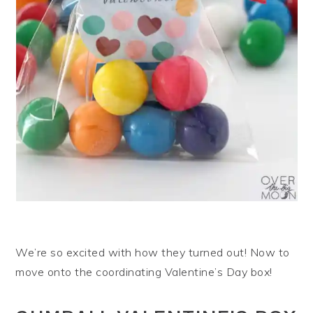
We’re so excited with how they turned out! Now to
move onto the coordinating Valentine’s Day box!