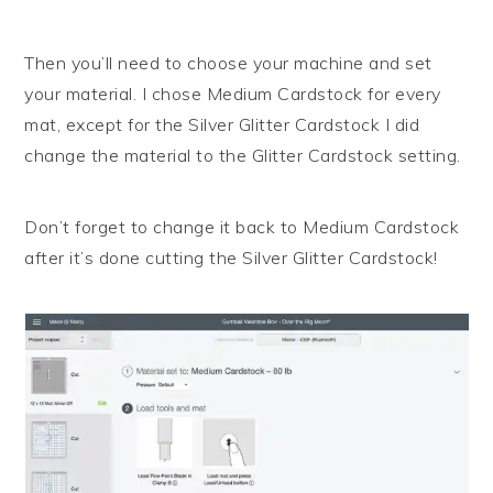
Then you’ll need to choose your machine and set
your material. I chose Medium Cardstock for every
mat, except for the Silver Glitter Cardstock I did
change the material to the Glitter Cardstock setting.
Don’t forget to change it back to Medium Cardstock
after it’s done cutting the Silver Glitter Cardstock!