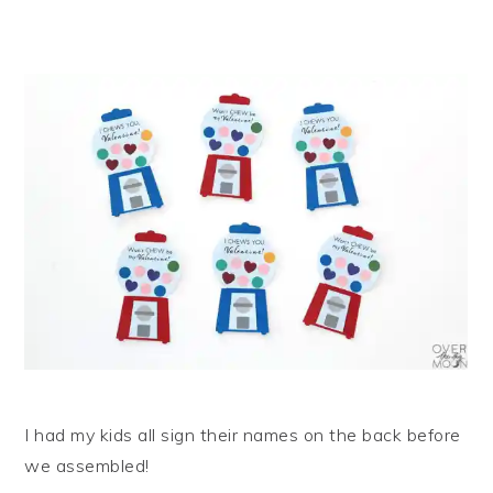
I had my kids all sign their names on the back before
we assembled!