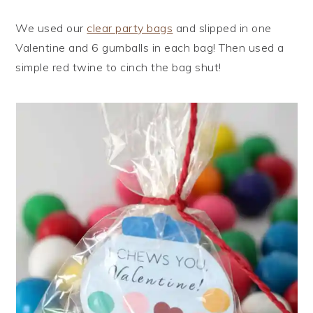
We used our
clear party bags
and slipped in one
Valentine and 6 gumballs in each bag! Then used a
simple red twine to cinch the bag shut!