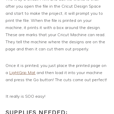
after you open the file in the Cricut Design Space
and start to make the project, it will prompt you to
print the file. When the file is printed on your
machine, it prints it with a box around the design.
These are marks that your Cricut Machine can read.
They tell the machine where the designs are on the
page and then it can cut them out properly.
Once it is printed, you just place the printed page on
a
LightGrip Mat
and then load it into your machine
and press the Go button! The cuts come out perfect!
It really is SOO easy!
SUPPLIES NEEDED: