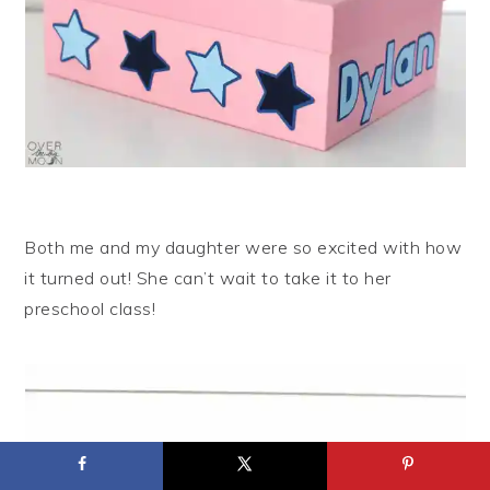
Both me and my daughter were so excited with how
it turned out! She can’t wait to take it to her
preschool class!