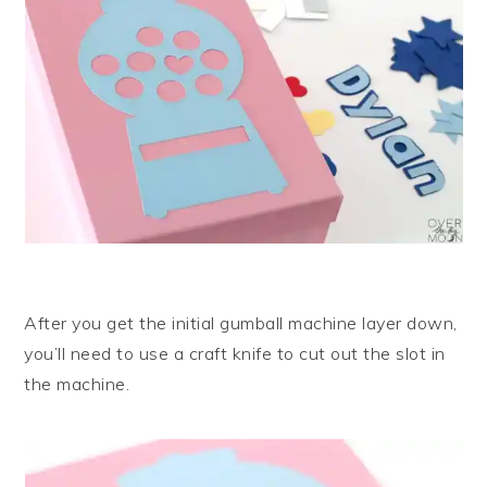
After you get the initial gumball machine layer down,
you’ll need to use a craft knife to cut out the slot in
the machine.