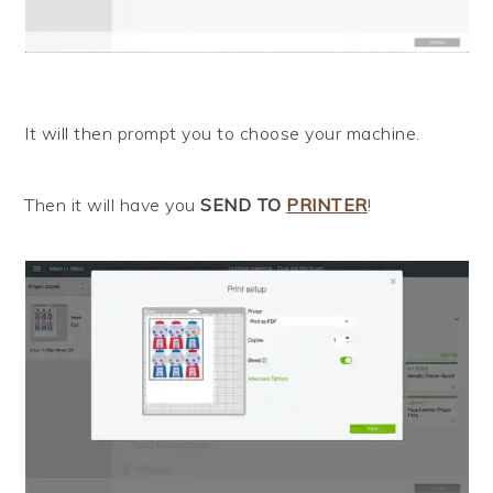
It will then prompt you to choose your machine.
Then it will have you
SEND TO
PRINTER
!