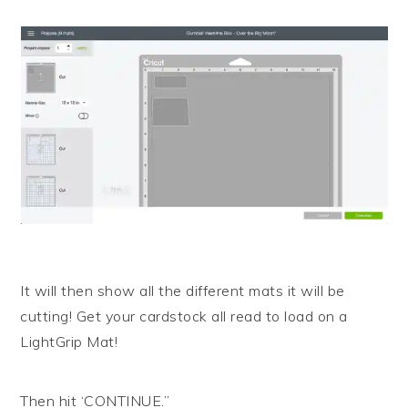
It will then show all the different mats it will be
cutting! Get your cardstock all read to load on a
LightGrip Mat!
Then hit ‘CONTINUE.”