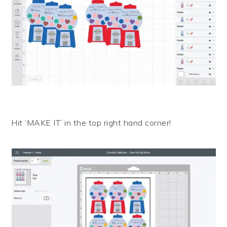
Hit ‘MAKE IT’ in the top right hand corner!