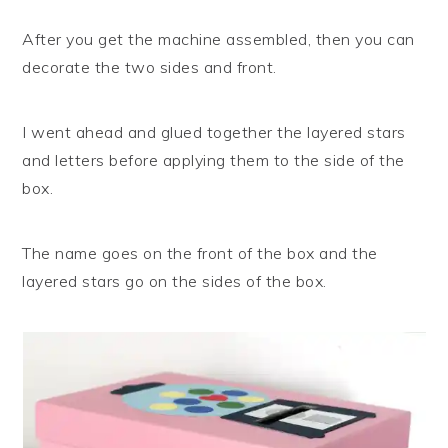
After you get the machine assembled, then you can
decorate the two sides and front.
I went ahead and glued together the layered stars
and letters before applying them to the side of the
box.
The name goes on the front of the box and the
layered stars go on the sides of the box.