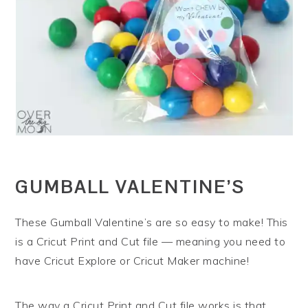
GUMBALL VALENTINE’S
These Gumball Valentine’s are so easy to make! This
is a Cricut Print and Cut file — meaning you need to
have Cricut Explore or Cricut Maker machine!
The way a Cricut Print and Cut file works is that