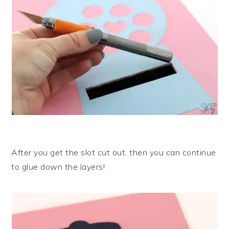
After you get the slot cut out, then you can continue
to glue down the layers!