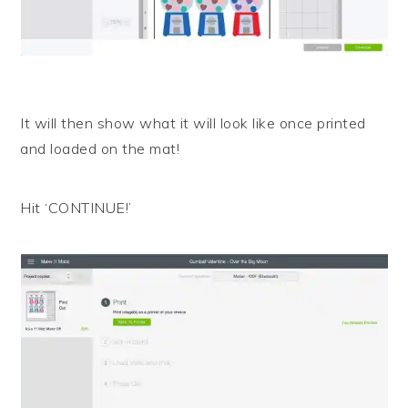
It will then show what it will look like once printed
and loaded on the mat!
Hit ‘CONTINUE!’