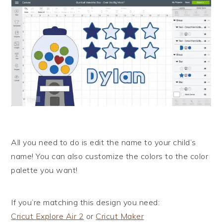
All you need to do is edit the name to your child’s
name! You can also customize the colors to the color
palette you want!
If you’re matching this design you need:
Cricut Explore Air 2
or
Cricut Maker