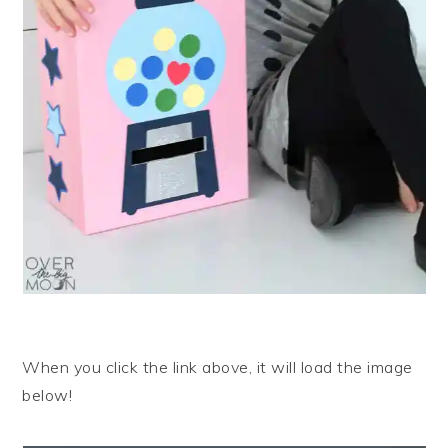
When you click the link above, it will load the image
below!