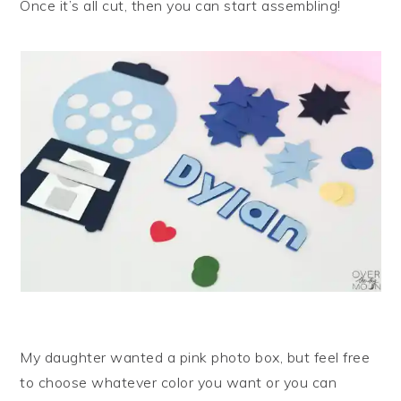
Once it’s all cut, then you can start assembling!
My daughter wanted a pink photo box, but feel free
to choose whatever color you want or you can