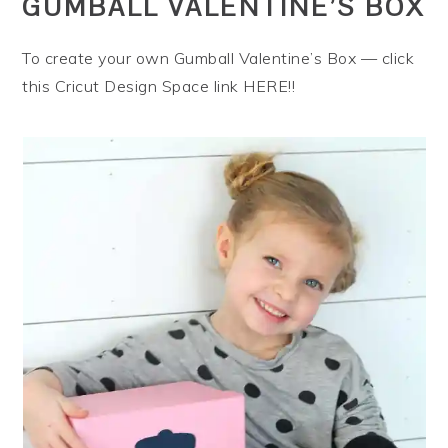
GUMBALL VALENTINE’S BOX
To create your own Gumball Valentine’s Box — click
this Cricut Design Space link HERE!!