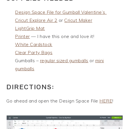
Design Space File for Gumball Valentine’s
Cricut Explore Air 2
or
Cricut Maker
LightGrip Mat
Printer
— I have this one and love it!
White Cardstock
Clear Party Bags
Gumballs –
regular sized gumballs
or
mini
gumballs
DIRECTIONS:
Go ahead and open the Design Space File
HERE
!