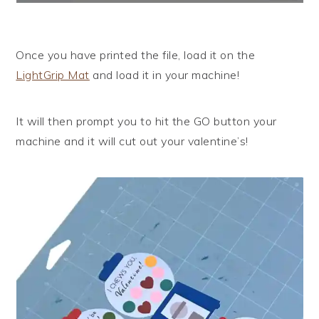
Once you have printed the file, load it on the
LightGrip Mat
and load it in your machine!
It will then prompt you to hit the GO button your
machine and it will cut out your valentine’s!