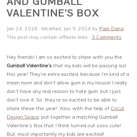
AND GUMBALL
i
t
e
VALENTINE’S BOX
g
b
a
a
Jan 24, 2018
· Modified:
Jan 5, 2024
by
Pam Dana
·
t
r
This post may contain affiliate links ·
3 Comments
i
o
n
Hey friends! I am so excited to share with you the
Gumball Valentine’s
that my kids will be passing out
this year! They’re extra excited, because I’m kind of a
mean mom and don’t allow gum in my house! I really
don’t have any real reason to hate gum, but I just
don’t love it. So, they’re so excited to be able to
share these this year! Also, with the help of
Cricut
Design Space
, put together a matching Gumball
Valentine’s Box that I think turned out sooo cute!
But, most importantly my kids are excited!