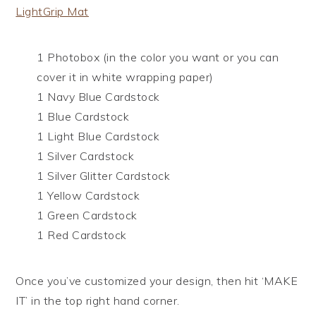
LightGrip Mat
1 Photobox (in the color you want or you can
cover it in white wrapping paper)
1 Navy Blue Cardstock
1 Blue Cardstock
1 Light Blue Cardstock
1 Silver Cardstock
1 Silver Glitter Cardstock
1 Yellow Cardstock
1 Green Cardstock
1 Red Cardstock
Once you’ve customized your design, then hit ‘MAKE
IT’ in the top right hand corner.