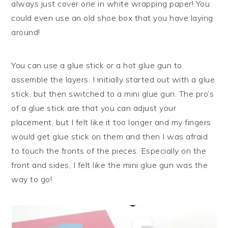
always just cover one in white wrapping paper! You
could even use an old shoe box that you have laying
around!
You can use a glue stick or a hot glue gun to
assemble the layers. I initially started out with a glue
stick, but then switched to a mini glue gun. The pro’s
of a glue stick are that you can adjust your
placement, but I felt like it too longer and my fingers
would get glue stick on them and then I was afraid
to touch the fronts of the pieces. Especially on the
front and sides, I felt like the mini glue gun was the
way to go!