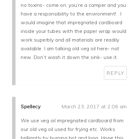
no toxins- come on, you’re a camper and you
have a responsibility to the environment! . I
would imagine that impregnated cardboard
inside your tubes with the paper wrap would
work superbly and all materials are readily
available. I am talking old veg oil here- not
new. Don’t wash it down the sink- use it.
REPLY
Spellecy
March 23, 2017 at 2:06 am
We use veg oil impregnated cardboard from
our old veg oil used for frying etc. Works
brilliantly by burning hot and long. Hope this