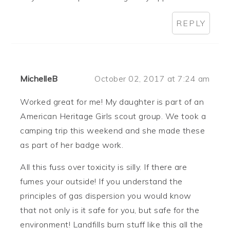
REPLY
MichelleB
October 02, 2017 at 7:24 am
Worked great for me! My daughter is part of an
American Heritage Girls scout group. We took a
camping trip this weekend and she made these
as part of her badge work.
All this fuss over toxicity is silly. If there are
fumes your outside! If you understand the
principles of gas dispersion you would know
that not only is it safe for you, but safe for the
environment! Landfills burn stuff like this all the