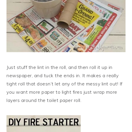
Just stuff the lint in the roll, and then roll it up in
newspaper, and tuck the ends in. It makes a really
tight roll that doesn’t let any of the messy lint out! If
you want more paper to light fires just wrap more
layers around the toilet paper roll.