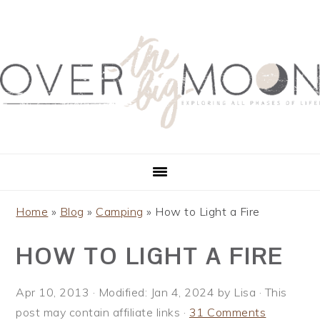
S
S
S
S
k
k
k
k
i
i
i
i
p
p
p
p
t
t
t
t
o
o
o
o
p
m
p
f
r
a
r
o
i
i
i
o
m
n
m
t
a
c
a
e
Home
»
Blog
»
Camping
»
How to Light a Fire
r
o
r
r
HOW TO LIGHT A FIRE
y
n
y
n
t
s
a
e
i
Apr 10, 2013
· Modified:
Jan 4, 2024
by
Lisa
· This
v
n
d
post may contain affiliate links ·
31 Comments