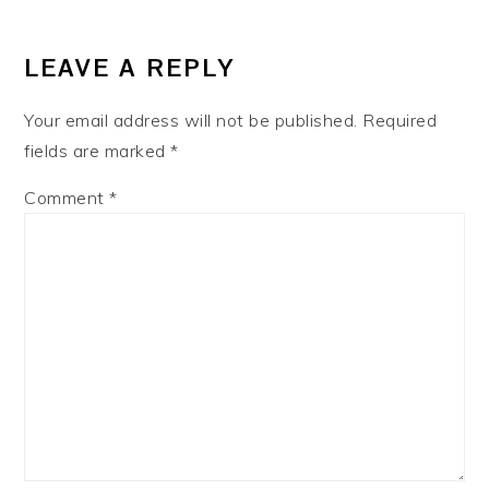
LEAVE A REPLY
Your email address will not be published.
Required
fields are marked
*
Comment
*