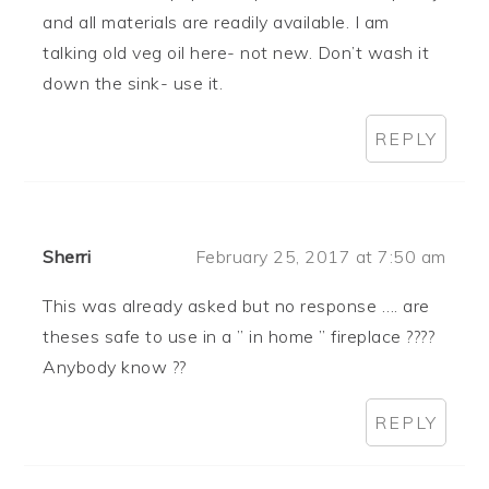
and all materials are readily available. I am
talking old veg oil here- not new. Don’t wash it
down the sink- use it.
REPLY
Sherri
February 25, 2017 at 7:50 am
This was already asked but no response …. are
theses safe to use in a ” in home ” fireplace ????
Anybody know ??
REPLY