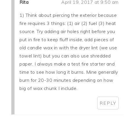
Rita
April 19, 2017 at 9:50 am
1) Think about piercing the exterior because
fire requires 3 things: (1) air (2) fuel (3) heat
source. Try adding air holes right before you
put in fire to keep fluff inside, add pieces of
old candle wax in with the dryer lint (we use
towel lint) but you can also use shredded
paper. I always make a test fire starter and
time to see how long it burns. Mine generally
burn for 20-30 minutes depending on how
big of wax chunk I include.
REPLY