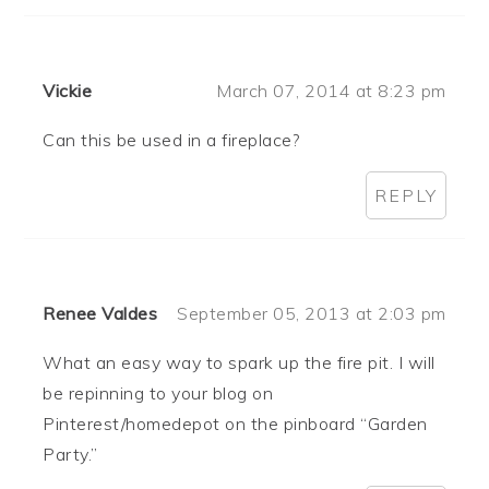
Vickie
March 07, 2014 at 8:23 pm
Can this be used in a fireplace?
REPLY
Renee Valdes
September 05, 2013 at 2:03 pm
What an easy way to spark up the fire pit. I will
be repinning to your blog on
Pinterest/homedepot on the pinboard “Garden
Party.”