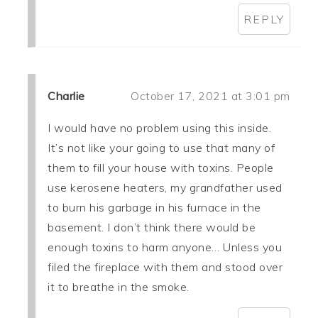
REPLY
Charlie
October 17, 2021 at 3:01 pm
I would have no problem using this inside.
It’s not like your going to use that many of
them to fill your house with toxins. People
use kerosene heaters, my grandfather used
to burn his garbage in his furnace in the
basement. I don’t think there would be
enough toxins to harm anyone… Unless you
filed the fireplace with them and stood over
it to breathe in the smoke.