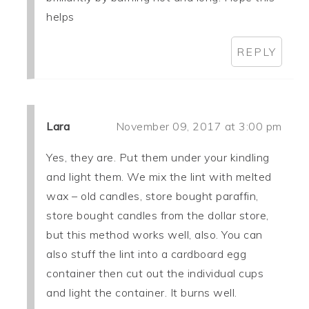
helps
REPLY
Lara
November 09, 2017 at 3:00 pm
Yes, they are. Put them under your kindling
and light them. We mix the lint with melted
wax – old candles, store bought paraffin,
store bought candles from the dollar store,
but this method works well, also. You can
also stuff the lint into a cardboard egg
container then cut out the individual cups
and light the container. It burns well.