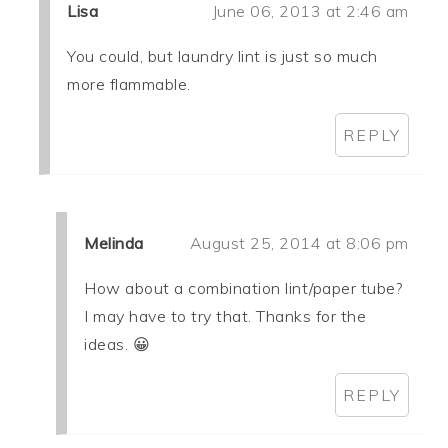
Lisa
June 06, 2013 at 2:46 am
You could, but laundry lint is just so much
more flammable.
REPLY
Melinda
August 25, 2014 at 8:06 pm
How about a combination lint/paper tube?
I may have to try that. Thanks for the
ideas. 😀
REPLY