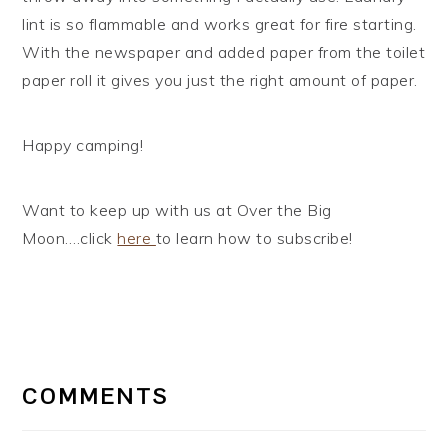
lint is so flammable and works great for fire starting.
With the newspaper and added paper from the toilet
paper roll it gives you just the right amount of paper.
Happy camping!
Want to keep up with us at Over the Big
Moon….click
here
to learn how to subscribe!
READER
INTERACTIONS
COMMENTS