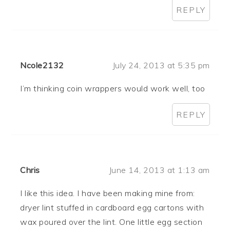
REPLY
Ncole2132
July 24, 2013 at 5:35 pm
I’m thinking coin wrappers would work well, too
REPLY
Chris
June 14, 2013 at 1:13 am
I like this idea. I have been making mine from:
dryer lint stuffed in cardboard egg cartons with
wax poured over the lint. One little egg section