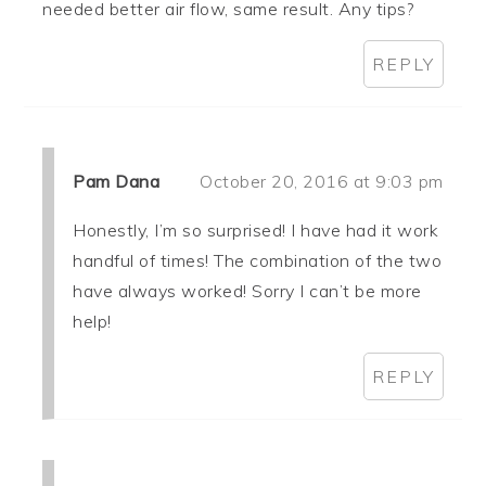
needed better air flow, same result. Any tips?
REPLY
Pam Dana
October 20, 2016 at 9:03 pm
Honestly, I’m so surprised! I have had it work
handful of times! The combination of the two
have always worked! Sorry I can’t be more
help!
REPLY