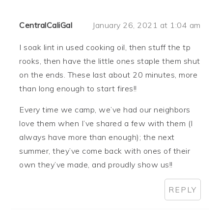
CentralCaliGal
January 26, 2021 at 1:04 am
I soak lint in used cooking oil, then stuff the tp
rooks, then have the little ones staple them shut
on the ends. These last about 20 minutes, more
than long enough to start fires!!
Every time we camp, we’ve had our neighbors
love them when I’ve shared a few with them (I
always have more than enough); the next
summer, they’ve come back with ones of their
own they’ve made, and proudly show us!!
REPLY