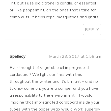
lint, but I use old citronella candle, or essential
oil, like peppermint, on the ones that I take for
camp outs. It helps repel mosquitoes and gnats.
REPLY
Spellecy
March 23, 2017 at 1:58 am
Ever thought of vegetable oil impregnated
cardboard!? We light our fires with this
throughout the winter and it’s brilliant – and no
toxins- come on, you’re a camper and you have
a responsibility to the environment! . I would
imagine that impregnated cardboard inside your
tubes with the paper wrap would work superbly