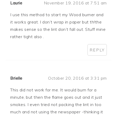
Laurie
November 19, 2016 at 7:51 am
I use this method to start my Wood burner and
it works great. I don’t wrap in paper but th!the
makes sense so the lint don’t fall out. Stuff mine
rather tight also .
REPLY
Brielle
October 20, 2016 at 3:31 pm
This did not work for me. It would burn for a
minute, but then the flame goes out and it just
smokes. I even tried not packing the lint in too
much and not using the newspaper -thinking it