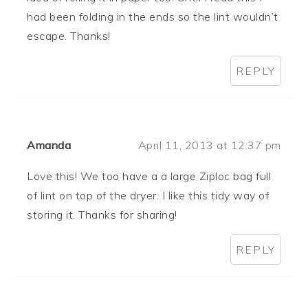
had been folding in the ends so the lint wouldn’t
escape. Thanks!
REPLY
Amanda
April 11, 2013 at 12:37 pm
Love this! We too have a a large Ziploc bag full
of lint on top of the dryer. I like this tidy way of
storing it. Thanks for sharing!
REPLY