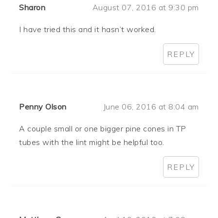
Sharon
August 07, 2016 at 9:30 pm
I have tried this and it hasn’t worked.
REPLY
Penny Olson
June 06, 2016 at 8:04 am
A couple small or one bigger pine cones in TP
tubes with the lint might be helpful too.
REPLY