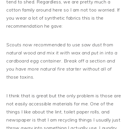
tend to shed. Regardless, we are pretty much a
cotton family around here so I am not too worried. If
you wear a lot of synthetic fabrics this is the
recommendation he gave:
Scouts now recommended to use saw dust from
natural wood and mix it with wax and put in into a
cardboard egg container. Break off a section and
you have more natural fire starter without all of
those toxins.
I think that is great but the only problem is those are
not easily accessible materials for me. One of the
things I like about the lint, toilet paper rolls, and
newspaper is that I am recycling things I usually just
throw away into something I actually use. Laundry