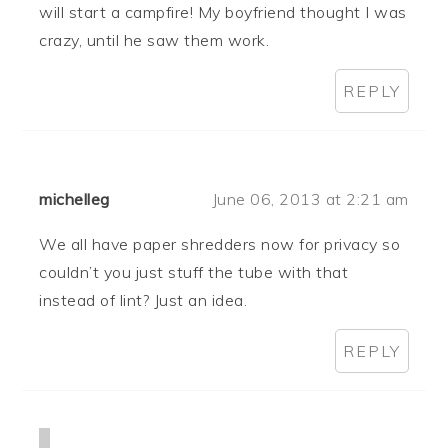
will start a campfire! My boyfriend thought I was
crazy, until he saw them work.
REPLY
michelleg
June 06, 2013 at 2:21 am
We all have paper shredders now for privacy so
couldn’t you just stuff the tube with that
instead of lint? Just an idea.
REPLY