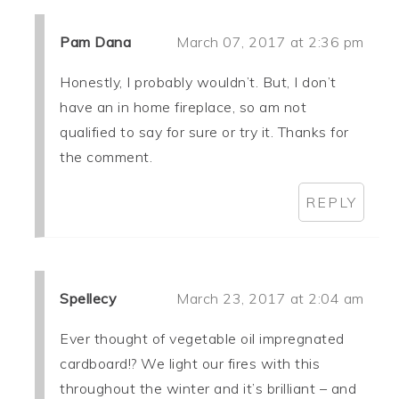
Pam Dana
March 07, 2017 at 2:36 pm
Honestly, I probably wouldn’t. But, I don’t
have an in home fireplace, so am not
qualified to say for sure or try it. Thanks for
the comment.
REPLY
Spellecy
March 23, 2017 at 2:04 am
Ever thought of vegetable oil impregnated
cardboard!? We light our fires with this
throughout the winter and it’s brilliant – and