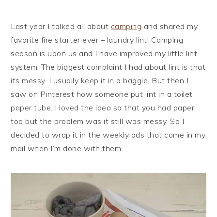
i
t
e
g
b
Last year I talked all about
camping
and shared my
a
a
favorite fire starter ever – laundry lint! Camping
t
r
season is upon us and I have improved my little lint
i
system. The biggest complaint I had about lint is that
o
its messy. I usually keep it in a baggie. But then I
n
saw on Pinterest how someone put lint in a toilet
paper tube. I loved the idea so that you had paper
too but the problem was it still was messy. So I
decided to wrap it in the weekly ads that come in my
mail when I’m done with them.