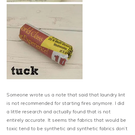
Someone wrote us a note that said that laundry lint
is not recommended for starting fires anymore. I did
a little research and actually found that is not
entirely accurate. It seems the fabrics that would be
toxic tend to be synthetic and synthetic fabrics don’t