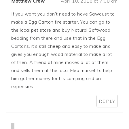
Matthew Crew
April 10, 2016 at 7:08 am
If you want you don’t need to have Sawdust to
make a Egg Carton fire starter. You can go to
the local pet store and buy Natural Softwood
bedding from there and use that in the Egg
Cartons. it’s still cheep and easy to make and
gives you enough wood material to make a lot
of then. A friend of mine makes a lot of them
and sells them at the local Flea market to help
him gather money for his camping and an
expensies
REPLY