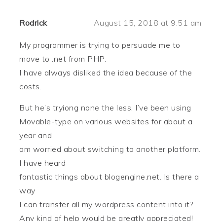
Rodrick
August 15, 2018 at 9:51 am
My programmer is trying to persuade me to
move to .net from PHP.
I have always disliked the idea because of the
costs.
But he’s tryiong none the less. I’ve been using
Movable-type on various websites for about a
year and
am worried about switching to another platform.
I have heard
fantastic things about blogengine.net. Is there a
way
I can transfer all my wordpress content into it?
Any kind of help would be greatly appreciated!