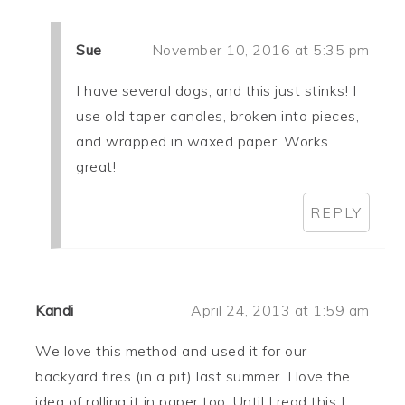
Sue
November 10, 2016 at 5:35 pm
I have several dogs, and this just stinks! I
use old taper candles, broken into pieces,
and wrapped in waxed paper. Works
great!
REPLY
Kandi
April 24, 2013 at 1:59 am
We love this method and used it for our
backyard fires (in a pit) last summer. I love the
idea of rolling it in paper too. Until I read this I