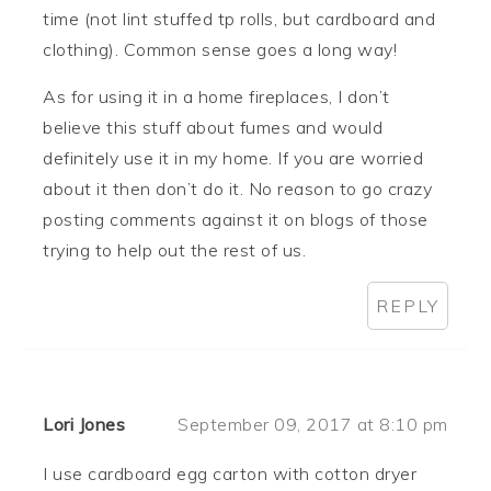
time (not lint stuffed tp rolls, but cardboard and
clothing). Common sense goes a long way!
As for using it in a home fireplaces, I don’t
believe this stuff about fumes and would
definitely use it in my home. If you are worried
about it then don’t do it. No reason to go crazy
posting comments against it on blogs of those
trying to help out the rest of us.
REPLY
Lori Jones
September 09, 2017 at 8:10 pm
I use cardboard egg carton with cotton dryer