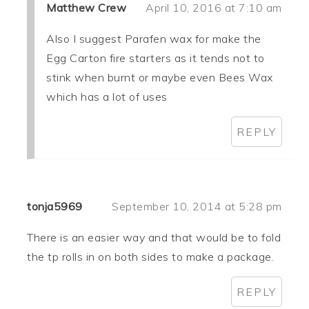
Matthew Crew
April 10, 2016 at 7:10 am
Also I suggest Parafen wax for make the
Egg Carton fire starters as it tends not to
stink when burnt or maybe even Bees Wax
which has a lot of uses
REPLY
tonja5969
September 10, 2014 at 5:28 pm
There is an easier way and that would be to fold
the tp rolls in on both sides to make a package.
REPLY