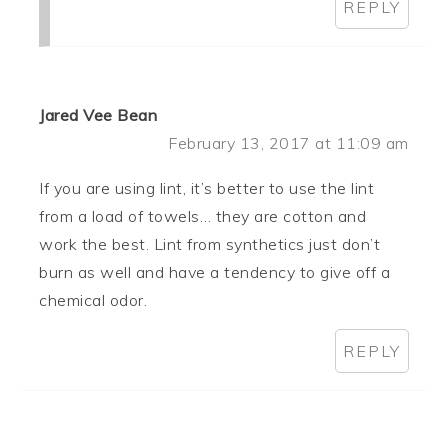
REPLY
Jared Vee Bean
February 13, 2017 at 11:09 am
If you are using lint, it’s better to use the lint
from a load of towels… they are cotton and
work the best. Lint from synthetics just don’t
burn as well and have a tendency to give off a
chemical odor.
REPLY