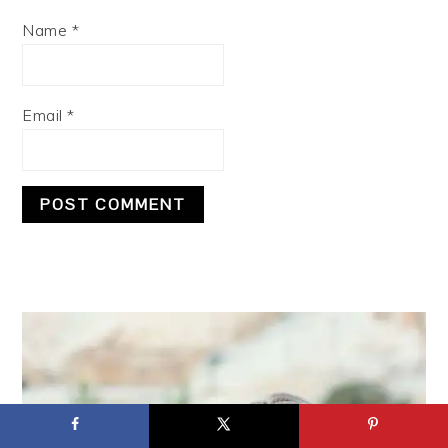
Name
*
Email
*
PRIMARY
SIDEBAR