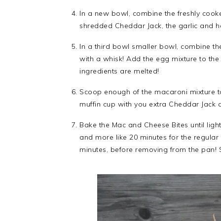
In a new bowl, combine the freshly cooke
shredded Cheddar Jack, the garlic and he
In a third bowl smaller bowl, combine th
with a whisk! Add the egg mixture to the 
ingredients are melted!
Scoop enough of the macaroni mixture to
muffin cup with you extra Cheddar Jack 
Bake the Mac and Cheese Bites until ligh
and more like 20 minutes for the regula
minutes, before removing from the pan! 