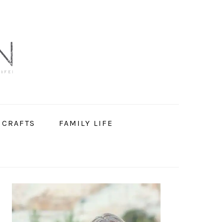
 CRAFTS
FAMILY LIFE
PRIMARY
SIDEBAR