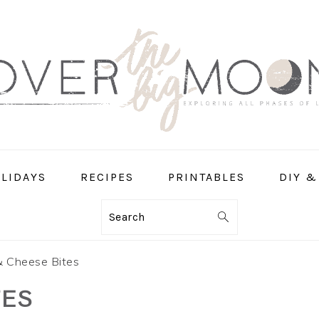
LIDAYS
RECIPES
PRINTABLES
DIY &
Search
 Cheese Bites
TES