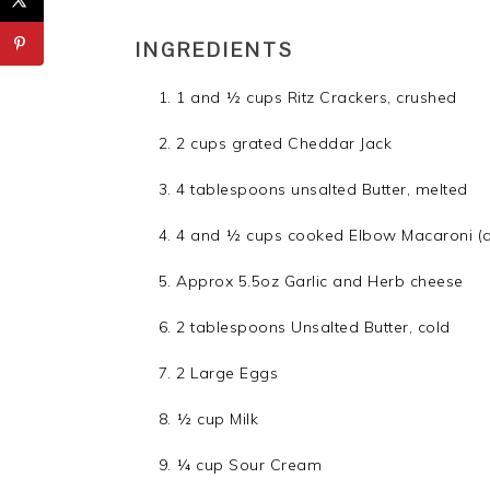
INGREDIENTS
1 and ½ cups Ritz Crackers, crushed
2 cups grated Cheddar Jack
4 tablespoons unsalted Butter, melted
4 and ½ cups cooked Elbow Macaroni (
Approx 5.5oz Garlic and Herb cheese
2 tablespoons Unsalted Butter, cold
2 Large Eggs
½ cup Milk
¼ cup Sour Cream