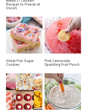
Meals (7 Chicken
Recipes to Freeze at
Once!)
Sheet Pan Sugar
Pink Lemonade
Cookies
Sparkling Fruit Punch