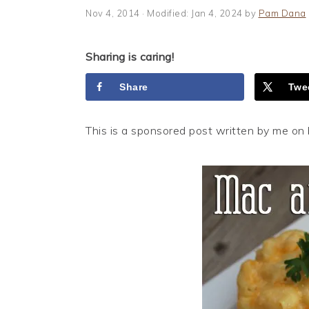
i
t
e
Nov 4, 2014
· Modified:
Jan 4, 2024
by
Pam Dana
g
b
a
a
Sharing is caring!
t
r
i
Share
Twe
o
n
This is a sponsored post written by me on 