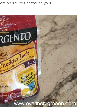
version sounds better to you!