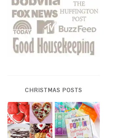
CHRISTMAS POSTS