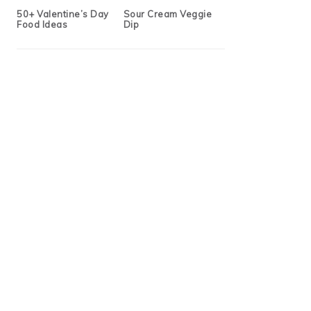
50+ Valentine’s Day
Sour Cream Veggie
Food Ideas
Dip