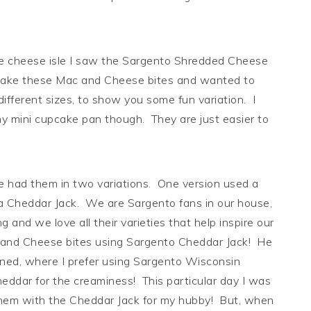
e cheese isle I saw the Sargento Shredded Cheese
o make these Mac and Cheese bites and wanted to
fferent sizes, to show you some fun variation. I
 my mini cupcake pan though. They are just easier to
he had them in two variations. One version used a
 Cheddar Jack. We are Sargento fans in our house,
g and we love all their varieties that help inspire our
 and Cheese bites using Sargento Cheddar Jack! He
bined, where I prefer using Sargento Wisconsin
ddar for the creaminess! This particular day I was
them with the Cheddar Jack for my hubby! But, when