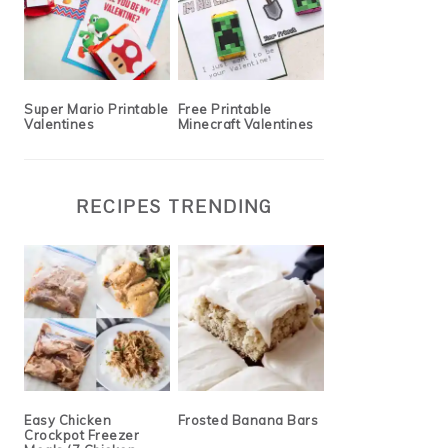
Super Mario Printable
Free Printable
Valentines
Minecraft Valentines
RECIPES TRENDING
Easy Chicken
Frosted Banana Bars
Crockpot Freezer