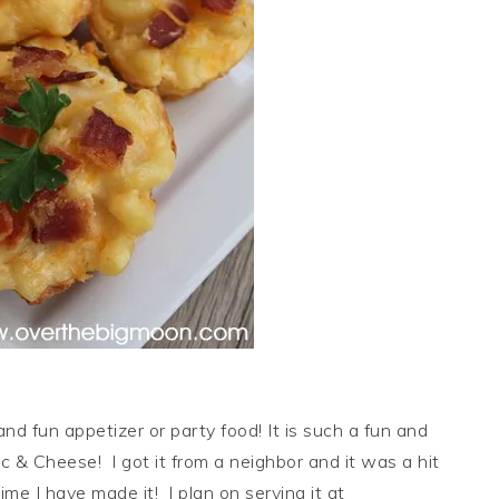
and fun appetizer or party food! It is such a fun and
c & Cheese! I got it from a neighbor and it was a hit
ime I have made it! I plan on serving it at