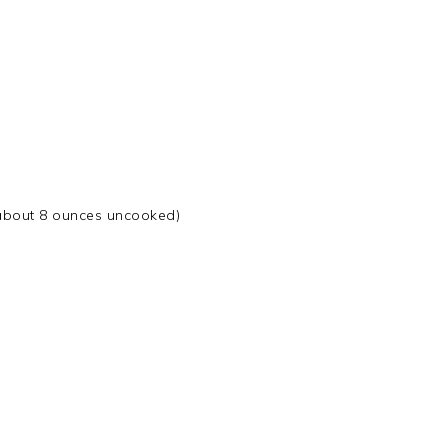
about 8 ounces uncooked)