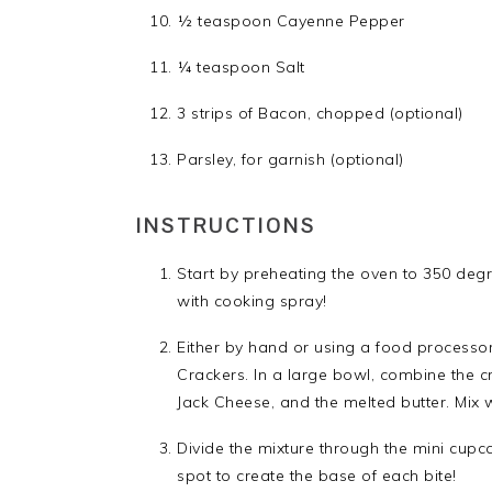
½ teaspoon Cayenne Pepper
¼ teaspoon Salt
3 strips of Bacon, chopped (optional)
Parsley, for garnish (optional)
INSTRUCTIONS
Start by preheating the oven to 350 deg
with cooking spray!
Either by hand or using a food processor
Crackers. In a large bowl, combine the c
Jack Cheese, and the melted butter. Mix w
Divide the mixture through the mini cupc
spot to create the base of each bite!