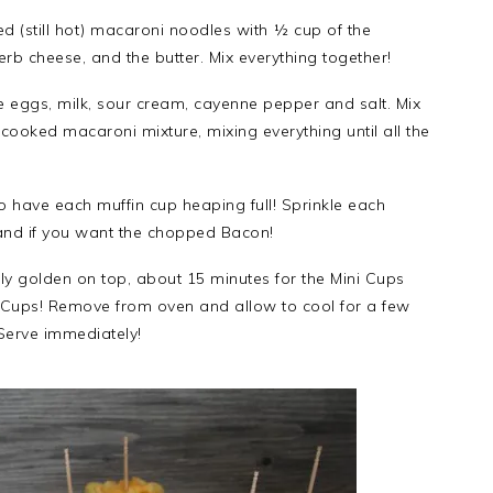
d (still hot) macaroni noodles with ½ cup of the
rb cheese, and the butter. Mix everything together!
e eggs, milk, sour cream, cayenne pepper and salt. Mix
cooked macaroni mixture, mixing everything until all the
 have each muffin cup heaping full! Sprinkle each
and if you want the chopped Bacon!
tly golden on top, about 15 minutes for the Mini Cups
r Cups! Remove from oven and allow to cool for a few
Serve immediately!