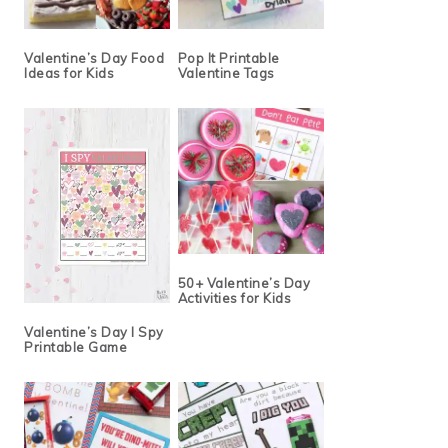
Valentine’s Day Food
Pop It Printable
Ideas for Kids
Valentine Tags
50+ Valentine’s Day
Activities for Kids
Valentine’s Day I Spy
Printable Game