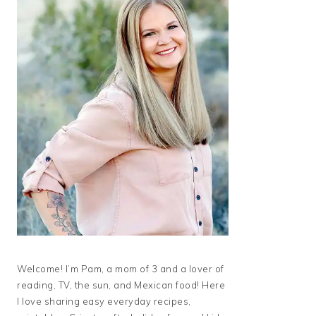
Welcome! I’m Pam, a mom of 3 and a lover of
reading, TV, the sun, and Mexican food! Here
I love sharing easy everyday recipes,