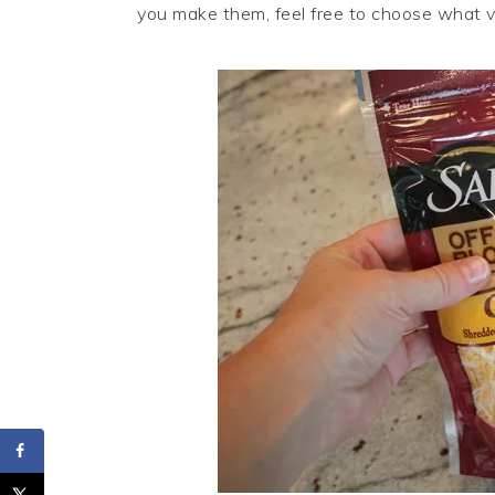
you make them, feel free to choose what 