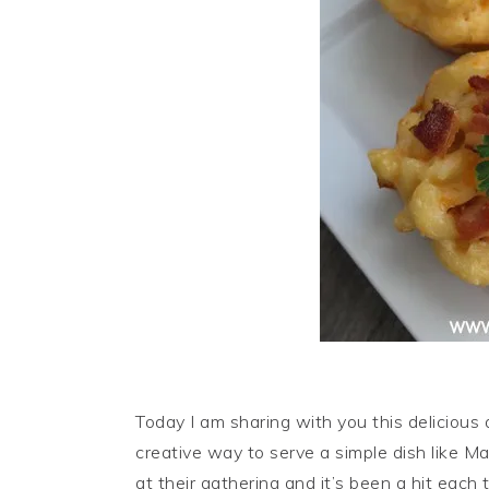
Today I am sharing with you this delicious 
creative way to serve a simple dish like Ma
at their gathering and it’s been a hit each t