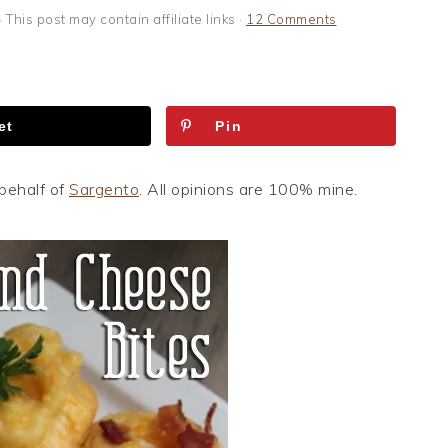
· This post may contain affiliate links ·
12 Comments
et
Pin
behalf of
Sargento
. All opinions are 100% mine.