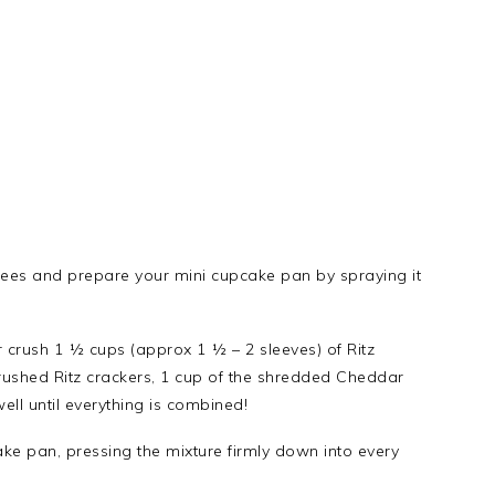
rees and prepare your mini cupcake pan by spraying it
 crush 1 ½ cups (approx 1 ½ – 2 sleeves) of Ritz
rushed Ritz crackers, 1 cup of the shredded Cheddar
ell until everything is combined!
ake pan, pressing the mixture firmly down into every