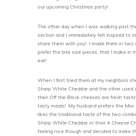
our upcoming Christmas party!
The other day when I was walking past th
section and I immediately felt inspired t
share them with you! I made them in two di
prefer the bite size pieces, that I make in
eat!
When I first tried them at my neighbors s
Sharp White Cheddar and the other used a
their Off the Block cheeses are fresh tastin
tasty meals! My husband prefers the Mac
likes the traditional taste of the two com
Sharp White Cheddar or their 4 Cheese Che
feeling nice though and decided to make 