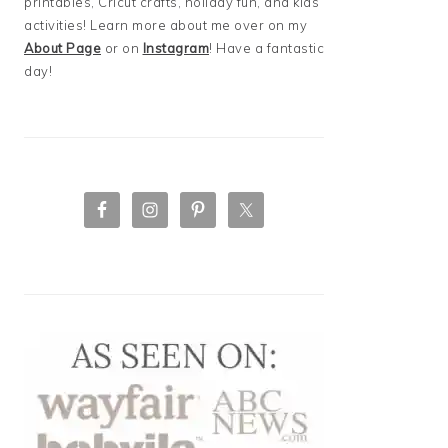
printables, Cricut crafts, holiday fun, and kids
activities! Learn more about me over on my
About Page
or on
Instagram
! Have a fantastic
day!