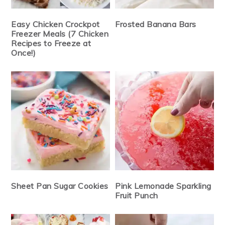
Easy Chicken Crockpot
Frosted Banana Bars
Freezer Meals (7 Chicken
Recipes to Freeze at
Once!)
Sheet Pan Sugar Cookies
Pink Lemonade Sparkling
Fruit Punch