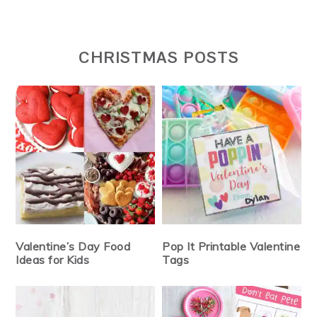
CHRISTMAS POSTS
Valentine’s Day Food
Pop It Printable Valentine
Ideas for Kids
Tags