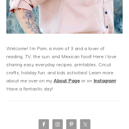
Welcome! I’m Pam, a mom of 3 and a lover of
reading, TV, the sun, and Mexican food! Here I love
sharing easy everyday recipes, printables, Cricut
crafts, holiday fun, and kids activities! Learn more
about me over on my
About Page
or on
Instagram
!
Have a fantastic day!