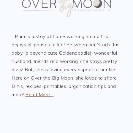
Pam is a stay at home working mama that
enjoys all phases of life! Between her 3 kids, fur
baby (a beyond cute Goldendoodle), wonderful
husband, friends and working, she stays pretty
busy! But, she is loving every aspect of her life!
Here on Over the Big Moon, she loves to share
DIY's, recipes, printables, organization tips and
more!
Read More…