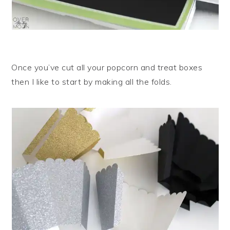
Once you’ve cut all your popcorn and treat boxes
then I like to start by making all the folds.