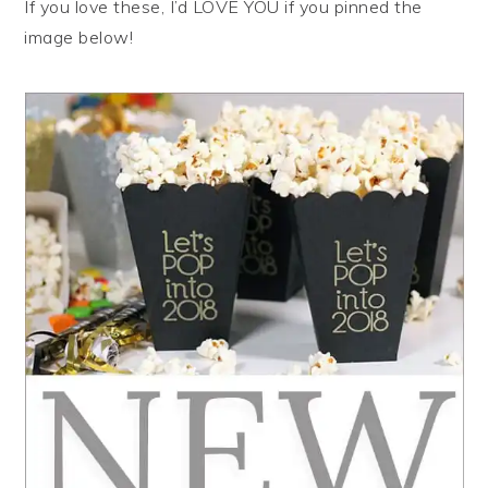
If you love these, I’d LOVE YOU if you pinned the
image below!