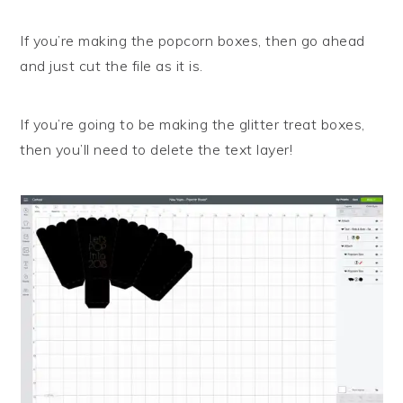
If you’re making the popcorn boxes, then go ahead
and just cut the file as it is.
If you’re going to be making the glitter treat boxes,
then you’ll need to delete the text layer!