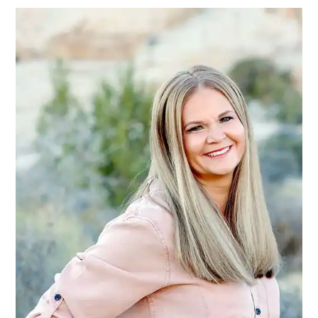
SIDEBAR