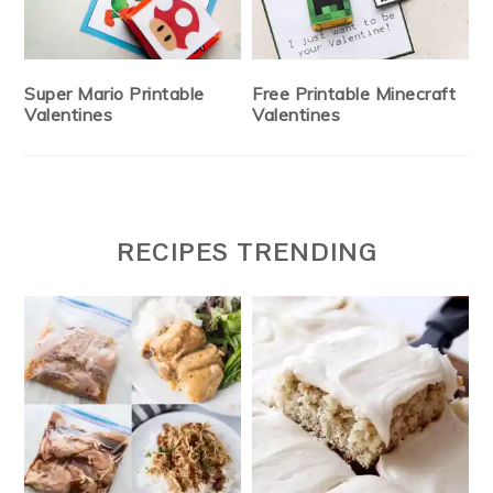
Super Mario Printable
Free Printable Minecraft
Valentines
Valentines
RECIPES TRENDING