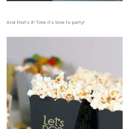
And that’s it! Time it’s time to party!