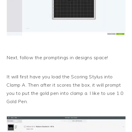
Next, follow the promptings in designs space!
It will first have you load the Scoring Stylus into
Clamp A. Then after it scores the box, it will prompt
you to put the gold pen into clamp a. I like to use 1.0
Gold Pen.