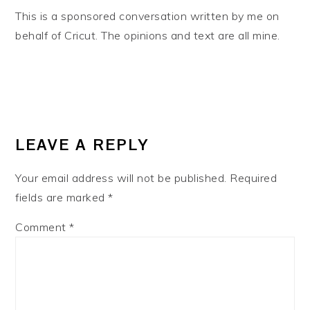
This is a sponsored conversation written by me on
behalf of Cricut. The opinions and text are all mine.
READER
INTERACTIONS
LEAVE A REPLY
Your email address will not be published.
Required
fields are marked
*
Comment
*