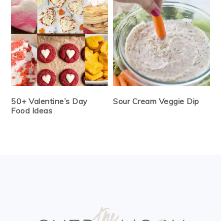
50+ Valentine’s Day
Sour Cream Veggie Dip
Food Ideas
FOOTER