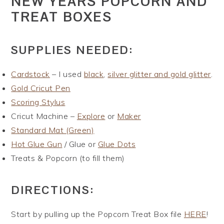
NEW YEARS POPCORN AND
TREAT BOXES
SUPPLIES NEEDED:
Cardstock
– I used
black
,
silver glitter and gold glitter
.
Gold Cricut Pen
Scoring Stylus
Cricut Machine –
Explore
or
Maker
Standard Mat (Green)
Hot Glue Gun
/ Glue or
Glue Dots
Treats & Popcorn (to fill them)
DIRECTIONS:
Start by pulling up the Popcorn Treat Box file
HERE
!