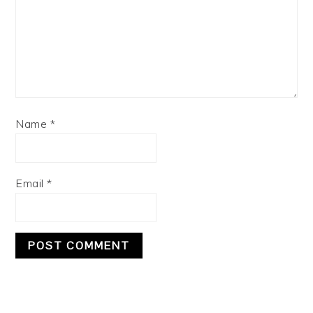
Name
*
Email
*
PRIMARY