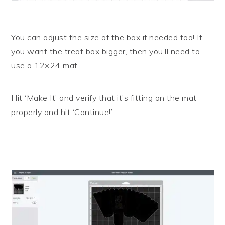
You can adjust the size of the box if needed too! If
you want the treat box bigger, then you’ll need to
use a 12×24 mat.
Hit ‘Make It’ and verify that it’s fitting on the mat
properly and hit ‘Continue!’