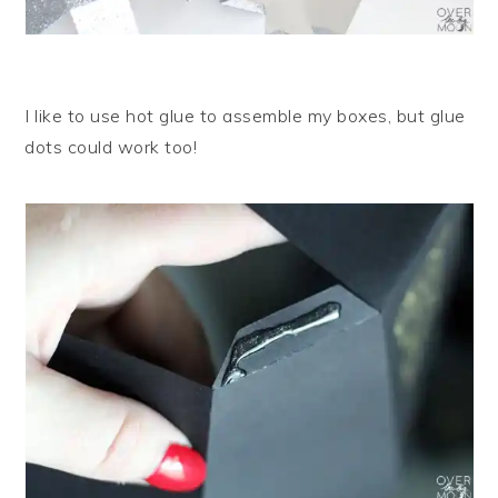
I like to use hot glue to assemble my boxes, but glue
dots could work too!