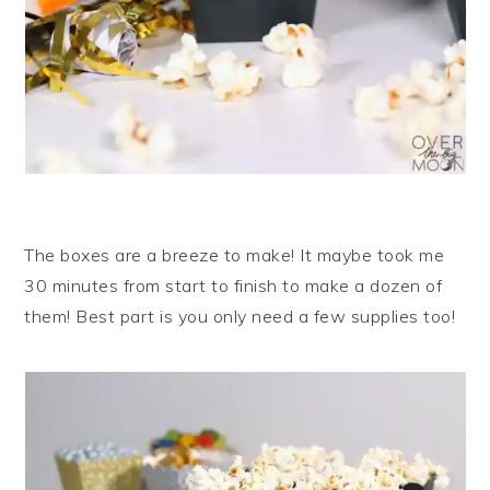
The boxes are a breeze to make! It maybe took me
30 minutes from start to finish to make a dozen of
them! Best part is you only need a few supplies too!