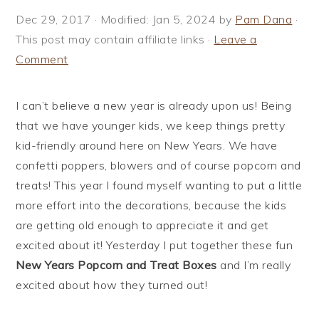
i
t
e
Dec 29, 2017
· Modified:
Jan 5, 2024
by
Pam Dana
·
g
b
This post may contain affiliate links ·
Leave a
a
a
Comment
t
r
i
I can’t believe a new year is already upon us! Being
o
that we have younger kids, we keep things pretty
n
kid-friendly around here on New Years. We have
confetti poppers, blowers and of course popcorn and
treats! This year I found myself wanting to put a little
more effort into the decorations, because the kids
are getting old enough to appreciate it and get
excited about it! Yesterday I put together these fun
New Years Popcorn and Treat Boxes
and I’m really
excited about how they turned out!