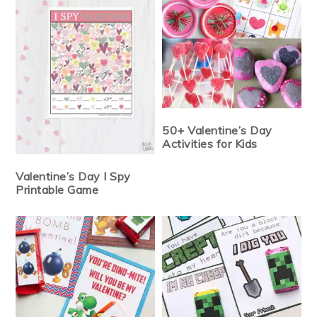
50+ Valentine’s Day
Activities for Kids
Valentine’s Day I Spy
Printable Game