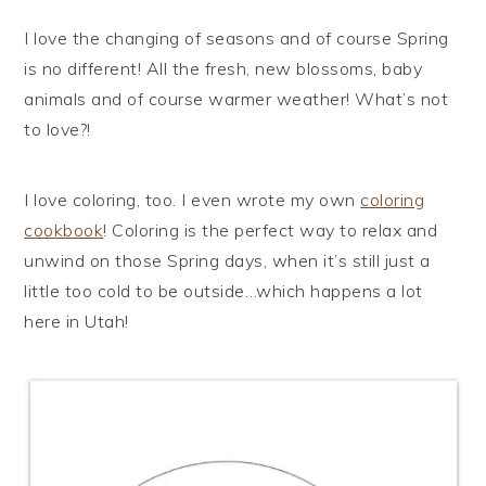
I love the changing of seasons and of course Spring
is no different! All the fresh, new blossoms, baby
animals and of course warmer weather! What’s not
to love?!
I love coloring, too. I even wrote my own
coloring
cookbook
! Coloring is the perfect way to relax and
unwind on those Spring days, when it’s still just a
little too cold to be outside…which happens a lot
here in Utah!