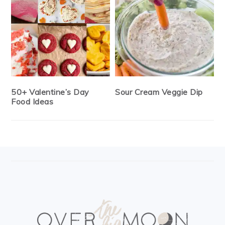
50+ Valentine’s Day
Sour Cream Veggie Dip
Food Ideas
FOOTER