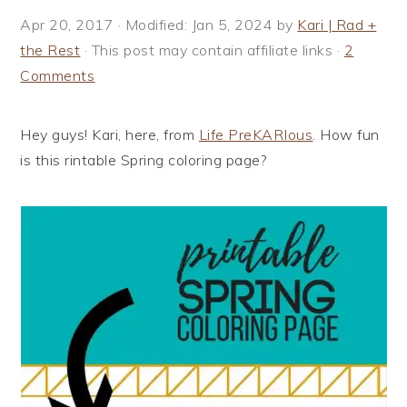
i
t
e
Apr 20, 2017
· Modified:
Jan 5, 2024
by
Kari | Rad +
g
b
the Rest
· This post may contain affiliate links ·
2
a
a
Comments
t
r
i
Hey guys! Kari, here, from
Life PreKARIous
. How fun
o
is this rintable Spring coloring page?
n