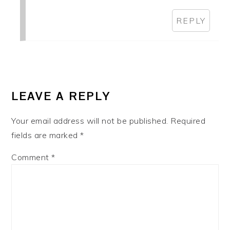
REPLY
LEAVE A REPLY
Your email address will not be published.
Required
fields are marked
*
Comment
*