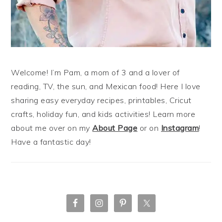
Welcome! I’m Pam, a mom of 3 and a lover of
reading, TV, the sun, and Mexican food! Here I love
sharing easy everyday recipes, printables, Cricut
crafts, holiday fun, and kids activities! Learn more
about me over on my
About Page
or on
Instagram
!
Have a fantastic day!