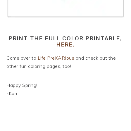
PRINT THE FULL COLOR PRINTABLE,
HERE.
Come over to
Life PreKARIous
and check out the
other fun coloring pages, too!
Happy Spring!
-Kari
READER