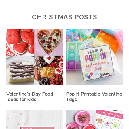
CHRISTMAS POSTS
Valentine’s Day Food
Pop It Printable Valentine
Ideas for Kids
Tags