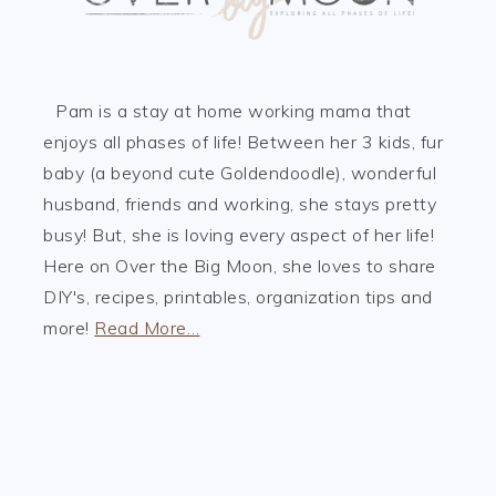
Pam is a stay at home working mama that
enjoys all phases of life! Between her 3 kids, fur
baby (a beyond cute Goldendoodle), wonderful
husband, friends and working, she stays pretty
busy! But, she is loving every aspect of her life!
Here on Over the Big Moon, she loves to share
DIY's, recipes, printables, organization tips and
more!
Read More…