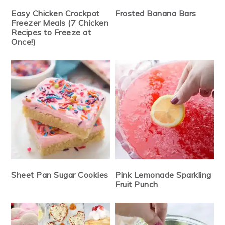
Easy Chicken Crockpot
Frosted Banana Bars
Freezer Meals (7 Chicken
Recipes to Freeze at
Once!)
Sheet Pan Sugar Cookies
Pink Lemonade Sparkling
Fruit Punch