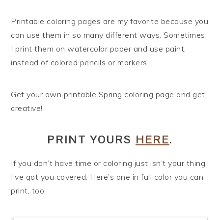
Printable coloring pages are my favorite because you
can use them in so many different ways. Sometimes,
I print them on watercolor paper and use paint,
instead of colored pencils or markers.
Get your own printable Spring coloring page and get
creative!
PRINT YOURS
HERE
.
If you don’t have time or coloring just isn’t your thing,
I’ve got you covered. Here’s one in full color you can
print, too.