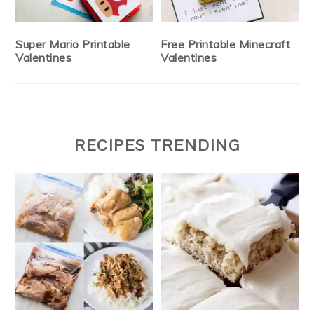
Super Mario Printable
Free Printable Minecraft
Valentines
Valentines
RECIPES TRENDING