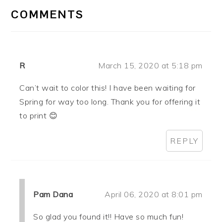
INTERACTIONS
COMMENTS
R
March 15, 2020 at 5:18 pm
Can’t wait to color this! I have been waiting for
Spring for way too long. Thank you for offering it
to print 😊
REPLY
Pam Dana
April 06, 2020 at 8:01 pm
So glad you found it!! Have so much fun!