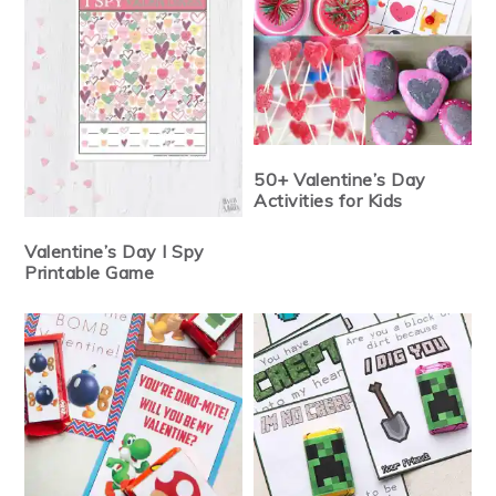
50+ Valentine’s Day
Activities for Kids
Valentine’s Day I Spy
Printable Game