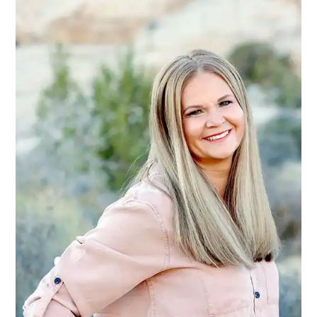
SIDEBAR