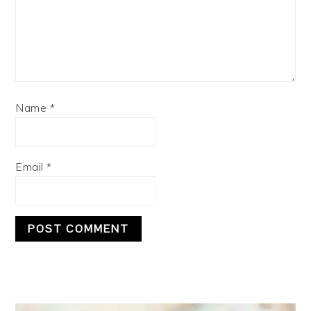
Name
*
Email
*
PRIMARY