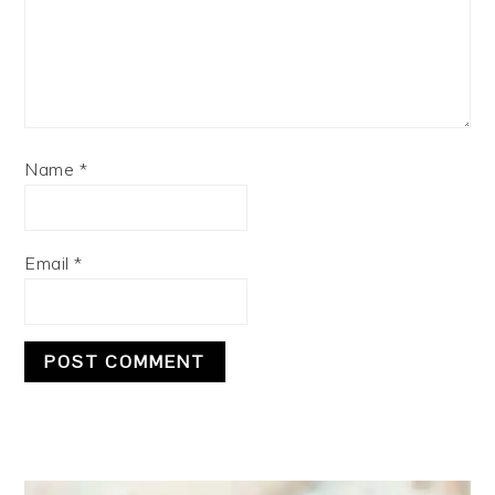
Name
*
Email
*
PRIMARY