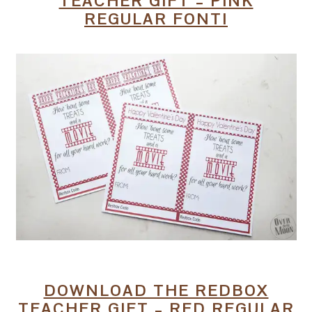
TEACHER GIFT – PINK
REGULAR FONT!
DOWNLOAD THE REDBOX
TEACHER GIFT – RED REGULAR