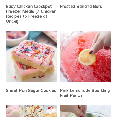
Easy Chicken Crockpot
Frosted Banana Bars
Freezer Meals (7 Chicken
Recipes to Freeze at
Once!)
Sheet Pan Sugar Cookies
Pink Lemonade Sparkling
Fruit Punch