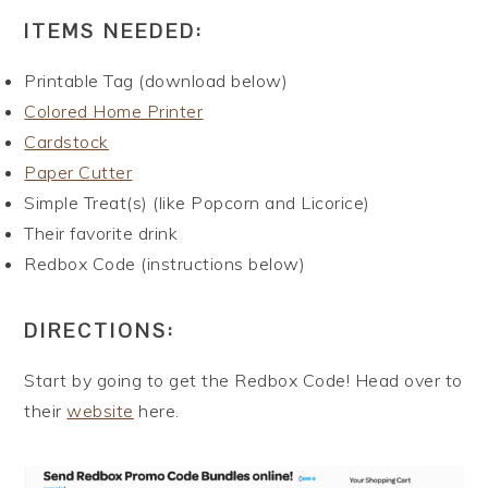
ITEMS NEEDED:
Printable Tag (download below)
Colored Home Printer
Cardstock
Paper Cutter
Simple Treat(s) (like Popcorn and Licorice)
Their favorite drink
Redbox Code (instructions below)
DIRECTIONS:
Start by going to get the Redbox Code! Head over to
their
website
here.