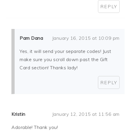
REPLY
Pam Dana
January 16, 2015 at 10:09 pm
Yes, it will send your separate codes! Just
make sure you scroll down past the Gift
Card section! Thanks lady!
REPLY
Kristin
January 12, 2015 at 11:56 am
Adorable! Thank you!