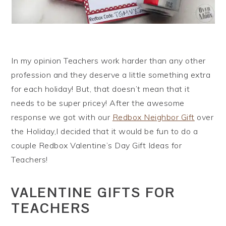
In my opinion Teachers work harder than any other
profession and they deserve a little something extra
for each holiday! But, that doesn’t mean that it
needs to be super pricey! After the awesome
response we got with our
Redbox Neighbor Gift
over
the Holiday,I decided that it would be fun to do a
couple Redbox Valentine’s Day Gift Ideas for
Teachers!
VALENTINE GIFTS FOR
TEACHERS