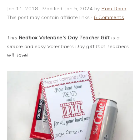
i
t
e
Jan 11, 2018
· Modified:
Jan 5, 2024
by
Pam Dana
·
g
b
This post may contain affiliate links ·
6 Comments
a
a
t
r
This
Redbox Valentine’s Day Teacher Gift
is a
i
simple and easy Valentine’s Day gift that Teachers
o
will love!
n