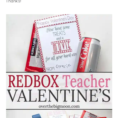
Thanks!