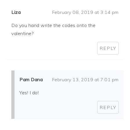
Liza
February 08, 2019 at 3:14 pm
Do you hand write the codes onto the
valentine?
REPLY
Pam Dana
February 13, 2019 at 7:01 pm
Yes! I do!
REPLY