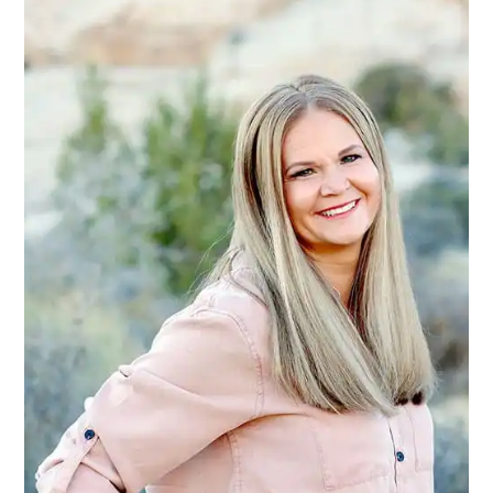
SIDEBAR