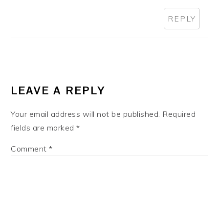
REPLY
LEAVE A REPLY
Your email address will not be published.
Required
fields are marked
*
Comment
*