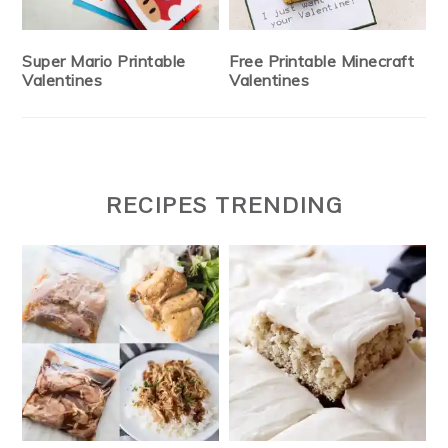
Super Mario Printable
Free Printable Minecraft
Valentines
Valentines
RECIPES TRENDING