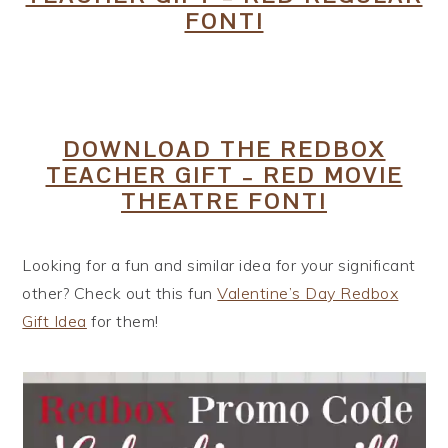
FONT!
DOWNLOAD THE REDBOX
TEACHER GIFT – RED MOVIE
THEATRE FONT!
Looking for a fun and similar idea for your significant
other? Check out this fun
Valentine’s Day Redbox
Gift Idea
for them!