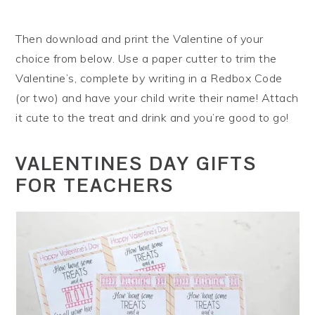
Then download and print the Valentine of your
choice from below. Use a paper cutter to trim the
Valentine’s, complete by writing in a Redbox Code
(or two) and have your child write their name! Attach
it cute to the treat and drink and you’re good to go!
VALENTINES DAY GIFTS
FOR TEACHERS