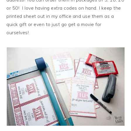
or 50! I love having extra codes on hand. I keep the
printed sheet out in my office and use them as a
quick gift or even to just go get a movie for
ourselves!