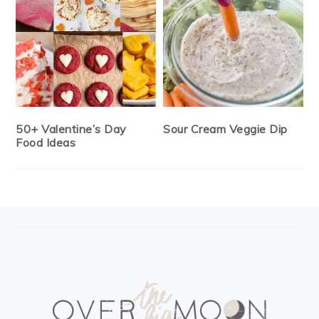
50+ Valentine’s Day
Sour Cream Veggie Dip
Food Ideas
FOOTER