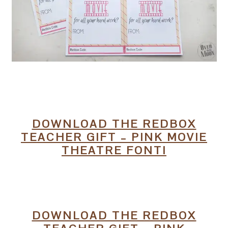
DOWNLOAD THE REDBOX
TEACHER GIFT – PINK MOVIE
THEATRE FONT!
DOWNLOAD THE REDBOX