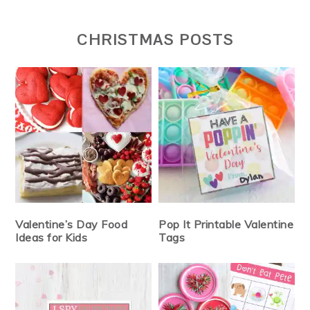
CHRISTMAS POSTS
Valentine’s Day Food
Pop It Printable Valentine
Ideas for Kids
Tags