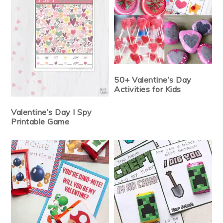
50+ Valentine’s Day
Activities for Kids
Valentine’s Day I Spy
Printable Game