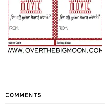
READER
INTERACTIONS
COMMENTS