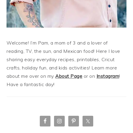
Welcome! I’m Pam, a mom of 3 and a lover of
reading, TV, the sun, and Mexican food! Here I love
sharing easy everyday recipes, printables, Cricut
crafts, holiday fun, and kids activities! Learn more
about me over on my
About Page
or on
Instagram
!
Have a fantastic day!