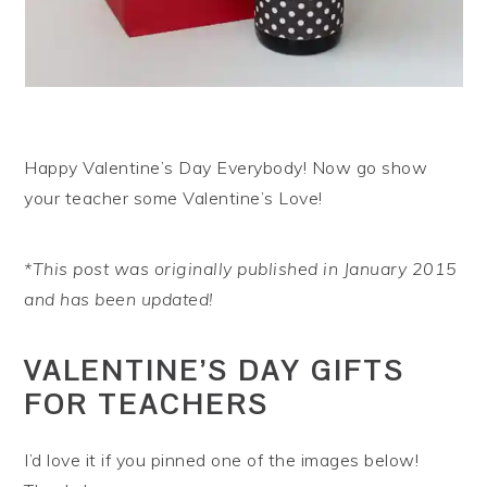
Happy Valentine’s Day Everybody! Now go show
your teacher some Valentine’s Love!
*This post was originally published in January 2015
and has been updated!
VALENTINE’S DAY GIFTS
FOR TEACHERS
I’d love it if you pinned one of the images below!