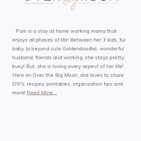
Pam is a stay at home working mama that
enjoys all phases of life! Between her 3 kids, fur
baby (a beyond cute Goldendoodle), wonderful
husband, friends and working, she stays pretty
busy! But, she is loving every aspect of her life!
Here on Over the Big Moon, she loves to share
DIY's, recipes, printables, organization tips and
more!
Read More…