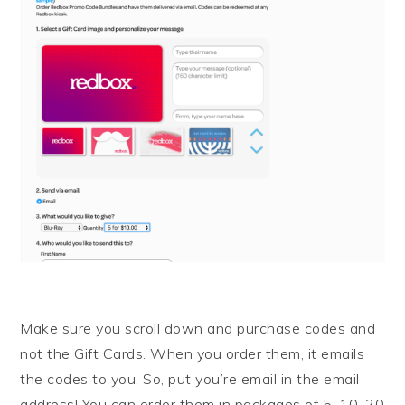
Make sure you scroll down and purchase codes and
not the Gift Cards. When you order them, it emails
the codes to you. So, put you’re email in the email
address! You can order them in packages of 5, 10, 20