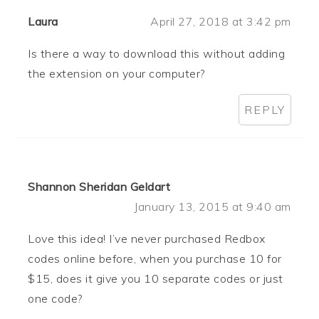
Laura
April 27, 2018 at 3:42 pm
Is there a way to download this without adding
the extension on your computer?
REPLY
Shannon Sheridan Geldart
January 13, 2015 at 9:40 am
Love this idea! I’ve never purchased Redbox
codes online before, when you purchase 10 for
$15, does it give you 10 separate codes or just
one code?