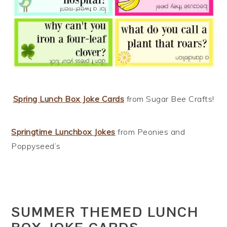
Spring Lunch Box Joke Cards
from Sugar Bee Crafts!
Springtime Lunchbox Jokes
from Peonies and
Poppyseed’s
SUMMER THEMED LUNCH