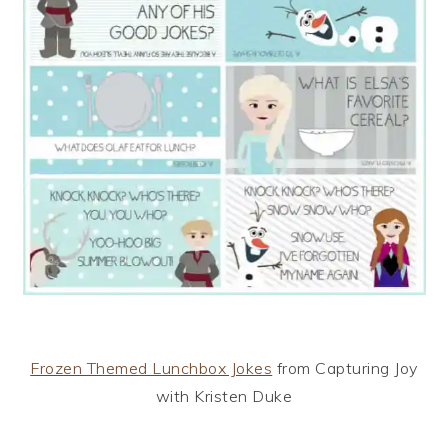
Frozen Themed Lunchbox Jokes
from Capturing Joy
with Kristen Duke