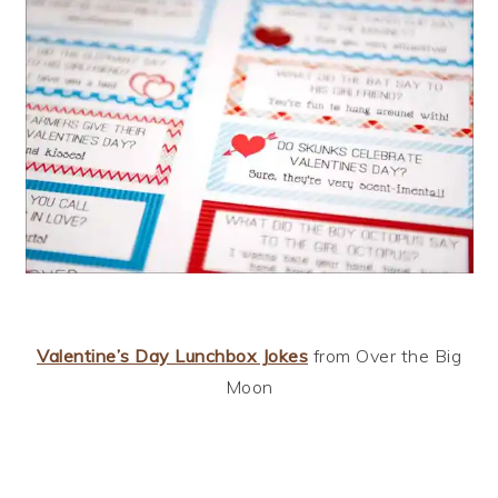
Valentine’s Day Lunchbox Jokes
from Over the Big
Moon