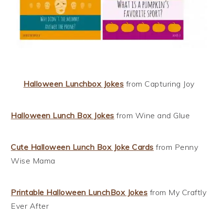
Halloween Lunchbox Jokes
from Capturing Joy
Halloween Lunch Box Jokes
from Wine and Glue
Cute Halloween Lunch Box Joke Cards
from Penny
Wise Mama
Printable Halloween LunchBox Jokes
from My Craftly
Ever After