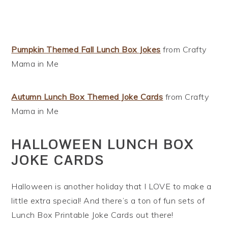
Pumpkin Themed Fall Lunch Box Jokes
from Crafty
Mama in Me
Autumn Lunch Box Themed Joke Cards
from Crafty
Mama in Me
HALLOWEEN LUNCH BOX
JOKE CARDS
Halloween is another holiday that I LOVE to make a
little extra special! And there’s a ton of fun sets of
Lunch Box Printable Joke Cards out there!