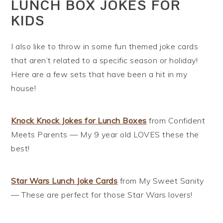
LUNCH BOX JOKES FOR
KIDS
I also like to throw in some fun themed joke cards
that aren’t related to a specific season or holiday!
Here are a few sets that have been a hit in my
house!
Knock Knock Jokes for Lunch Boxes
from Confident
Meets Parents — My 9 year old LOVES these the
best!
Star Wars Lunch Joke Cards
from My Sweet Sanity
— These are perfect for those Star Wars lovers!