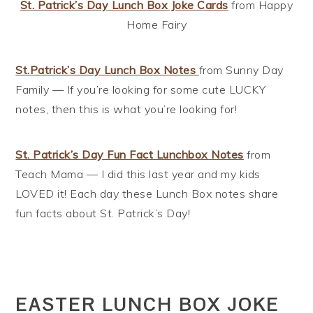
St. Patrick’s Day Lunch Box Joke Cards
from Happy
Home Fairy
St.Patrick’s Day Lunch Box Notes
from Sunny Day
Family — If you’re looking for some cute LUCKY
notes, then this is what you’re looking for!
St. Patrick’s Day Fun Fact Lunchbox Notes
from
Teach Mama — I did this last year and my kids
LOVED it! Each day these Lunch Box notes share
fun facts about St. Patrick’s Day!
EASTER LUNCH BOX JOKE