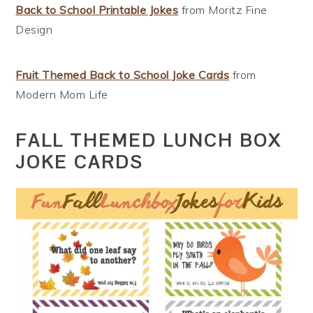
Back to School Printable Jokes
from Moritz Fine
Design
Fruit Themed Back to School Joke Cards
from
Modern Mom Life
FALL THEMED LUNCH BOX
JOKE CARDS