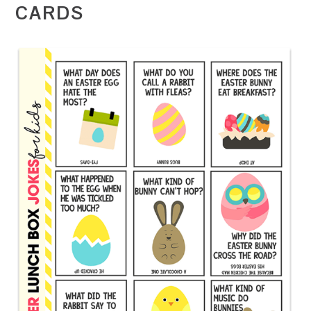
CARDS