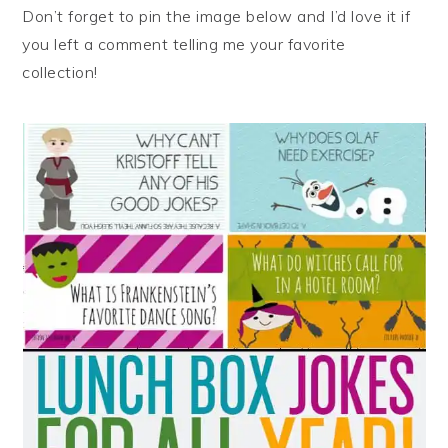
Don’t forget to pin the image below and I’d love it if
you left a comment telling me your favorite
collection!