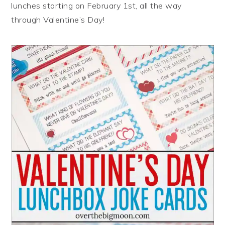
lunches starting on February 1st, all the way
through Valentine’s Day!