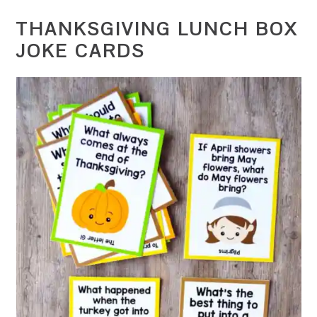
THANKSGIVING LUNCH BOX
JOKE CARDS