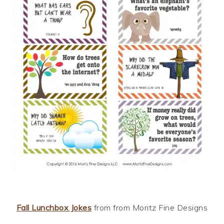
Fall Lunchbox Jokes
from from Moritz Fine Designs