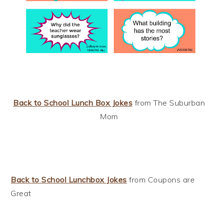
Back to School Lunch Box Jokes
from The Suburban
Mom
Back to School Lunchbox Jokes
from Coupons are
Great