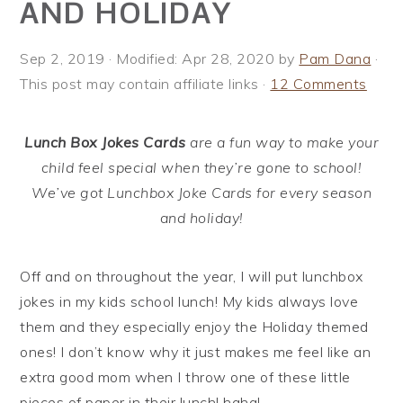
AND HOLIDAY
i
t
e
g
b
Sep 2, 2019
· Modified:
Apr 28, 2020
by
Pam Dana
·
a
a
This post may contain affiliate links ·
12 Comments
t
r
i
o
Lunch Box Jokes Cards
are a fun way to make your
n
child feel special when they’re gone to school!
We’ve got Lunchbox Joke Cards for every season
and holiday!
Off and on throughout the year, I will put lunchbox
jokes in my kids school lunch! My kids always love
them and they especially enjoy the Holiday themed
ones! I don’t know why it just makes me feel like an
extra good mom when I throw one of these little
pieces of paper in their lunch! haha!