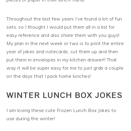
Throughout the last few years I’ve found a lot of fun
sets, so I thought I would put them all in a list for
easy reference and also share them with you guys!
My plan in the next week or two is to print the entire
year of jokes and notecards, cut them up and then
put them in envelopes in my kitchen drawer!! That
way it will be super easy for me to just grab a couple
on the days that I pack home lunches!
WINTER LUNCH BOX JOKES
I am loving these cute Frozen Lunch Box Jokes to
use during the winter!