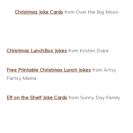
Christmas Joke Cards
from Over the Big Moon
Christmas LunchBox Jokes
from Kristen Duke
Free Printable Christmas Lunch Jokes
from Artsy
Fartsy Mama
Elf on the Shelf Joke Cards
from Sunny Day Family