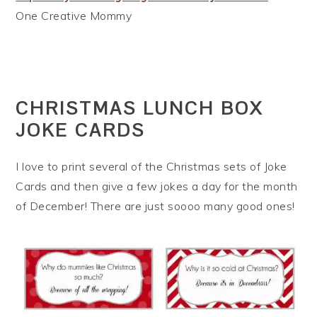
One Creative Mommy
CHRISTMAS LUNCH BOX
JOKE CARDS
I love to print several of the Christmas sets of Joke
Cards and then give a few jokes a day for the month
of December! There are just soooo many good ones!