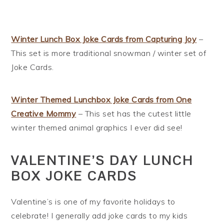
Winter Lunch Box Joke Cards from Capturing Joy
–
This set is more traditional snowman / winter set of
Joke Cards.
Winter Themed Lunchbox Joke Cards from One
Creative Mommy
– This set has the cutest little
winter themed animal graphics I ever did see!
VALENTINE’S DAY LUNCH
BOX JOKE CARDS
Valentine’s is one of my favorite holidays to
celebrate! I generally add joke cards to my kids