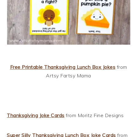
Free Printable Thanksgiving Lunch Box Jokes
from
Artsy Fartsy Mama
Thanksgiving Joke Cards
from Moritz Fine Designs
Super Silly Thanksgiving Lunch Box Joke Cards
from