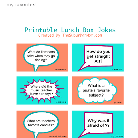
my favorites!