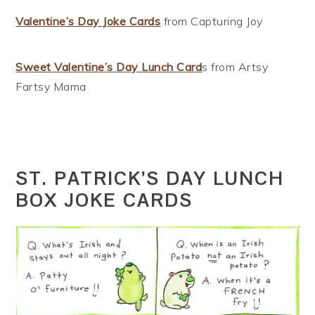
Valentine’s Day Joke Cards
from Capturing Joy
Sweet Valentine’s Day Lunch Card
s from Artsy
Fartsy Mama
ST. PATRICK’S DAY LUNCH
BOX JOKE CARDS