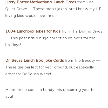
Harry Potter Motivational Lunch Cards
from The
Quiet Grove — These aren’t jokes, but I knew my HP
loving kids would love these!
100+ Lunchbox Jokes for Kids
from The Dating Divas
— This post has a huge collection of jokes for the
holidays!
Dr. Seuss Lunch Box Joke Cards
from Trip Beauty —
These are perfect for year around, but especially
great for Dr Seuss week!
Hope these come in handy this upcoming year for
you!!