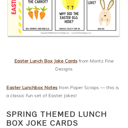
Easter Lunch Box Joke Cards
from Moritz Fine
Designs
Easter Lunchbox Notes
from Paper Scraps — this is
a classic fun set of Easter Jokes!
SPRING THEMED LUNCH
BOX JOKE CARDS