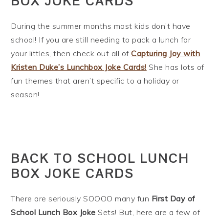
BOX JOKE CARDS
During the summer months most kids don’t have
school! If you are still needing to pack a lunch for
your littles, then check out all of
Capturing Joy with
Kristen Duke’s Lunchbox Joke Cards!
She has lots of
fun themes that aren’t specific to a holiday or
season!
BACK TO SCHOOL LUNCH
BOX JOKE CARDS
There are seriously SOOOO many fun
First Day of
School Lunch Box Joke
Sets! But, here are a few of