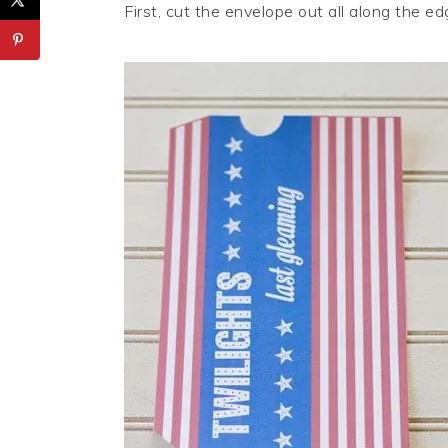
First, cut the envelope out all along the ed