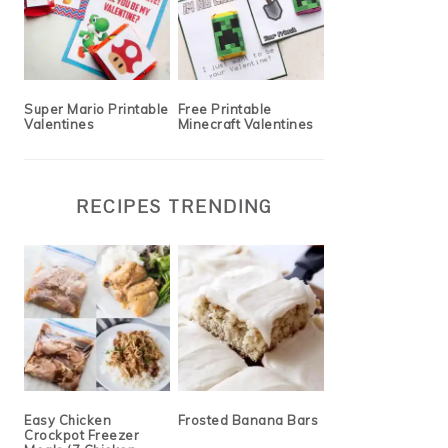
Super Mario Printable
Free Printable
Valentines
Minecraft Valentines
RECIPES TRENDING
Easy Chicken
Frosted Banana Bars
Crockpot Freezer