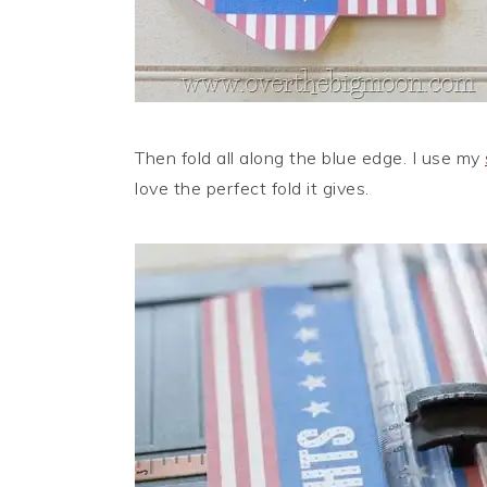
Then fold all along the blue edge. I use my
love the perfect fold it gives.