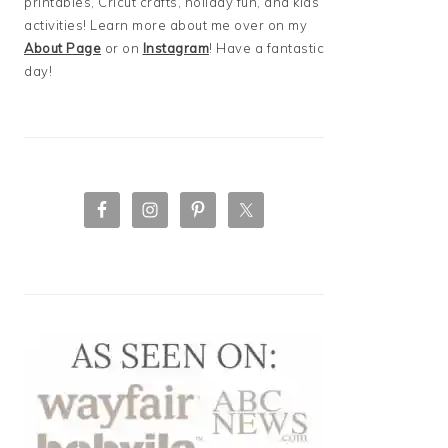
printables, Cricut crafts, holiday fun, and kids
activities! Learn more about me over on my
About Page
or on
Instagram
! Have a fantastic
day!