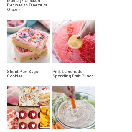
Meals (7 Chicken
Recipes to Freeze at
Once!)
Sheet Pan Sugar
Pink Lemonade
Cookies
Sparkling Fruit Punch