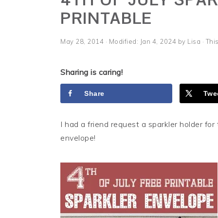
i
t
e
PRINTABLE
g
b
a
a
May 28, 2014
· Modified:
Jan 4, 2024
by
Lisa
· Thi
t
r
i
Sharing is caring!
o
n
Share
Twe
I had a friend request a sparkler holder for 
envelope!