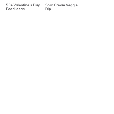
50+ Valentine’s Day
Sour Cream Veggie
Food Ideas
Dip