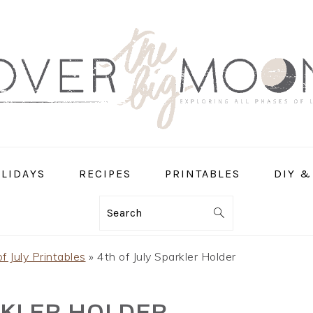
LIDAYS
RECIPES
PRINTABLES
DIY &
Search
f July Printables
»
4th of July Sparkler Holder
RKLER HOLDER