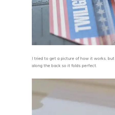
I tried to get a picture of how it works, bu
along the back so it folds perfect.