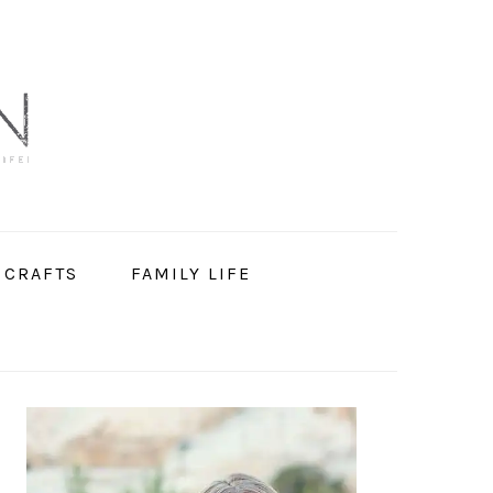
 CRAFTS
FAMILY LIFE
PRIMARY
SIDEBAR