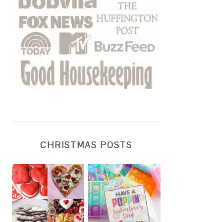
CHRISTMAS POSTS