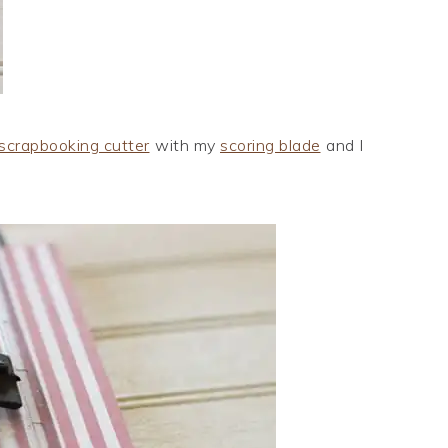
scrapbooking cutter
with my
scoring blade
and I