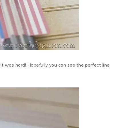
t it was hard! Hopefully you can see the perfect line