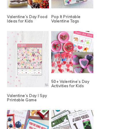
Valentine’s Day Food
Pop It Printable
Ideas for Kids
Valentine Tags
50+ Valentine’s Day
Activities for Kids
Valentine’s Day I Spy
Printable Game