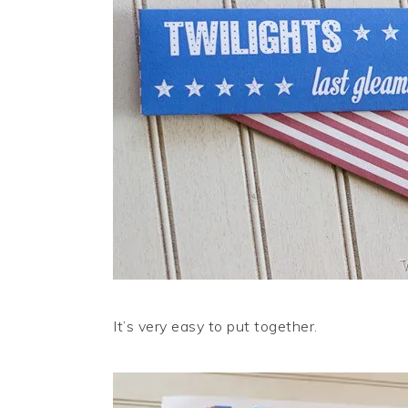
It’s very easy to put together.