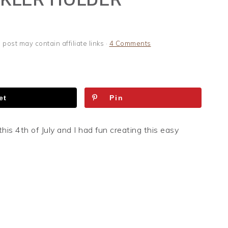
s post may contain affiliate links ·
4 Comments
et
Pin
this 4th of July and I had fun creating this easy