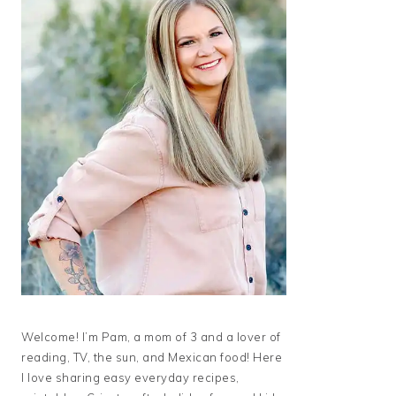
Welcome! I’m Pam, a mom of 3 and a lover of
reading, TV, the sun, and Mexican food! Here
I love sharing easy everyday recipes,