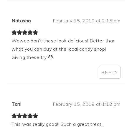
Natasha
February 15, 2019 at 2:15 pm
Wowee don’t these look delicious! Better than
what you can buy at the local candy shop!
Giving these try 🙂
REPLY
Toni
February 15, 2019 at 1:12 pm
This was really good!! Such a great treat!