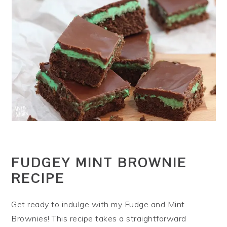
FUDGEY MINT BROWNIE
RECIPE
Get ready to indulge with my Fudge and Mint
Brownies! This recipe takes a straightforward