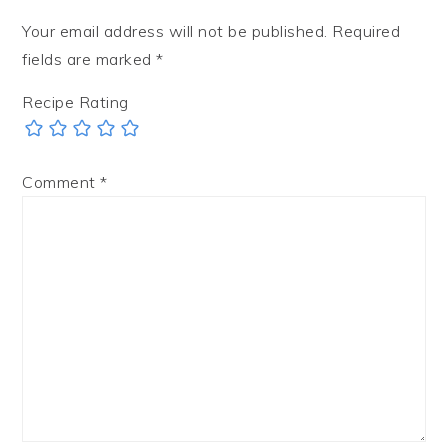
Your email address will not be published.
Required
fields are marked
*
Recipe Rating
Comment
*