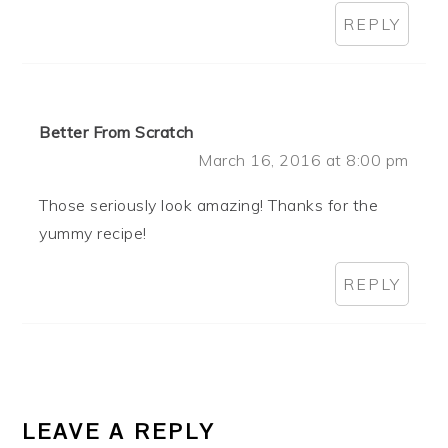
REPLY
Better From Scratch
March 16, 2016 at 8:00 pm
Those seriously look amazing! Thanks for the
yummy recipe!
REPLY
LEAVE A REPLY