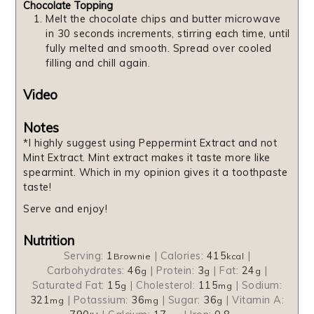
Chocolate Topping
Melt the chocolate chips and butter microwave
in 30 seconds increments, stirring each time, until
fully melted and smooth. Spread over cooled
filling and chill again.
Video
Notes
*I highly suggest using Peppermint Extract and not
Mint Extract. Mint extract makes it taste more like
spearmint. Which in my opinion gives it a toothpaste
taste!
Serve and enjoy!
Nutrition
Serving:
1
|
Calories:
415
|
Brownie
kcal
Carbohydrates:
46
|
Protein:
3
|
Fat:
24
|
g
g
g
Saturated Fat:
15
|
Cholesterol:
115
|
Sodium:
g
mg
321
|
Potassium:
36
|
Sugar:
36
|
Vitamin A:
mg
mg
g