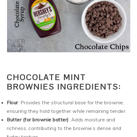
CHOCOLATE MINT
BROWNIES INGREDIENTS:
Flour
: Provides the structural base for the brownie,
ensuring they hold together while remaining tender.
Butter (for brownie batter)
: Adds moisture and
richness, contributing to the brownie’s dense and
fudgy texture.