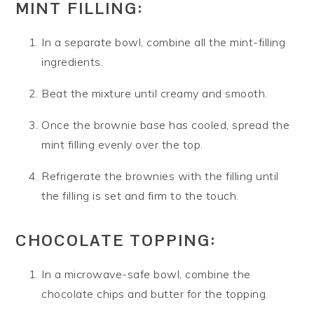
MINT FILLING:
In a separate bowl, combine all the mint-filling
ingredients.
Beat the mixture until creamy and smooth.
Once the brownie base has cooled, spread the
mint filling evenly over the top.
Refrigerate the brownies with the filling until
the filling is set and firm to the touch.
CHOCOLATE TOPPING:
In a microwave-safe bowl, combine the
chocolate chips and butter for the topping.