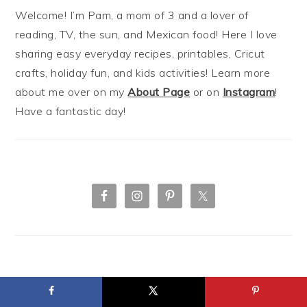
Welcome! I’m Pam, a mom of 3 and a lover of
reading, TV, the sun, and Mexican food! Here I love
sharing easy everyday recipes, printables, Cricut
crafts, holiday fun, and kids activities! Learn more
about me over on my
About Page
or on
Instagram
!
Have a fantastic day!