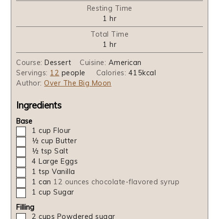
Resting Time
hour
1
hr
Total Time
hour
1
hr
Course:
Dessert
Cuisine:
American
Servings:
12
people
Calories:
415
kcal
Author:
Over The Big Moon
Ingredients
Base
▢
1
cup
Flour
▢
½
cup
Butter
▢
½
tsp
Salt
▢
4
Large Eggs
▢
1
tsp
Vanilla
▢
1
can
12 ounces chocolate-flavored syrup
▢
1
cup
Sugar
Filling
▢
2
cups
Powdered sugar