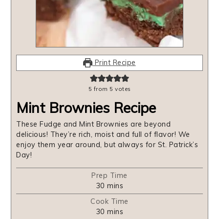
Print Recipe
5
from
5
votes
Mint Brownies Recipe
These Fudge and Mint Brownies are beyond
delicious! They’re rich, moist and full of flavor! We
enjoy them year around, but always for St. Patrick’s
Day!
Prep Time
minutes
30
mins
Cook Time
minutes
30
mins