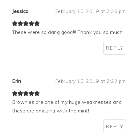
Jessica
February 15, 2019 at 2:36 pm
These were so dang good!!! Thank you so much!
REPLY
Erin
February 15, 2019 at 2:22 pm
Brownies are one of my huge weaknesses and
these are amazing with the mint!
REPLY