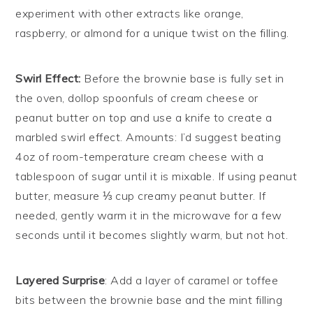
experiment with other extracts like orange,
raspberry, or almond for a unique twist on the filling.
Swirl Effect:
Before the brownie base is fully set in
the oven, dollop spoonfuls of cream cheese or
peanut butter on top and use a knife to create a
marbled swirl effect. Amounts: I’d suggest beating
4oz of room-temperature cream cheese with a
tablespoon of sugar until it is mixable. If using peanut
butter, measure ⅓ cup creamy peanut butter. If
needed, gently warm it in the microwave for a few
seconds until it becomes slightly warm, but not hot.
Layered Surprise
: Add a layer of caramel or toffee
bits between the brownie base and the mint filling