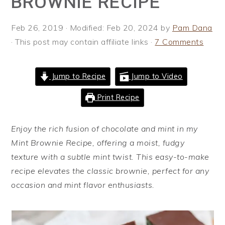
BROWNIE RECIPE
i
t
e
g
b
Feb 26, 2019
· Modified:
Feb 20, 2024
by
Pam Dana
a
a
· This post may contain affiliate links ·
7 Comments
t
r
i
Jump to Recipe
Jump to Video
o
n
Print Recipe
Enjoy the rich fusion of chocolate and mint in my
Mint Brownie Recipe, offering a moist, fudgy
texture with a subtle mint twist. This easy-to-make
recipe elevates the classic brownie, perfect for any
occasion and mint flavor enthusiasts.