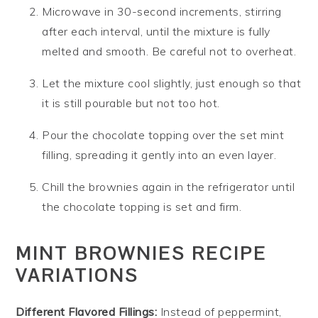
Microwave in 30-second increments, stirring
after each interval, until the mixture is fully
melted and smooth. Be careful not to overheat.
Let the mixture cool slightly, just enough so that
it is still pourable but not too hot.
Pour the chocolate topping over the set mint
filling, spreading it gently into an even layer.
Chill the brownies again in the refrigerator until
the chocolate topping is set and firm.
MINT BROWNIES RECIPE
VARIATIONS
Different Flavored Fillings:
Instead of peppermint,