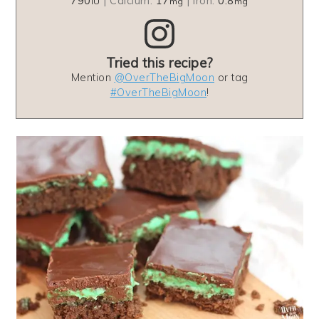
790
|
Calcium:
17
|
Iron:
0.8
IU
mg
mg
Tried this recipe?
Mention
@OverTheBigMoon
or tag
#OverTheBigMoon
!