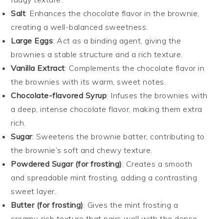
Salt
: Enhances the chocolate flavor in the brownie,
creating a well-balanced sweetness.
Large Eggs
: Act as a binding agent, giving the
brownies a stable structure and a rich texture.
Vanilla Extract
: Complements the chocolate flavor in
the brownies with its warm, sweet notes.
Chocolate-flavored Syrup
: Infuses the brownies with
a deep, intense chocolate flavor, making them extra
rich.
Sugar
: Sweetens the brownie batter, contributing to
the brownie’s soft and chewy texture.
Powdered Sugar (for frosting)
: Creates a smooth
and spreadable mint frosting, adding a contrasting
sweet layer.
Butter (for frosting)
: Gives the mint frosting a
creamy, rich texture that pairs well with the dense