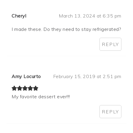
Cheryl
March 13, 2024 at 6:35 pm
I made these. Do they need to stay refrigerated?
REPLY
Amy Locurto
February 15, 2019 at 2:51 pm
My favorite dessert ever!!!
REPLY