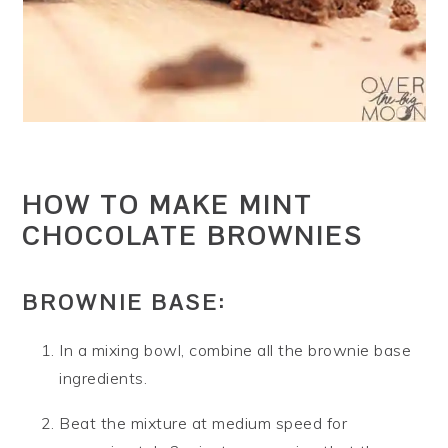
HOW TO MAKE MINT
CHOCOLATE BROWNIES
BROWNIE BASE:
In a mixing bowl, combine all the brownie base
ingredients.
Beat the mixture at medium speed for