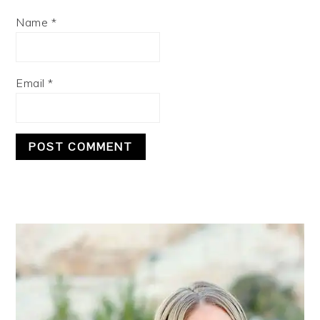
Name
*
Email
*
PRIMARY
SIDEBAR