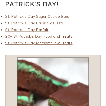
PATRICK’S DAY!
St. Patrick’s Day Sugar Cookie Bars
St. Patrick’s Day Rainbow Pizza
St. Patrick’s Day Parfait
20+ St.Patrick’s Day Food and Treats
St. Patrick’s Day Marshmallow Treats