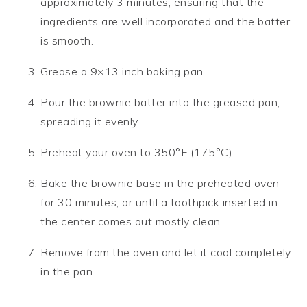
approximately 3 minutes, ensuring that the
ingredients are well incorporated and the batter
is smooth.
Grease a 9×13 inch baking pan.
Pour the brownie batter into the greased pan,
spreading it evenly.
Preheat your oven to 350°F (175°C).
Bake the brownie base in the preheated oven
for 30 minutes, or until a toothpick inserted in
the center comes out mostly clean.
Remove from the oven and let it cool completely
in the pan.