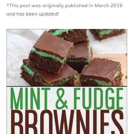
*This post was originally published in March 2016
and has been updated!