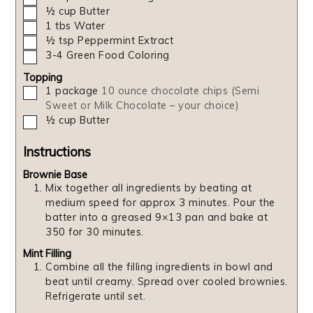
▢
½
cup
Butter
▢
1
tbs
Water
▢
½
tsp
Peppermint Extract
▢
3-4
Green Food Coloring
Topping
▢
1
package
10 ounce chocolate chips (Semi
Sweet or Milk Chocolate – your choice)
▢
½
cup
Butter
Instructions
Brownie Base
Mix together all ingredients by beating at
medium speed for approx 3 minutes. Pour the
batter into a greased 9×13 pan and bake at
350 for 30 minutes.
Mint Filling
Combine all the filling ingredients in bowl and
beat until creamy. Spread over cooled brownies.
Refrigerate until set.