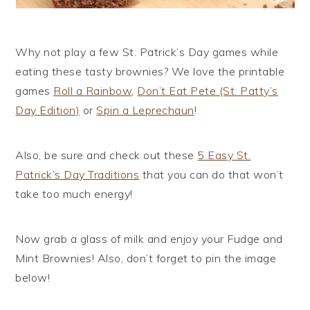
Why not play a few St. Patrick’s Day games while
eating these tasty brownies? We love the printable
games
Roll a Rainbow
,
Don’t Eat Pete (St. Patty’s
Day Edition)
or
Spin a Leprechaun
!
Also, be sure and check out these
5 Easy St.
Patrick’s Day Traditions
that you can do that won’t
take too much energy!
Now grab a glass of milk and enjoy your Fudge and
Mint Brownies! Also, don’t forget to pin the image
below!