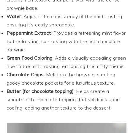
brownie base.
Water
: Adjusts the consistency of the mint frosting,
ensuring it’s easily spreadable.
Peppermint Extract
: Provides a refreshing mint flavor
to the frosting, contrasting with the rich chocolate
brownie.
Green Food Coloring
: Adds a visually appealing green
hue to the mint frosting, enhancing the minty theme.
Chocolate Chips
: Melt into the brownie, creating
gooey chocolate pockets for a luxurious texture.
Butter (for chocolate topping)
: Helps create a
smooth, rich chocolate topping that solidifies upon
cooling, adding another texture to the dessert.