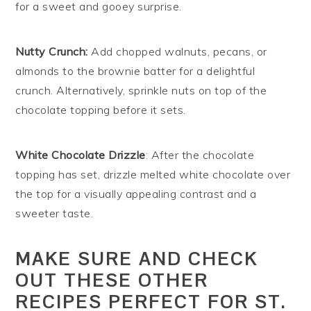
for a sweet and gooey surprise.
Nutty Crunch:
Add chopped walnuts, pecans, or
almonds to the brownie batter for a delightful
crunch. Alternatively, sprinkle nuts on top of the
chocolate topping before it sets.
White Chocolate Drizzle
: After the chocolate
topping has set, drizzle melted white chocolate over
the top for a visually appealing contrast and a
sweeter taste.
MAKE SURE AND CHECK
OUT THESE OTHER
RECIPES PERFECT FOR ST.