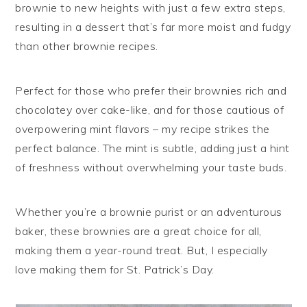
brownie to new heights with just a few extra steps,
resulting in a dessert that’s far more moist and fudgy
than other brownie recipes.
Perfect for those who prefer their brownies rich and
chocolatey over cake-like, and for those cautious of
overpowering mint flavors – my recipe strikes the
perfect balance. The mint is subtle, adding just a hint
of freshness without overwhelming your taste buds.
Whether you’re a brownie purist or an adventurous
baker, these brownies are a great choice for all,
making them a year-round treat. But, I especially
love making them for St. Patrick’s Day.