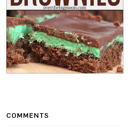
READER
INTERACTIONS
COMMENTS